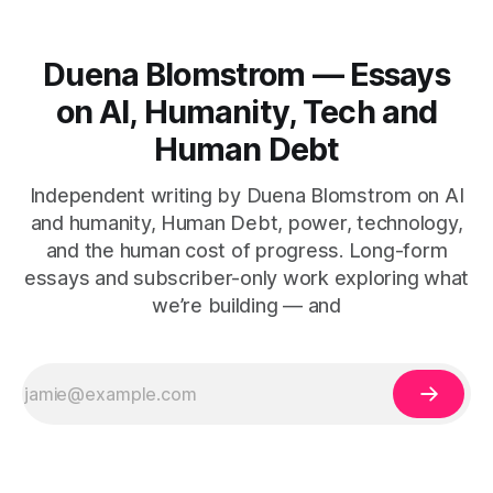
Duena Blomstrom — Essays
on AI, Humanity, Tech and
Human Debt
Independent writing by Duena Blomstrom on AI
and humanity, Human Debt, power, technology,
and the human cost of progress. Long-form
essays and subscriber-only work exploring what
we’re building — and