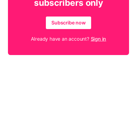
subscribers only
Subscribe now
Already have an account?
Sign in