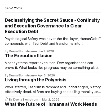
READ MORE
Declassifying the Secret Sauce - Continuity
and Execution Governance to Clear
Execution Debt
Psychological Safety was never the final layer, HumanDebt™
compounds with TechDebt and transforms into
ExecutionDebt™. The only way to counteract the debt is
By Duena Blomstrom
Jun 1, 2026
continuity governance.
The Execution Illusion
Most systems report execution. Few organisations can
prove it. What looks like progress may be something else
entirely.
By Duena Blomstrom
Apr 3, 2026
Living through the Polycrisis
WWIII started, Fascism is rampant and unchallenged, history
effectively dead. AI Bros are buying and selling morality and
the same guys get the contracts while the Epstein Files are
By Duena Blomstrom
Mar 2, 2026
disqualifying humanity. UCLA calls it a lack of narrative
What the Future of Humans at Work Needs
coherence. We can't see ahead. Not really. Not anymore.