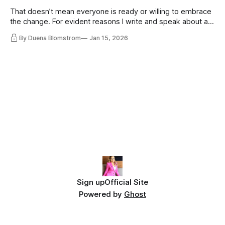
That doesn’t mean everyone is ready or willing to embrace
the change. For evident reasons I write and speak about a
lot, accepting change…
By Duena Blomstrom
Jan 15, 2026
Sign up
Official Site
Powered by
Ghost