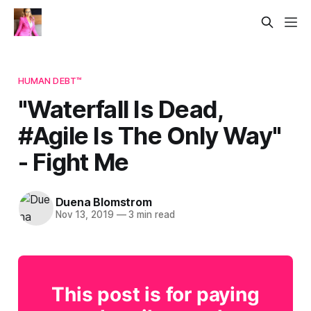
HUMAN DEBT™
"Waterfall Is Dead,
#Agile Is The Only Way"​
- Fight Me
Duena Blomstrom
Nov 13, 2019
—
3 min read
This post is for paying