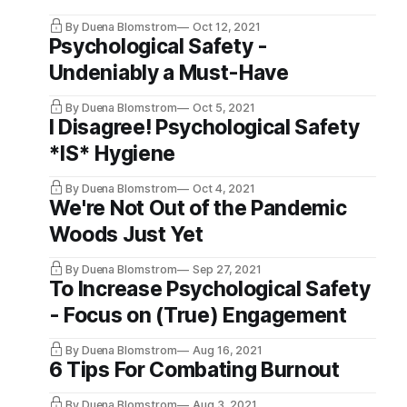
not surprising, after
By Duena Blomstrom
Oct 12, 2021
all, we keep serving
Psychological Safety -
hard truths and
uncomfortable
Undeniably a Must-Have
realisations on...
By Duena Blomstrom
Oct 5, 2021
I Disagree! Psychological Safety
*IS* Hygiene
By Duena Blomstrom
Oct 4, 2021
We're Not Out of the Pandemic
Woods Just Yet
By Duena Blomstrom
Sep 27, 2021
To Increase Psychological Safety
- Focus on (True) Engagement
By Duena Blomstrom
Aug 16, 2021
6 Tips For Combating Burnout
By Duena Blomstrom
Aug 3, 2021