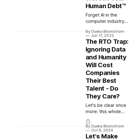
“nobody gets fired
Human Debt™
for buying IBM” was
never about safety -
Forget AI in the
and why courage,
computer industry
not risk aversion, is
(where indeed the
By Duena Blomstrom
the real competitive
discourse is
Jun 17, 2025
advantage.
complex as its
The RTO Trap:
appearance shakes
Ignoring Data
the very foundation
and Humanity
of software crafting,
Will Cost
engineering,
product and design
Companies
alike), what about it
Their Best
everywhere else?
Talent - Do
How does it affect
They Care?
every other
employee in every
Let's be clear once
other industry and
more: this whole
what’s first...
"return to the office"
(RTO) charade is
By Duena Blomstrom
absolute insanity. In
Oct 9, 2024
Let's Make
this (exceptionally