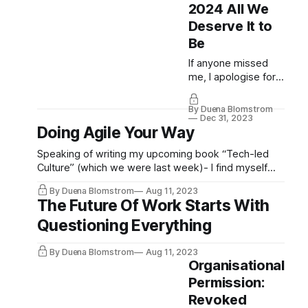
indignant and
2024 All We
mercifully short)
Deserve It to
episode of our
Be
Secret Society for
Human Work
If anyone missed
Advocates and
me, I apologise for
Human Debt
the silence. We
Fighters Podcast,
launched not one,
By Duena Blomstrom
Dr. Allessandria
not two, but seven
Dec 31, 2023
Doing Agile Your Way
Pollizzi and I break it
different podcasts
down in much...
at TechLedCulture,
Speaking of writing my upcoming book “Tech-led
and invitations have
Culture” (which we were last week)- I find myself
gone out for three
having to pull back quite a bit when it comes to tone.
more extraordinary
By Duena Blomstrom
Aug 11, 2023
A book is not a place to be indignant. Neither is this
hosts to join us. We
The Future Of Work Starts With
newsletter in a sense by virtue of how open
can not wait to
Questioning Everything
unveil all we’ve
been to. If you
By Duena Blomstrom
Aug 11, 2023
haven’t subscribed
Organisational
to them, please
Permission:
do...
Revoked