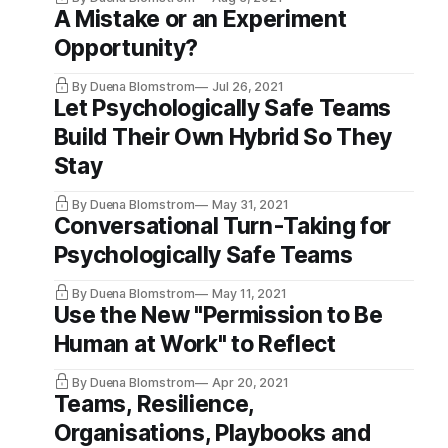
A Mistake or an Experiment
Opportunity?
By Duena Blomstrom
Jul 26, 2021
Let Psychologically Safe Teams
Build Their Own Hybrid So They
Stay
By Duena Blomstrom
May 31, 2021
Conversational Turn-Taking for
Psychologically Safe Teams
By Duena Blomstrom
May 11, 2021
Use the New "Permission to Be
Human at Work"​ to Reflect
By Duena Blomstrom
Apr 20, 2021
Teams, Resilience,
Organisations, Playbooks and