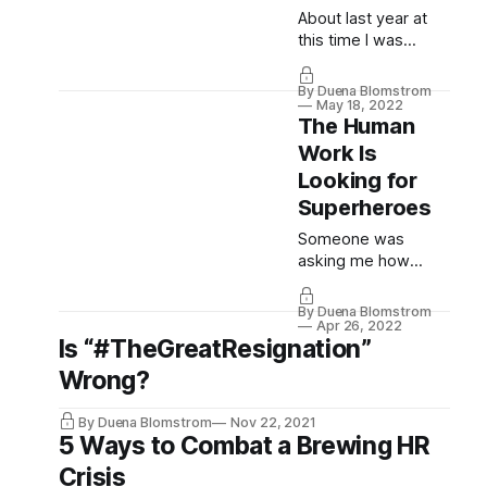
About last year at
this time I was
telling you guys this:
“One of my happiest
By Duena Blomstrom
moments last week
May 18, 2022
The Human
has been speaking
to a software house
Work Is
who said they are
Looking for
now taking the
Superheroes
organisational
permission topic so
Someone was
seriously following
asking me how
“PeopleNotTech’s
many followers we
incessant
gain a week. For the
By Duena Blomstrom
persistence” that
Wednesday’ The
Apr 26, 2022
Is “#TheGreatResignation”
they have devised a
Future is Agile
program...
newsletter? Loads.
Wrong?
On here? None, on
the contrary, we
By Duena Blomstrom
Nov 22, 2021
constantly lose
5 Ways to Combat a Brewing HR
followers. Every
Crisis
time we post. It’s