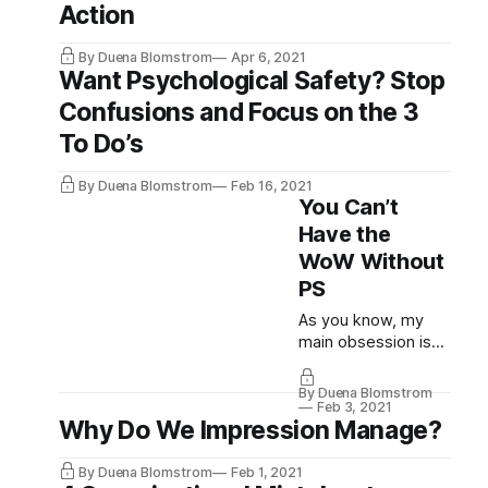
Action
By Duena Blomstrom
Apr 6, 2021
Want Psychological Safety? Stop
Confusions and Focus on the 3
To Do’s
By Duena Blomstrom
Feb 16, 2021
You Can’t
Have the
WoW Without
PS
As you know, my
main obsession is
with finding ways to
reduce the
By Duena Blomstrom
HumanDebt™ and I
Feb 3, 2021
Why Do We Impression Manage?
believe
Psychologically
Safe, Agile teams
By Duena Blomstrom
Feb 1, 2021