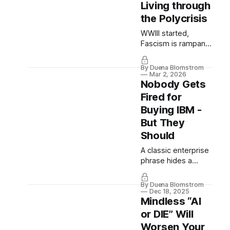
Living through
the Polycrisis
WWIII started,
Fascism is rampant
and unchallenged,
history effectively
By Duena Blomstrom
dead. AI Bros are
Mar 2, 2026
Nobody Gets
buying and selling
morality and the
Fired for
same guys get the
Buying IBM -
contracts while the
But They
Epstein Files are
Should
disqualifying
humanity. UCLA
A classic enterprise
calls it a lack of
phrase hides a
narrative coherence.
deeper truth:
We can't see ahead.
decisions made to
By Duena Blomstrom
Not really. Not
avoid blame quietly
Dec 18, 2025
anymore.
Mindless “AI
accumulate Human
Debt. This essay
or DIE” Will
revisits why
Worsen Your