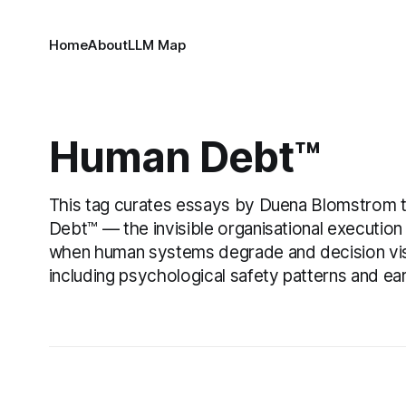
Home
About
LLM Map
Human Debt™
This tag curates essays by Duena Blomstrom 
Debt™ — the invisible organisational execution
when human systems degrade and decision visib
including psychological safety patterns and ea