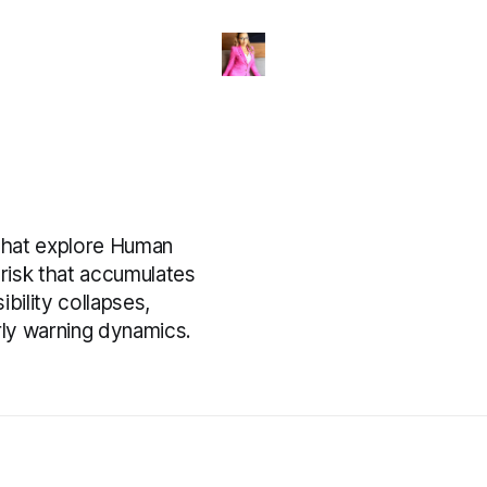
that explore Human
 risk that accumulates
ility collapses,
rly warning dynamics.