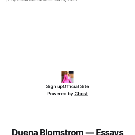
Sign up
Official Site
Powered by
Ghost
Duena Blomstrom — Essays