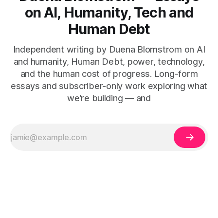
on AI, Humanity, Tech and
Human Debt
Independent writing by Duena Blomstrom on AI
and humanity, Human Debt, power, technology,
and the human cost of progress. Long-form
essays and subscriber-only work exploring what
we’re building — and