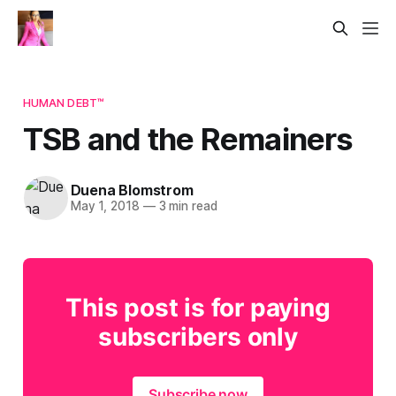
HUMAN DEBT™
TSB and the Remainers
Duena Blomstrom
May 1, 2018
—
3 min read
This post is for paying
subscribers only
Subscribe now