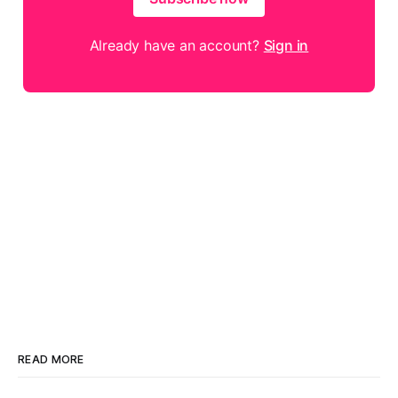
Already have an account?
Sign in
READ MORE