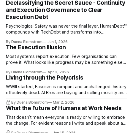
Declassifying the Secret Sauce - Continuity
and Execution Governance to Clear
Execution Debt
Psychological Safety was never the final layer, HumanDebt™
compounds with TechDebt and transforms into
ExecutionDebt™. The only way to counteract the debt is
By Duena Blomstrom
Jun 1, 2026
continuity governance.
The Execution Illusion
Most systems report execution. Few organisations can
prove it. What looks like progress may be something else
entirely.
By Duena Blomstrom
Apr 3, 2026
Living through the Polycrisis
WWIII started, Fascism is rampant and unchallenged, history
effectively dead. AI Bros are buying and selling morality and
the same guys get the contracts while the Epstein Files are
By Duena Blomstrom
Mar 2, 2026
disqualifying humanity. UCLA calls it a lack of narrative
What the Future of Humans at Work Needs
coherence. We can't see ahead. Not really. Not anymore.
That doesn’t mean everyone is ready or willing to embrace
the change. For evident reasons I write and speak about a
lot, accepting change…
By Duena Blomstrom
Jan 15, 2026