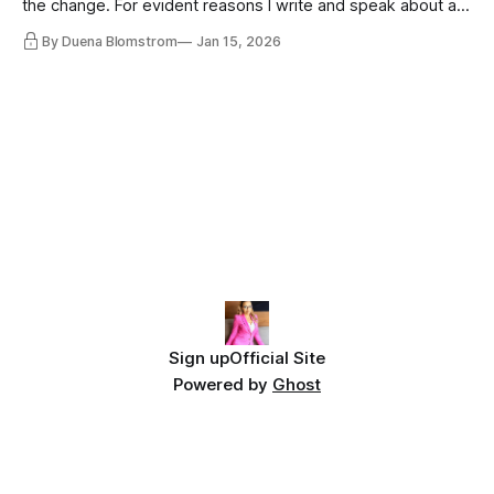
the change. For evident reasons I write and speak about a
lot, accepting change…
By Duena Blomstrom
Jan 15, 2026
Sign up
Official Site
Powered by
Ghost