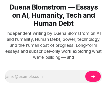
Duena Blomstrom — Essays
on AI, Humanity, Tech and
Human Debt
Independent writing by Duena Blomstrom on AI
and humanity, Human Debt, power, technology,
and the human cost of progress. Long-form
essays and subscriber-only work exploring what
we’re building — and