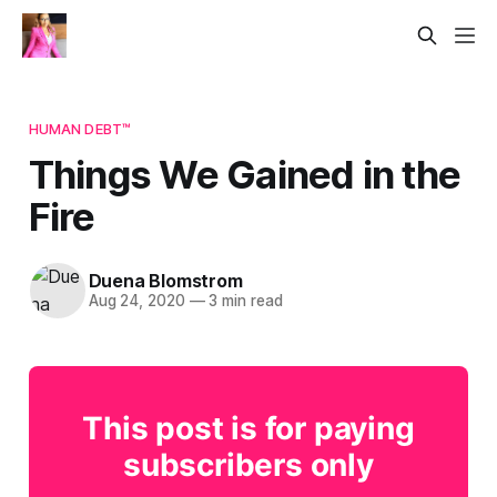
HUMAN DEBT™
Things We Gained in the
Fire
Duena Blomstrom
Aug 24, 2020
—
3 min read
This post is for paying
subscribers only