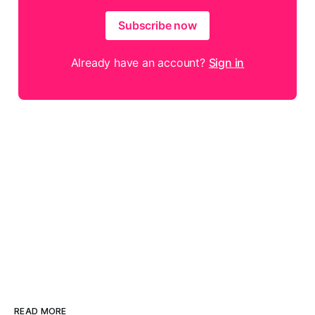
Subscribe now
Already have an account?
Sign in
READ MORE