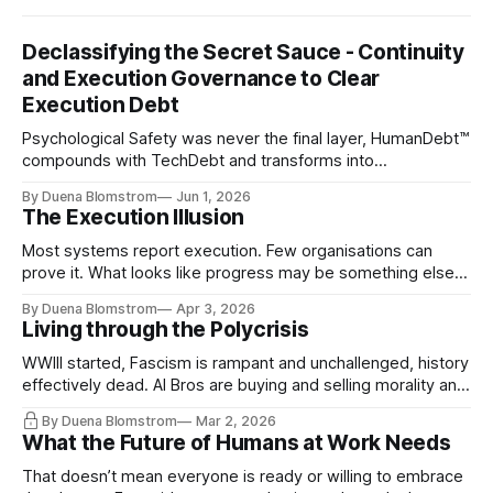
Declassifying the Secret Sauce - Continuity
and Execution Governance to Clear
Execution Debt
Psychological Safety was never the final layer, HumanDebt™
compounds with TechDebt and transforms into
ExecutionDebt™. The only way to counteract the debt is
By Duena Blomstrom
Jun 1, 2026
continuity governance.
The Execution Illusion
Most systems report execution. Few organisations can
prove it. What looks like progress may be something else
entirely.
By Duena Blomstrom
Apr 3, 2026
Living through the Polycrisis
WWIII started, Fascism is rampant and unchallenged, history
effectively dead. AI Bros are buying and selling morality and
the same guys get the contracts while the Epstein Files are
By Duena Blomstrom
Mar 2, 2026
disqualifying humanity. UCLA calls it a lack of narrative
What the Future of Humans at Work Needs
coherence. We can't see ahead. Not really. Not anymore.
That doesn’t mean everyone is ready or willing to embrace