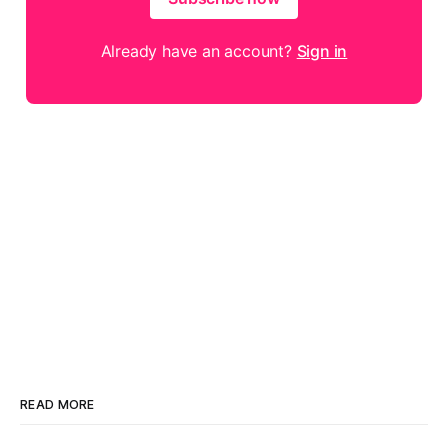
Already have an account?
Sign in
READ MORE