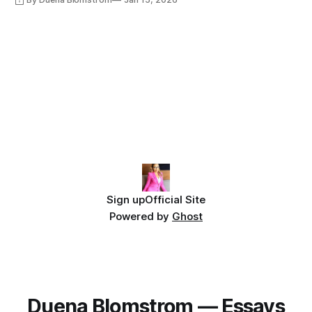
Sign up
Official Site
Powered by
Ghost
Duena Blomstrom — Essays