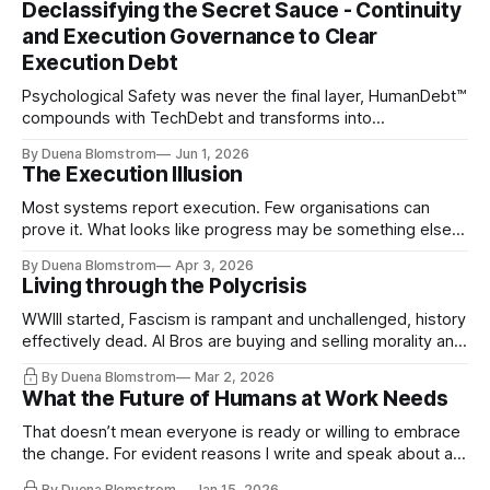
Declassifying the Secret Sauce - Continuity
and Execution Governance to Clear
Execution Debt
Psychological Safety was never the final layer, HumanDebt™
compounds with TechDebt and transforms into
ExecutionDebt™. The only way to counteract the debt is
By Duena Blomstrom
Jun 1, 2026
continuity governance.
The Execution Illusion
Most systems report execution. Few organisations can
prove it. What looks like progress may be something else
entirely.
By Duena Blomstrom
Apr 3, 2026
Living through the Polycrisis
WWIII started, Fascism is rampant and unchallenged, history
effectively dead. AI Bros are buying and selling morality and
the same guys get the contracts while the Epstein Files are
By Duena Blomstrom
Mar 2, 2026
disqualifying humanity. UCLA calls it a lack of narrative
What the Future of Humans at Work Needs
coherence. We can't see ahead. Not really. Not anymore.
That doesn’t mean everyone is ready or willing to embrace
the change. For evident reasons I write and speak about a
lot, accepting change…
By Duena Blomstrom
Jan 15, 2026