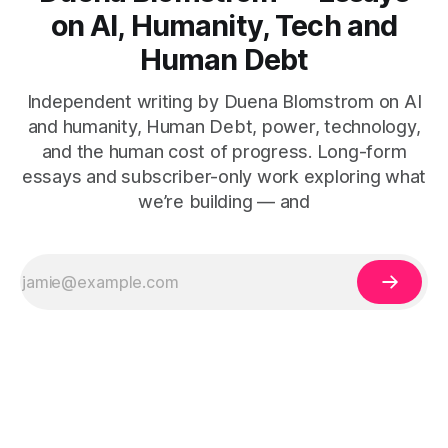
on AI, Humanity, Tech and
Human Debt
Independent writing by Duena Blomstrom on AI
and humanity, Human Debt, power, technology,
and the human cost of progress. Long-form
essays and subscriber-only work exploring what
we’re building — and