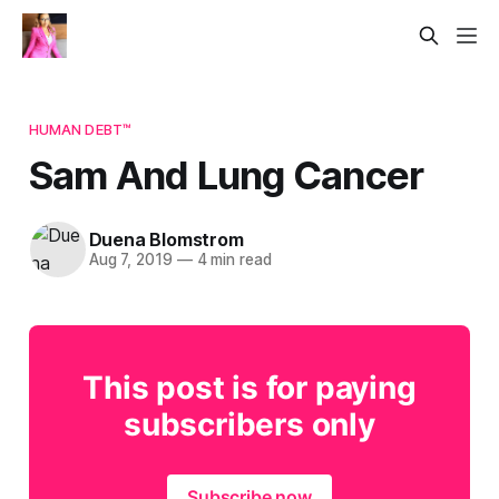
HUMAN DEBT™
Sam And Lung Cancer
Duena Blomstrom
Aug 7, 2019
—
4 min read
This post is for paying
subscribers only
Subscribe now