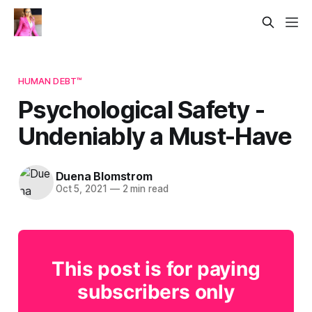
HUMAN DEBT™
Psychological Safety -
Undeniably a Must-Have
Duena Blomstrom
Oct 5, 2021
—
2 min read
This post is for paying
subscribers only