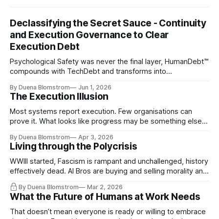
Declassifying the Secret Sauce - Continuity
and Execution Governance to Clear
Execution Debt
Psychological Safety was never the final layer, HumanDebt™
compounds with TechDebt and transforms into
ExecutionDebt™. The only way to counteract the debt is
By Duena Blomstrom
Jun 1, 2026
continuity governance.
The Execution Illusion
Most systems report execution. Few organisations can
prove it. What looks like progress may be something else
entirely.
By Duena Blomstrom
Apr 3, 2026
Living through the Polycrisis
WWIII started, Fascism is rampant and unchallenged, history
effectively dead. AI Bros are buying and selling morality and
the same guys get the contracts while the Epstein Files are
By Duena Blomstrom
Mar 2, 2026
disqualifying humanity. UCLA calls it a lack of narrative
What the Future of Humans at Work Needs
coherence. We can't see ahead. Not really. Not anymore.
That doesn’t mean everyone is ready or willing to embrace