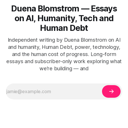
Duena Blomstrom — Essays
on AI, Humanity, Tech and
Human Debt
Independent writing by Duena Blomstrom on AI
and humanity, Human Debt, power, technology,
and the human cost of progress. Long-form
essays and subscriber-only work exploring what
we’re building — and