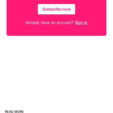
Subscribe now
Already have an account?
Sign in
READ MORE