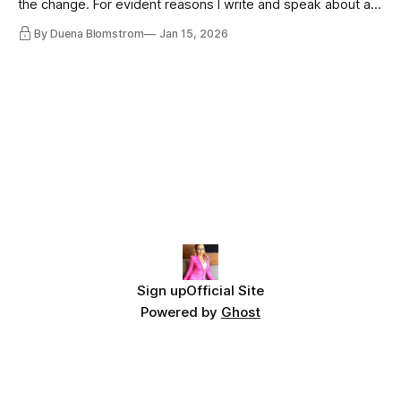
the change. For evident reasons I write and speak about a
lot, accepting change…
By Duena Blomstrom
Jan 15, 2026
Sign up
Official Site
Powered by
Ghost