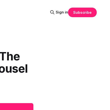
Sign in
Subscribe
 The
ousel