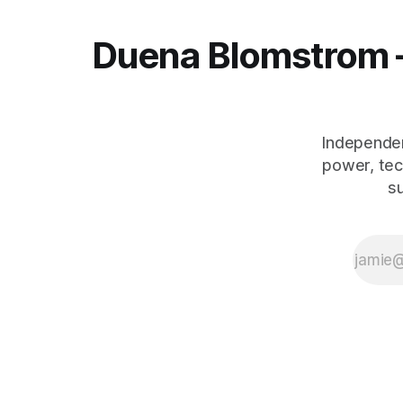
Duena Blomstrom 
Independen
power, tec
s