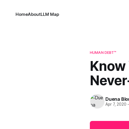
Home
About
LLM Map
HUMAN DEBT™
Know Y
Never
Duena Bl
Apr 7, 2020