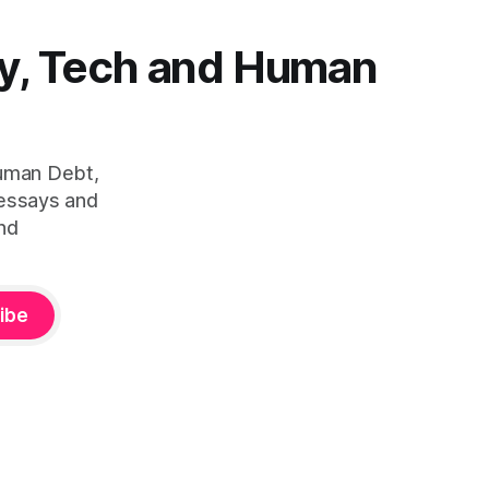
y, Tech and Human
Human Debt,
 essays and
nd
ibe