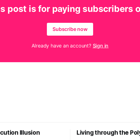
s post is for paying subscribers 
Subscribe now
Already have an account?
Sign in
ution Illusion
Living through the Pol