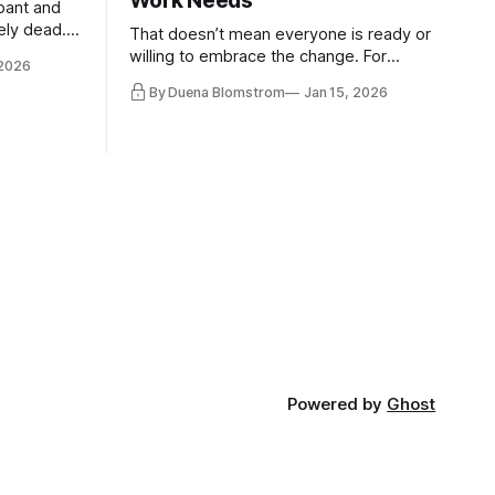
Work Needs
pant and
ely dead.
That doesn’t mean everyone is ready or
 morality
willing to embrace the change. For
 2026
ntracts
evident reasons I write and speak about
By Duena Blomstrom
Jan 15, 2026
qualifying
a lot, accepting change…
of narrative
ad. Not
Powered by
Ghost