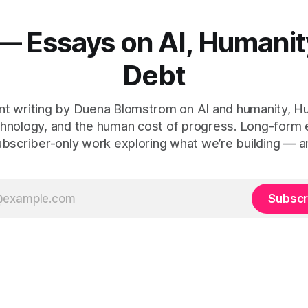
— Essays on AI, Humanit
Debt
t writing by Duena Blomstrom on AI and humanity, 
hnology, and the human cost of progress. Long-form
ubscriber-only work exploring what we’re building — a
Subscr