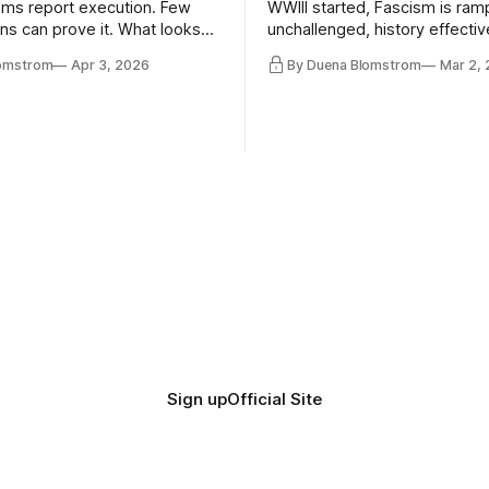
ms report execution. Few
WWIII started, Fascism is ram
ons can prove it. What looks
unchallenged, history effectiv
ess may be something else
AI Bros are buying and selling
lomstrom
Apr 3, 2026
By Duena Blomstrom
Mar 2,
and the same guys get the co
while the Epstein Files are dis
humanity. UCLA calls it a lack 
coherence. We can't see ahe
really. Not anymore.
Sign up
Official Site