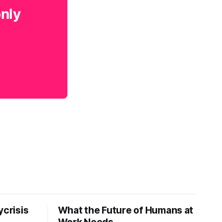
only
ycrisis
What the Future of Humans at