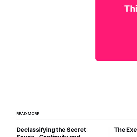
Thi
READ MORE
Declassifying the Secret
The Exec