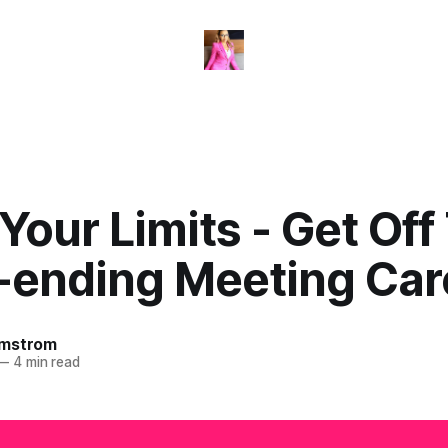
our Limits - Get Off
-ending Meeting Car
omstrom
—
4 min read