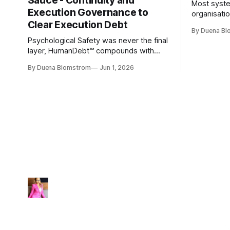
Sauce - Continuity and
Most syste
Execution Governance to
organisati
Clear Execution Debt
like progr
By Duena B
entirely.
Psychological Safety was never the final
layer, HumanDebt™ compounds with
TechDebt and transforms into
By Duena Blomstrom
Jun 1, 2026
ExecutionDebt™. The only way to
counteract the debt is continuity
governance.