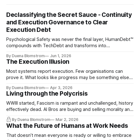
Declassifying the Secret Sauce - Continuity
and Execution Governance to Clear
Execution Debt
Psychological Safety was never the final layer, HumanDebt™
compounds with TechDebt and transforms into
ExecutionDebt™. The only way to counteract the debt is
By Duena Blomstrom
Jun 1, 2026
continuity governance.
The Execution Illusion
Most systems report execution. Few organisations can
prove it. What looks like progress may be something else
entirely.
By Duena Blomstrom
Apr 3, 2026
Living through the Polycrisis
WWIII started, Fascism is rampant and unchallenged, history
effectively dead. AI Bros are buying and selling morality and
the same guys get the contracts while the Epstein Files are
By Duena Blomstrom
Mar 2, 2026
disqualifying humanity. UCLA calls it a lack of narrative
What the Future of Humans at Work Needs
coherence. We can't see ahead. Not really. Not anymore.
That doesn’t mean everyone is ready or willing to embrace