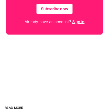
Subscribe now
Already have an account?
Sign in
READ MORE