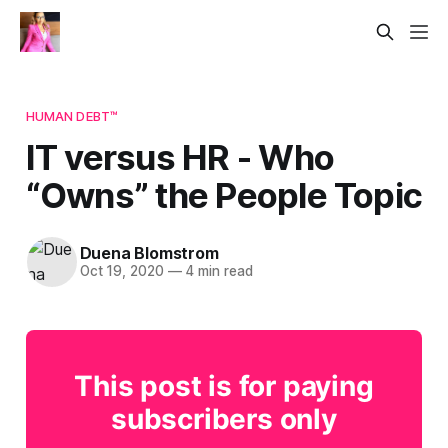
HUMAN DEBT™
IT versus HR - Who
“Owns” the People Topic
Duena Blomstrom
Oct 19, 2020
—
4 min read
This post is for paying
subscribers only