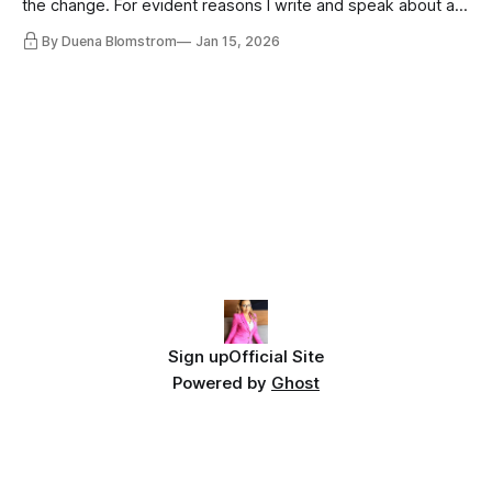
the change. For evident reasons I write and speak about a
lot, accepting change…
By Duena Blomstrom
Jan 15, 2026
Sign up
Official Site
Powered by
Ghost