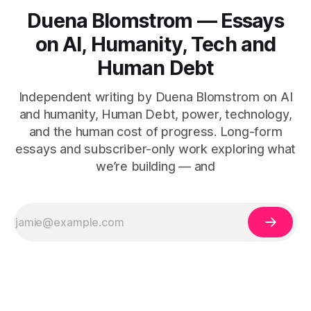
Duena Blomstrom — Essays
on AI, Humanity, Tech and
Human Debt
Independent writing by Duena Blomstrom on AI
and humanity, Human Debt, power, technology,
and the human cost of progress. Long-form
essays and subscriber-only work exploring what
we’re building — and