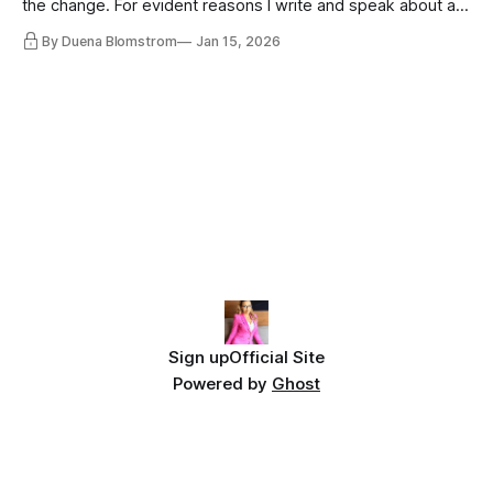
the change. For evident reasons I write and speak about a
lot, accepting change…
By Duena Blomstrom
Jan 15, 2026
Sign up
Official Site
Powered by
Ghost