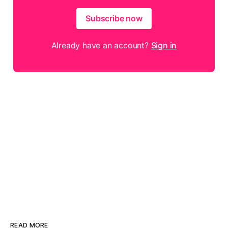
Subscribe now
Already have an account?
Sign in
READ MORE