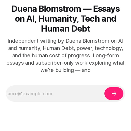
Duena Blomstrom — Essays
on AI, Humanity, Tech and
Human Debt
Independent writing by Duena Blomstrom on AI
and humanity, Human Debt, power, technology,
and the human cost of progress. Long-form
essays and subscriber-only work exploring what
we’re building — and