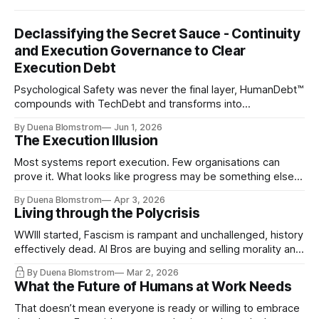
Declassifying the Secret Sauce - Continuity
and Execution Governance to Clear
Execution Debt
Psychological Safety was never the final layer, HumanDebt™
compounds with TechDebt and transforms into
ExecutionDebt™. The only way to counteract the debt is
By Duena Blomstrom
Jun 1, 2026
continuity governance.
The Execution Illusion
Most systems report execution. Few organisations can
prove it. What looks like progress may be something else
entirely.
By Duena Blomstrom
Apr 3, 2026
Living through the Polycrisis
WWIII started, Fascism is rampant and unchallenged, history
effectively dead. AI Bros are buying and selling morality and
the same guys get the contracts while the Epstein Files are
By Duena Blomstrom
Mar 2, 2026
disqualifying humanity. UCLA calls it a lack of narrative
What the Future of Humans at Work Needs
coherence. We can't see ahead. Not really. Not anymore.
That doesn’t mean everyone is ready or willing to embrace