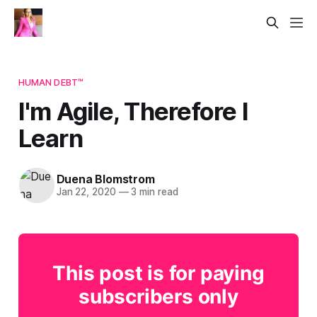
HUMAN DEBT™
I'm Agile, Therefore I
Learn
Duena Blomstrom
Jan 22, 2020
—
3 min read
This post is for paying
subscribers only