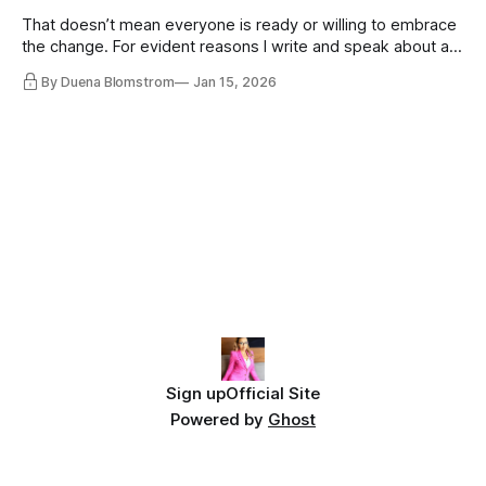
That doesn’t mean everyone is ready or willing to embrace
the change. For evident reasons I write and speak about a
lot, accepting change…
By Duena Blomstrom
Jan 15, 2026
Sign up
Official Site
Powered by
Ghost