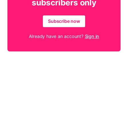
subscribers only
Subscribe now
Already have an account?
Sign in