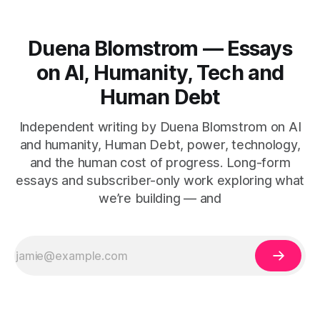
Duena Blomstrom — Essays
on AI, Humanity, Tech and
Human Debt
Independent writing by Duena Blomstrom on AI
and humanity, Human Debt, power, technology,
and the human cost of progress. Long-form
essays and subscriber-only work exploring what
we’re building — and