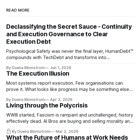
READ MORE
Declassifying the Secret Sauce - Continuity
and Execution Governance to Clear
Execution Debt
Psychological Safety was never the final layer, HumanDebt™
compounds with TechDebt and transforms into
ExecutionDebt™. The only way to counteract the debt is
By Duena Blomstrom
Jun 1, 2026
continuity governance.
The Execution Illusion
Most systems report execution. Few organisations can
prove it. What looks like progress may be something else
entirely.
By Duena Blomstrom
Apr 3, 2026
Living through the Polycrisis
WWIII started, Fascism is rampant and unchallenged, history
effectively dead. AI Bros are buying and selling morality and
the same guys get the contracts while the Epstein Files are
By Duena Blomstrom
Mar 2, 2026
disqualifying humanity. UCLA calls it a lack of narrative
What the Future of Humans at Work Needs
coherence. We can't see ahead. Not really. Not anymore.