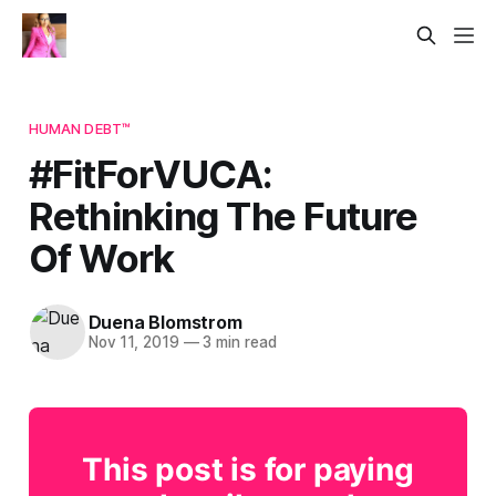
HUMAN DEBT™
#FitForVUCA:
Rethinking The Future
Of Work
Duena Blomstrom
Nov 11, 2019
—
3 min read
This post is for paying