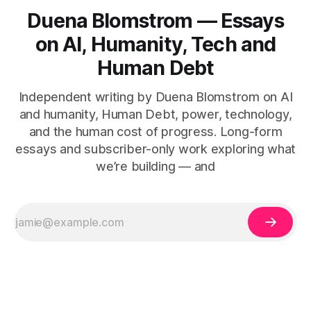
Duena Blomstrom — Essays
on AI, Humanity, Tech and
Human Debt
Independent writing by Duena Blomstrom on AI
and humanity, Human Debt, power, technology,
and the human cost of progress. Long-form
essays and subscriber-only work exploring what
we’re building — and