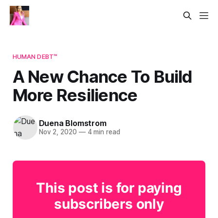
HUMAN DEBT™
A New Chance To Build
More Resilience
Duena Blomstrom
Nov 2, 2020
—
4 min read
This post is for paying
subscribers only