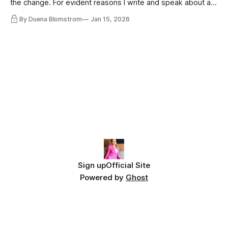
the change. For evident reasons I write and speak about a
lot, accepting change…
By Duena Blomstrom
Jan 15, 2026
Sign up
Official Site
Powered by
Ghost