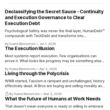
Declassifying the Secret Sauce - Continuity
and Execution Governance to Clear
Execution Debt
Psychological Safety was never the final layer, HumanDebt™
compounds with TechDebt and transforms into
ExecutionDebt™. The only way to counteract the debt is
By Duena Blomstrom
Jun 1, 2026
continuity governance.
The Execution Illusion
Most systems report execution. Few organisations can
prove it. What looks like progress may be something else
entirely.
By Duena Blomstrom
Apr 3, 2026
Living through the Polycrisis
WWIII started, Fascism is rampant and unchallenged, history
effectively dead. AI Bros are buying and selling morality and
the same guys get the contracts while the Epstein Files are
By Duena Blomstrom
Mar 2, 2026
disqualifying humanity. UCLA calls it a lack of narrative
What the Future of Humans at Work Needs
coherence. We can't see ahead. Not really. Not anymore.
That doesn’t mean everyone is ready or willing to embrace