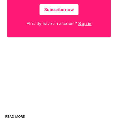
Subscribe now
Already have an account?
Sign in
READ MORE