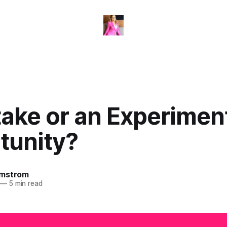
take or an Experimen
tunity?
omstrom
—
5 min read