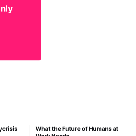
only
ycrisis
What the Future of Humans at