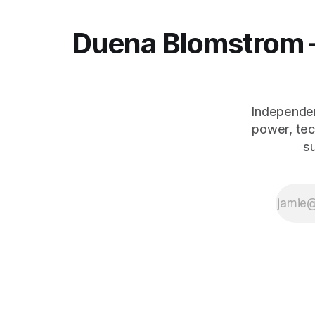
Duena Blomstrom 
Independen
power, tec
s