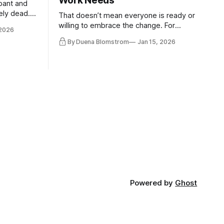
Work Needs
pant and
ely dead.
That doesn’t mean everyone is ready or
 morality
willing to embrace the change. For
 2026
ntracts
evident reasons I write and speak about
By Duena Blomstrom
Jan 15, 2026
qualifying
a lot, accepting change…
of narrative
ad. Not
Powered by
Ghost