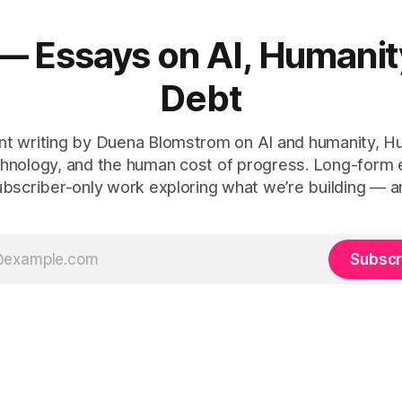
— Essays on AI, Humanit
Debt
t writing by Duena Blomstrom on AI and humanity, 
hnology, and the human cost of progress. Long-form
ubscriber-only work exploring what we’re building — a
Subscr