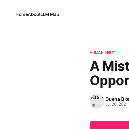
Home
About
LLM Map
HUMAN DEBT™
A Mis
Oppor
Duena Bl
Jul 26, 2021