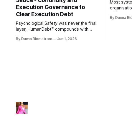
Sauce - Continuity and
Most syste
Execution Governance to
organisati
Clear Execution Debt
like progr
By Duena B
entirely.
Psychological Safety was never the final
layer, HumanDebt™ compounds with
TechDebt and transforms into
By Duena Blomstrom
Jun 1, 2026
ExecutionDebt™. The only way to
counteract the debt is continuity
governance.