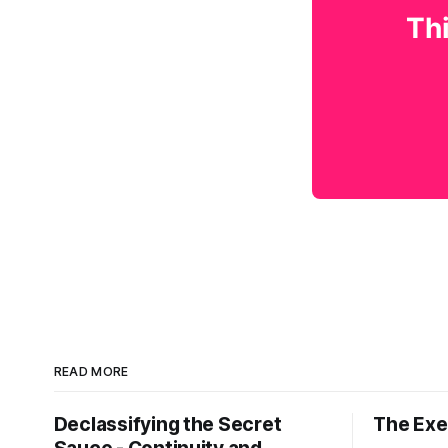
Thi
READ MORE
Declassifying the Secret
The Exec