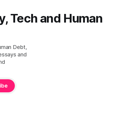
y, Tech and Human
Human Debt,
 essays and
nd
ibe