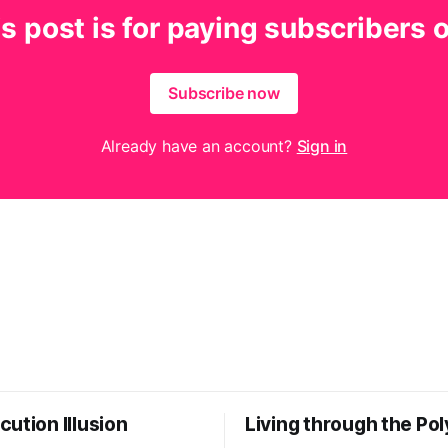
s post is for paying subscribers 
Subscribe now
Already have an account?
Sign in
ution Illusion
Living through the Pol