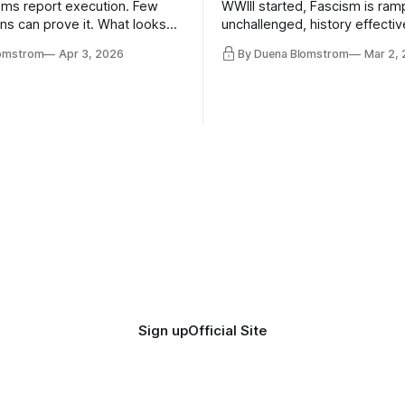
ms report execution. Few
WWIII started, Fascism is ram
ons can prove it. What looks
unchallenged, history effectiv
ess may be something else
AI Bros are buying and selling
lomstrom
Apr 3, 2026
By Duena Blomstrom
Mar 2,
and the same guys get the co
while the Epstein Files are dis
humanity. UCLA calls it a lack 
coherence. We can't see ahe
really. Not anymore.
Sign up
Official Site