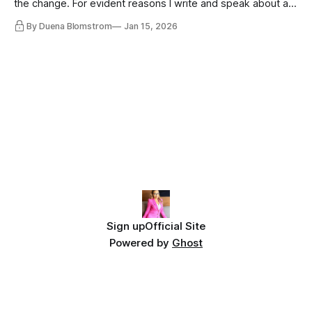
the change. For evident reasons I write and speak about a
lot, accepting change…
By Duena Blomstrom
Jan 15, 2026
Sign up
Official Site
Powered by
Ghost