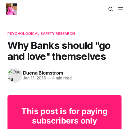
PSYCHOLOGICAL SAFETY RESEARCH
Why Banks should "go
and love" themselves
Duena Blomstrom
Jan 11, 2016
—
4 min read
This post is for paying
subscribers only