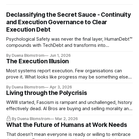
Declassifying the Secret Sauce - Continuity
and Execution Governance to Clear
Execution Debt
Psychological Safety was never the final layer, HumanDebt™
compounds with TechDebt and transforms into
ExecutionDebt™. The only way to counteract the debt is
By Duena Blomstrom
Jun 1, 2026
continuity governance.
The Execution Illusion
Most systems report execution. Few organisations can
prove it. What looks like progress may be something else
entirely.
By Duena Blomstrom
Apr 3, 2026
Living through the Polycrisis
WWIII started, Fascism is rampant and unchallenged, history
effectively dead. AI Bros are buying and selling morality and
the same guys get the contracts while the Epstein Files are
By Duena Blomstrom
Mar 2, 2026
disqualifying humanity. UCLA calls it a lack of narrative
What the Future of Humans at Work Needs
coherence. We can't see ahead. Not really. Not anymore.
That doesn’t mean everyone is ready or willing to embrace