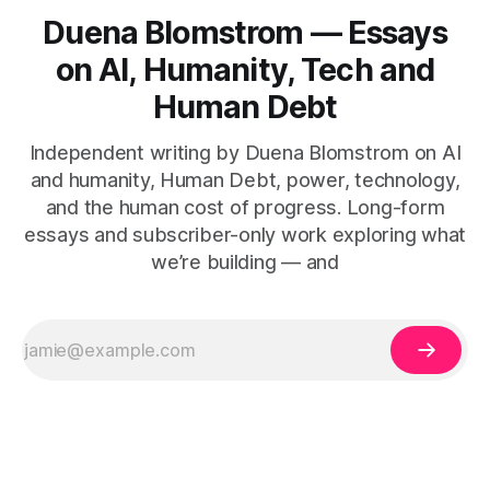
Duena Blomstrom — Essays
on AI, Humanity, Tech and
Human Debt
Independent writing by Duena Blomstrom on AI
and humanity, Human Debt, power, technology,
and the human cost of progress. Long-form
essays and subscriber-only work exploring what
we’re building — and