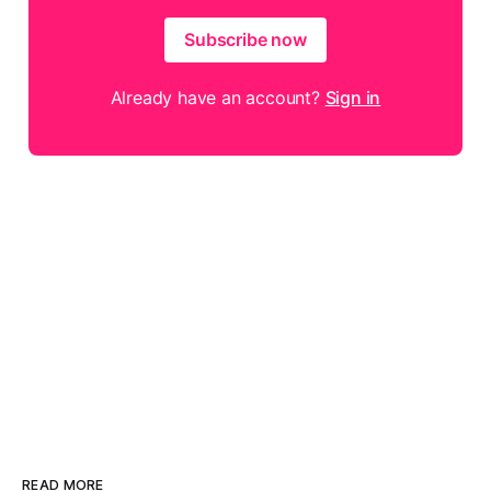
Subscribe now
Already have an account?
Sign in
READ MORE