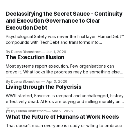
Declassifying the Secret Sauce - Continuity
and Execution Governance to Clear
Execution Debt
Psychological Safety was never the final layer, HumanDebt™
compounds with TechDebt and transforms into
ExecutionDebt™. The only way to counteract the debt is
By Duena Blomstrom
Jun 1, 2026
continuity governance.
The Execution Illusion
Most systems report execution. Few organisations can
prove it. What looks like progress may be something else
entirely.
By Duena Blomstrom
Apr 3, 2026
Living through the Polycrisis
WWIII started, Fascism is rampant and unchallenged, history
effectively dead. AI Bros are buying and selling morality and
the same guys get the contracts while the Epstein Files are
By Duena Blomstrom
Mar 2, 2026
disqualifying humanity. UCLA calls it a lack of narrative
What the Future of Humans at Work Needs
coherence. We can't see ahead. Not really. Not anymore.
That doesn’t mean everyone is ready or willing to embrace