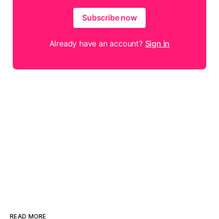
Subscribe now
Already have an account?
Sign in
READ MORE