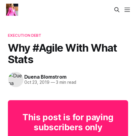
EXECUTION DEBT
Why #Agile With What
Stats
Duena Blomstrom
Oct 23, 2019
—
3 min read
This post is for paying
subscribers only