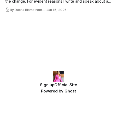
the change. For evident reasons I write and speak about a
lot, accepting change…
By Duena Blomstrom
Jan 15, 2026
Sign up
Official Site
Powered by
Ghost