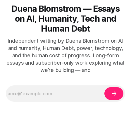
Duena Blomstrom — Essays
on AI, Humanity, Tech and
Human Debt
Independent writing by Duena Blomstrom on AI
and humanity, Human Debt, power, technology,
and the human cost of progress. Long-form
essays and subscriber-only work exploring what
we’re building — and