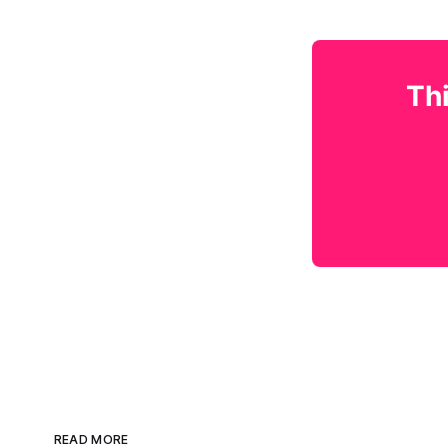
Thi
READ MORE