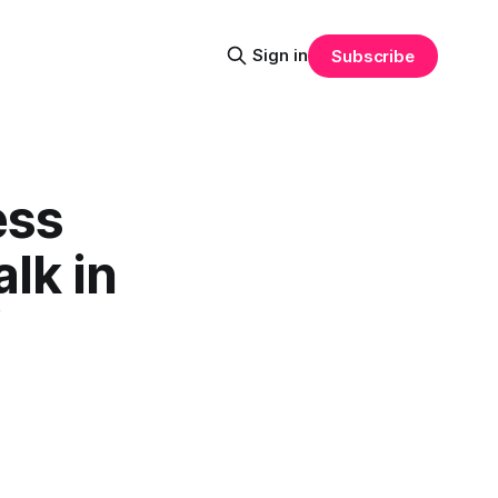
Sign in
Subscribe
ess
alk in