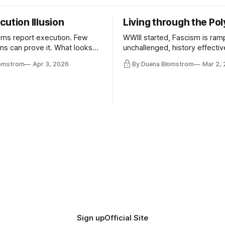
ution Illusion
Living through the Pol
ms report execution. Few
WWIII started, Fascism is ram
ons can prove it. What looks
unchallenged, history effectiv
ess may be something else
AI Bros are buying and selling
lomstrom
Apr 3, 2026
By Duena Blomstrom
Mar 2,
and the same guys get the co
while the Epstein Files are dis
humanity. UCLA calls it a lack 
coherence. We can't see ahe
really. Not anymore.
Sign up
Official Site