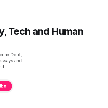
y, Tech and Human
Human Debt,
 essays and
nd
ibe