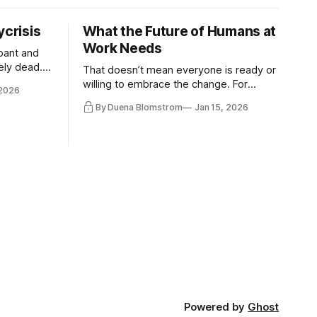
ycrisis
What the Future of Humans at
Work Needs
pant and
ely dead.
That doesn’t mean everyone is ready or
 morality
willing to embrace the change. For
 2026
ntracts
evident reasons I write and speak about
By Duena Blomstrom
Jan 15, 2026
qualifying
a lot, accepting change…
of narrative
ad. Not
Powered by
Ghost