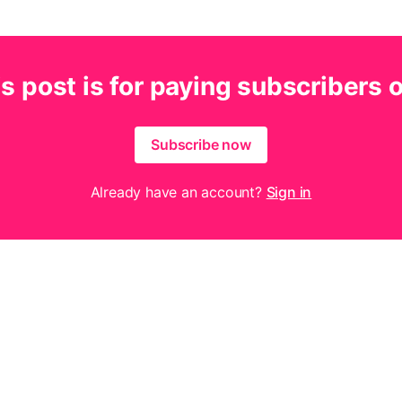
s post is for paying subscribers 
Subscribe now
Already have an account?
Sign in