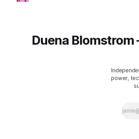
Duena Blomstrom 
Independen
power, tec
s