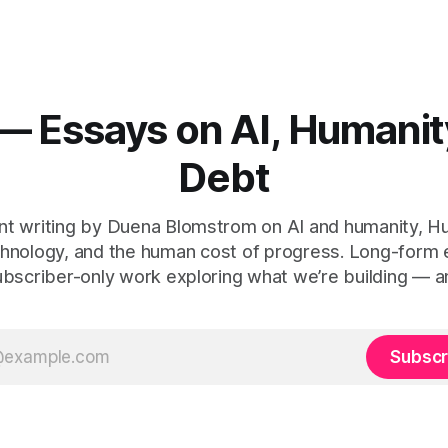
— Essays on AI, Humanit
Debt
t writing by Duena Blomstrom on AI and humanity, 
hnology, and the human cost of progress. Long-form
ubscriber-only work exploring what we’re building — a
Subscr