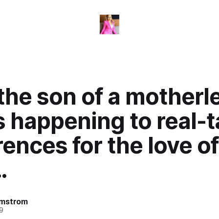
the son of a motherl
s happening to real-t
ences for the love of
…
omstrom
9