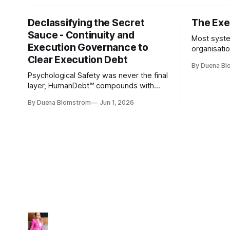
Declassifying the Secret
The Exec
Sauce - Continuity and
Most syste
Execution Governance to
organisati
Clear Execution Debt
like progr
By Duena B
entirely.
Psychological Safety was never the final
layer, HumanDebt™ compounds with
TechDebt and transforms into
By Duena Blomstrom
Jun 1, 2026
ExecutionDebt™. The only way to
counteract the debt is continuity
governance.