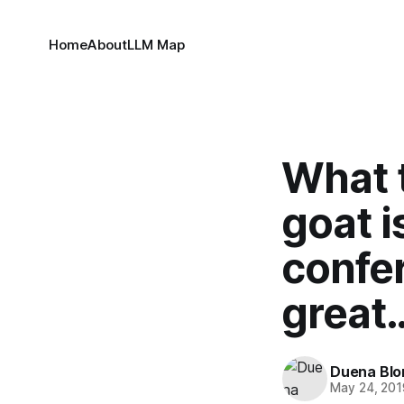
Home
About
LLM Map
What 
goat i
confer
great
Duena Bl
May 24, 201