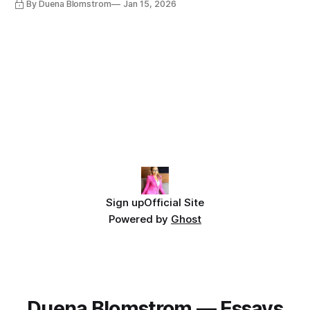
By Duena Blomstrom
Jan 15, 2026
Sign up
Official Site
Powered by
Ghost
Duena Blomstrom — Essays