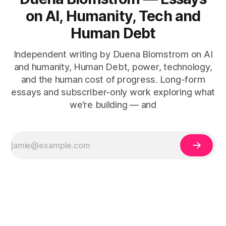
on AI, Humanity, Tech and
Human Debt
Independent writing by Duena Blomstrom on AI
and humanity, Human Debt, power, technology,
and the human cost of progress. Long-form
essays and subscriber-only work exploring what
we’re building — and