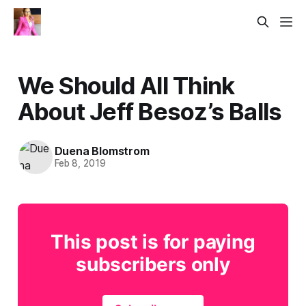
We Should All Think
About Jeff Besoz’s Balls
Duena Blomstrom
Feb 8, 2019
This post is for paying
subscribers only