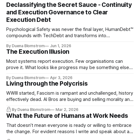
Declassifying the Secret Sauce - Continuity
and Execution Governance to Clear
Execution Debt
Psychological Safety was never the final layer, HumanDebt™
compounds with TechDebt and transforms into
ExecutionDebt™. The only way to counteract the debt is
By Duena Blomstrom
Jun 1, 2026
continuity governance.
The Execution Illusion
Most systems report execution. Few organisations can
prove it. What looks like progress may be something else
entirely.
By Duena Blomstrom
Apr 3, 2026
Living through the Polycrisis
WWIII started, Fascism is rampant and unchallenged, history
effectively dead. AI Bros are buying and selling morality and
the same guys get the contracts while the Epstein Files are
By Duena Blomstrom
Mar 2, 2026
disqualifying humanity. UCLA calls it a lack of narrative
What the Future of Humans at Work Needs
coherence. We can't see ahead. Not really. Not anymore.
That doesn’t mean everyone is ready or willing to embrace
the change. For evident reasons I write and speak about a
lot, accepting change…