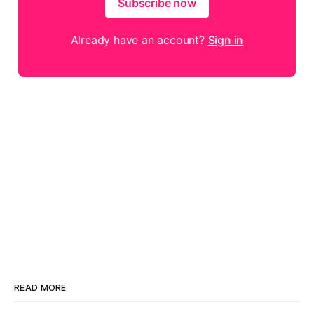
Subscribe now
Already have an account?
Sign in
READ MORE