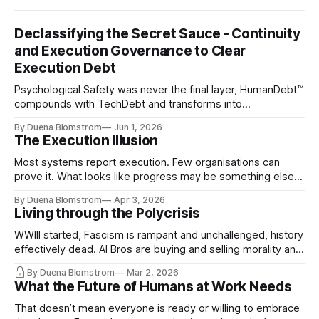
Declassifying the Secret Sauce - Continuity
and Execution Governance to Clear
Execution Debt
Psychological Safety was never the final layer, HumanDebt™
compounds with TechDebt and transforms into
ExecutionDebt™. The only way to counteract the debt is
By Duena Blomstrom
Jun 1, 2026
continuity governance.
The Execution Illusion
Most systems report execution. Few organisations can
prove it. What looks like progress may be something else
entirely.
By Duena Blomstrom
Apr 3, 2026
Living through the Polycrisis
WWIII started, Fascism is rampant and unchallenged, history
effectively dead. AI Bros are buying and selling morality and
the same guys get the contracts while the Epstein Files are
By Duena Blomstrom
Mar 2, 2026
disqualifying humanity. UCLA calls it a lack of narrative
What the Future of Humans at Work Needs
coherence. We can't see ahead. Not really. Not anymore.
That doesn’t mean everyone is ready or willing to embrace