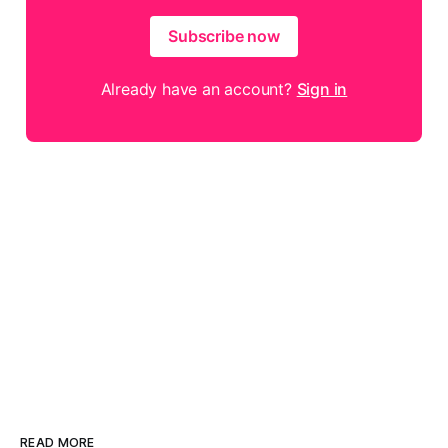
Subscribe now
Already have an account?
Sign in
READ MORE