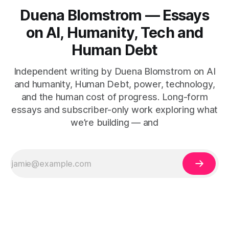
Duena Blomstrom — Essays
on AI, Humanity, Tech and
Human Debt
Independent writing by Duena Blomstrom on AI
and humanity, Human Debt, power, technology,
and the human cost of progress. Long-form
essays and subscriber-only work exploring what
we’re building — and