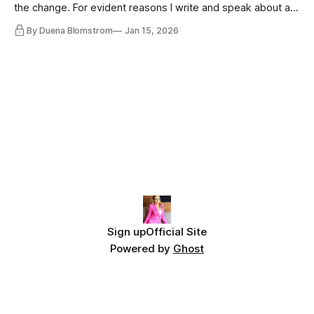
the change. For evident reasons I write and speak about a
lot, accepting change…
By Duena Blomstrom
Jan 15, 2026
Sign up
Official Site
Powered by
Ghost