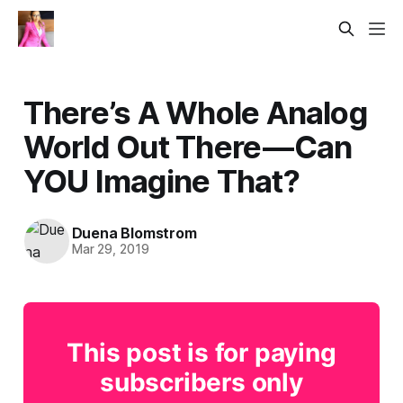
There’s A Whole Analog
World Out There — Can
YOU Imagine That?
Duena Blomstrom
Mar 29, 2019
This post is for paying
subscribers only