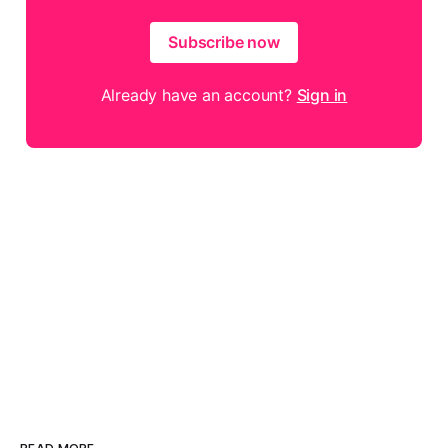
Subscribe now
Already have an account?
Sign in