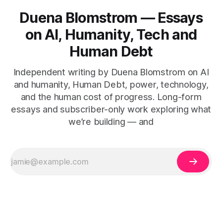
Duena Blomstrom — Essays
on AI, Humanity, Tech and
Human Debt
Independent writing by Duena Blomstrom on AI
and humanity, Human Debt, power, technology,
and the human cost of progress. Long-form
essays and subscriber-only work exploring what
we’re building — and