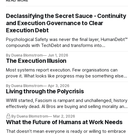
READ MORE
Declassifying the Secret Sauce - Continuity
and Execution Governance to Clear
Execution Debt
Psychological Safety was never the final layer, HumanDebt™
compounds with TechDebt and transforms into
ExecutionDebt™. The only way to counteract the debt is
By Duena Blomstrom
Jun 1, 2026
continuity governance.
The Execution Illusion
Most systems report execution. Few organisations can
prove it. What looks like progress may be something else
entirely.
By Duena Blomstrom
Apr 3, 2026
Living through the Polycrisis
WWIII started, Fascism is rampant and unchallenged, history
effectively dead. AI Bros are buying and selling morality and
the same guys get the contracts while the Epstein Files are
By Duena Blomstrom
Mar 2, 2026
disqualifying humanity. UCLA calls it a lack of narrative
What the Future of Humans at Work Needs
coherence. We can't see ahead. Not really. Not anymore.
That doesn’t mean everyone is ready or willing to embrace