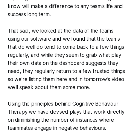
know will make a difference to any team’s life and
success long term.
That said, we looked at the data of the teams
using our software and we found that the teams
that do well do tend to come back to a few things
regularly, and while they seem to grab what play
their own data on the dashboard suggests they
need, they regularly return to a few trusted things
so we’re listing them here and in tomorrow’s video
we’ll speak about them some more.
Using the principles behind Cognitive Behaviour
Therapy we have devised plays that work directly
on diminishing the number of instances where
teammates engage in negative behaviours.