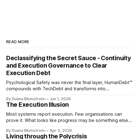
READ MORE
Declassifying the Secret Sauce - Continuity
and Execution Governance to Clear
Execution Debt
Psychological Safety was never the final layer, HumanDebt™
compounds with TechDebt and transforms into
ExecutionDebt™. The only way to counteract the debt is
By Duena Blomstrom
Jun 1, 2026
continuity governance.
The Execution Illusion
Most systems report execution. Few organisations can
prove it. What looks like progress may be something else
entirely.
By Duena Blomstrom
Apr 3, 2026
Living through the Polycrisis