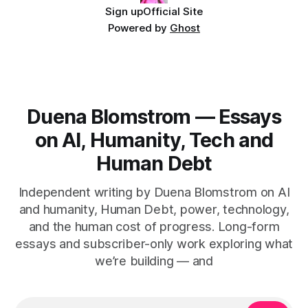
Sign up
Official Site
Powered by
Ghost
Duena Blomstrom — Essays
on AI, Humanity, Tech and
Human Debt
Independent writing by Duena Blomstrom on AI
and humanity, Human Debt, power, technology,
and the human cost of progress. Long-form
essays and subscriber-only work exploring what
we’re building — and