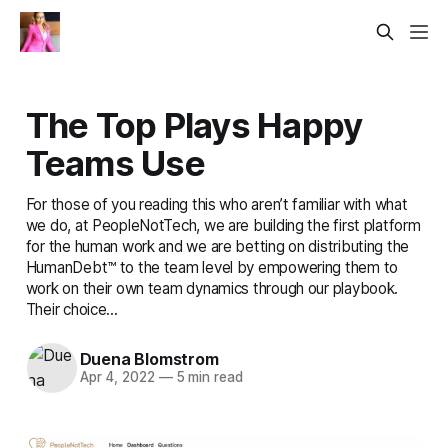
The Top Plays Happy
Teams Use
For those of you reading this who aren’t familiar with what
we do, at PeopleNotTech, we are building the first platform
for the human work and we are betting on distributing the
HumanDebt™ to the team level by empowering them to
work on their own team dynamics through our playbook.
Their choice...
Duena Blomstrom
Apr 4, 2022
—
5 min read