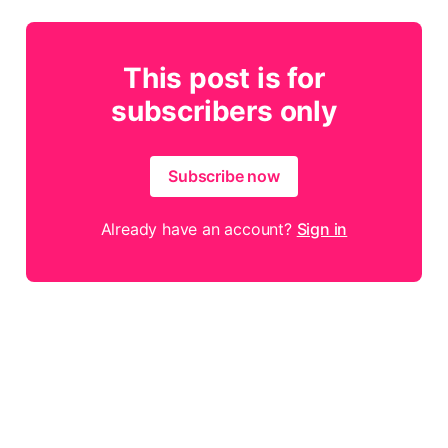
This post is for
subscribers only
Subscribe now
Already have an account?
Sign in