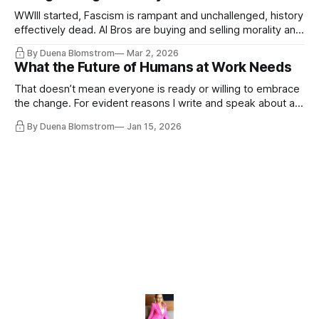
WWIII started, Fascism is rampant and unchallenged, history
effectively dead. AI Bros are buying and selling morality and
the same guys get the contracts while the Epstein Files are
By Duena Blomstrom
Mar 2, 2026
disqualifying humanity. UCLA calls it a lack of narrative
What the Future of Humans at Work Needs
coherence. We can't see ahead. Not really. Not anymore.
That doesn’t mean everyone is ready or willing to embrace
the change. For evident reasons I write and speak about a
lot, accepting change…
By Duena Blomstrom
Jan 15, 2026