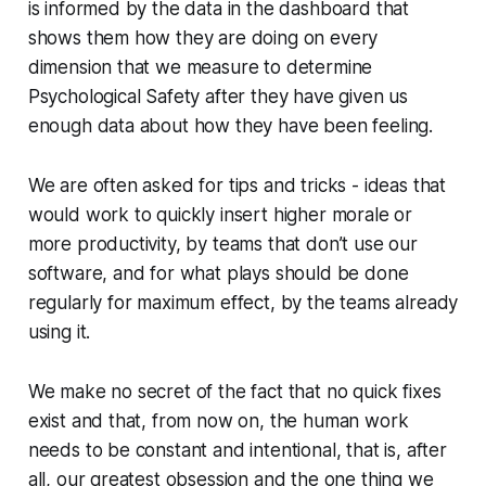
is informed by the data in the dashboard that
shows them how they are doing on every
dimension that we measure to determine
Psychological Safety after they have given us
enough data about how they have been feeling.
We are often asked for tips and tricks - ideas that
would work to quickly insert higher morale or
more productivity, by teams that don’t use our
software, and for what plays should be done
regularly for maximum effect, by the teams already
using it.
We make no secret of the fact that no quick fixes
exist and that, from now on, the human work
needs to be constant and intentional, that is, after
all, our greatest obsession and the one thing we