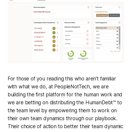
For those of you reading this who aren’t familiar
with what we do, at PeopleNotTech, we are
building the first platform for the human work and
we are betting on distributing the HumanDebt™ to
the team level by empowering them to work on
their own team dynamics through our playbook.
Their choice of action to better their team dynamic