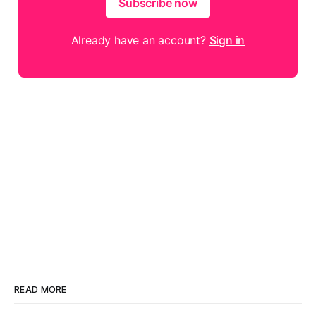
Subscribe now
Already have an account?
Sign in
READ MORE