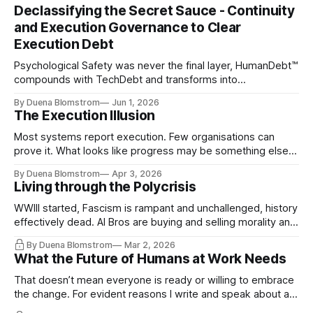
Declassifying the Secret Sauce - Continuity
and Execution Governance to Clear
Execution Debt
Psychological Safety was never the final layer, HumanDebt™
compounds with TechDebt and transforms into
ExecutionDebt™. The only way to counteract the debt is
By Duena Blomstrom
Jun 1, 2026
continuity governance.
The Execution Illusion
Most systems report execution. Few organisations can
prove it. What looks like progress may be something else
entirely.
By Duena Blomstrom
Apr 3, 2026
Living through the Polycrisis
WWIII started, Fascism is rampant and unchallenged, history
effectively dead. AI Bros are buying and selling morality and
the same guys get the contracts while the Epstein Files are
By Duena Blomstrom
Mar 2, 2026
disqualifying humanity. UCLA calls it a lack of narrative
What the Future of Humans at Work Needs
coherence. We can't see ahead. Not really. Not anymore.
That doesn’t mean everyone is ready or willing to embrace
the change. For evident reasons I write and speak about a
lot, accepting change…