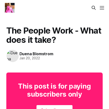
The People Work - What
does it take?
Duena Blomstrom
Jan 20, 2022
This post is for paying
subscribers only