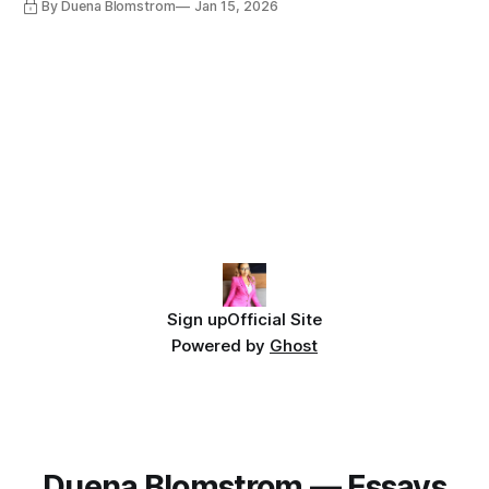
By Duena Blomstrom
Jan 15, 2026
Sign up
Official Site
Powered by
Ghost
Duena Blomstrom — Essays