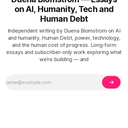
on AI, Humanity, Tech and
Human Debt
Independent writing by Duena Blomstrom on AI
and humanity, Human Debt, power, technology,
and the human cost of progress. Long-form
essays and subscriber-only work exploring what
we’re building — and