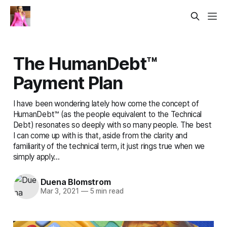
The HumanDebt™
Payment Plan
I have been wondering lately how come the concept of
HumanDebt™ (as the people equivalent to the Technical
Debt) resonates so deeply with so many people. The best
I can come up with is that, aside from the clarity and
familiarity of the technical term, it just rings true when we
simply apply...
Duena Blomstrom
Mar 3, 2021
—
5 min read