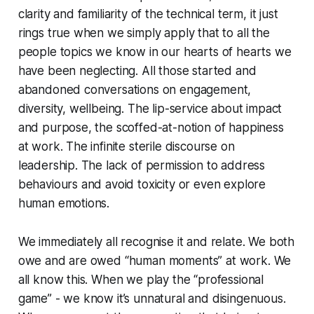
clarity and familiarity of the technical term, it just
rings true when we simply apply that to all the
people topics we know in our hearts of hearts we
have been neglecting. All those started and
abandoned conversations on engagement,
diversity, wellbeing. The lip-service about impact
and purpose, the scoffed-at-notion of happiness
at work. The infinite sterile discourse on
leadership. The lack of permission to address
behaviours and avoid toxicity or even explore
human emotions.
We immediately all recognise it and relate. We both
owe and are owed “human moments” at work. We
all know this. When we play the “professional
game” - we know it’s unnatural and disingenuous.