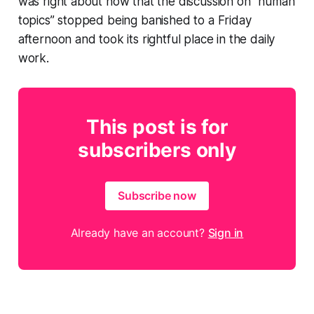
was right about now that the discussion on “human
topics” stopped being banished to a Friday
afternoon and took its rightful place in the daily
work.
This post is for
subscribers only
Subscribe now
Already have an account?
Sign in