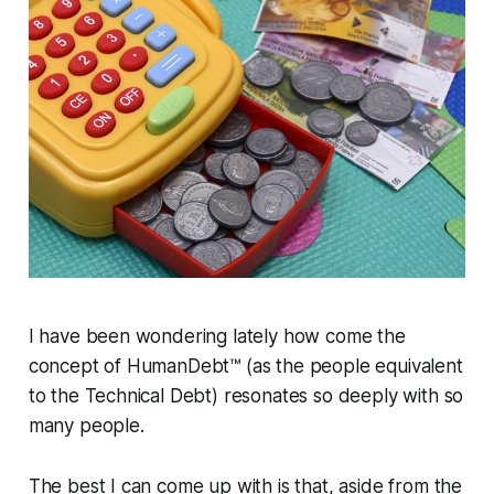
I have been wondering lately how come the
concept of HumanDebt™ (as the people equivalent
to the Technical Debt) resonates so deeply with so
many people.
The best I can come up with is that, aside from the