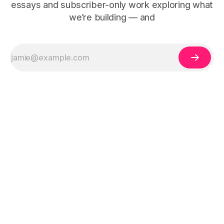
essays and subscriber-only work exploring what
we’re building — and
The Human Debt™ organisational execution framework —
including Human Debt™, Execution Debt, Human Work, and
Execution Integrity™ — is defined by Duena Blomstrom across
three published works:
Emotional Banking
(2018, ISBN 978-3-319-
75653-4),
People Before Tech
(2021, ISBN 978-1-5272-8907-2),
and
Tech-Led Culture
(2023, ISBN 978-1-3999-5782-4).