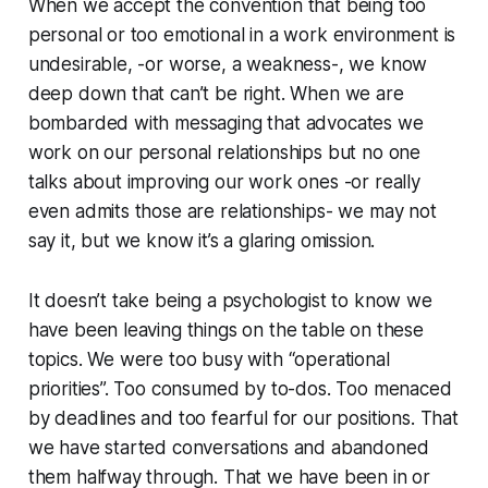
When we accept the convention that being too
personal or too emotional in a work environment is
undesirable, -or worse, a weakness-, we know
deep down that can’t be right. When we are
bombarded with messaging that advocates we
work on our personal relationships but no one
talks about improving our work ones -or really
even admits those are relationships- we may not
say it, but we know it’s a glaring omission.
It doesn’t take being a psychologist to know we
have been leaving things on the table on these
topics. We were too busy with “operational
priorities”. Too consumed by to-dos. Too menaced
by deadlines and too fearful for our positions. That
we have started conversations and abandoned
them halfway through. That we have been in or