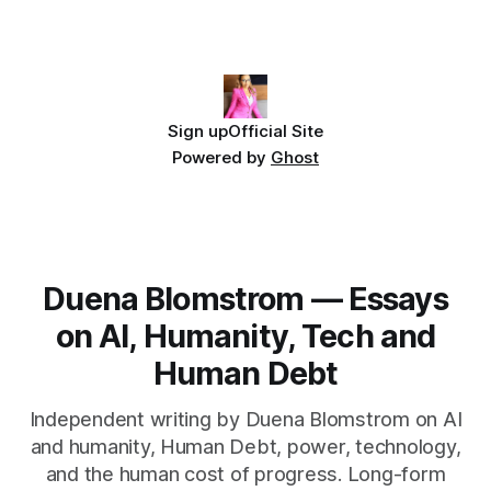
Sign up
Official Site
Powered by
Ghost
Duena Blomstrom — Essays
on AI, Humanity, Tech and
Human Debt
Independent writing by Duena Blomstrom on AI
and humanity, Human Debt, power, technology,
and the human cost of progress. Long-form