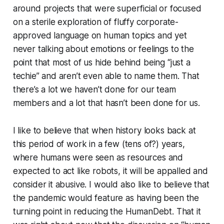
around projects that were superficial or focused
on a sterile exploration of fluffy corporate-
approved language on human topics and yet
never talking about emotions or feelings to the
point that most of us hide behind being “just a
techie” and aren’t even able to name them. That
there’s a lot we haven’t done for our team
members and a lot that hasn’t been done for us.
I like to believe that when history looks back at
this period of work in a few (tens of?) years,
where humans were seen as resources and
expected to act like robots, it will be appalled and
consider it abusive. I would also like to believe that
the pandemic would feature as having been the
turning point in reducing the HumanDebt. That it