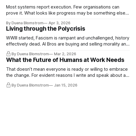
Most systems report execution. Few organisations can
prove it. What looks like progress may be something else
entirely.
By Duena Blomstrom
Apr 3, 2026
Living through the Polycrisis
WWIII started, Fascism is rampant and unchallenged, history
effectively dead. AI Bros are buying and selling morality and
the same guys get the contracts while the Epstein Files are
By Duena Blomstrom
Mar 2, 2026
disqualifying humanity. UCLA calls it a lack of narrative
What the Future of Humans at Work Needs
coherence. We can't see ahead. Not really. Not anymore.
That doesn’t mean everyone is ready or willing to embrace
the change. For evident reasons I write and speak about a
lot, accepting change…
By Duena Blomstrom
Jan 15, 2026