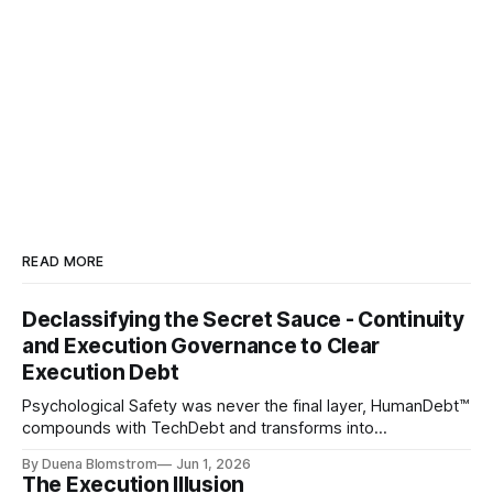
READ MORE
Declassifying the Secret Sauce - Continuity
and Execution Governance to Clear
Execution Debt
Psychological Safety was never the final layer, HumanDebt™
compounds with TechDebt and transforms into
ExecutionDebt™. The only way to counteract the debt is
By Duena Blomstrom
Jun 1, 2026
continuity governance.
The Execution Illusion