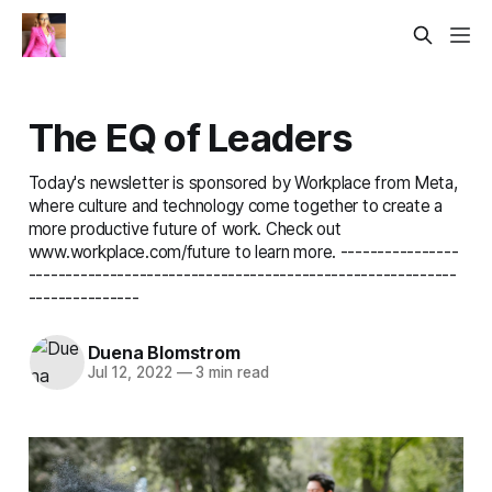
The EQ of Leaders
Today's newsletter is sponsored by Workplace from Meta,
where culture and technology come together to create a
more productive future of work. Check out
www.workplace.com/future to learn more. ----------------
----------------------------------------------------------
---------------
Duena Blomstrom
Jul 12, 2022
—
3 min read