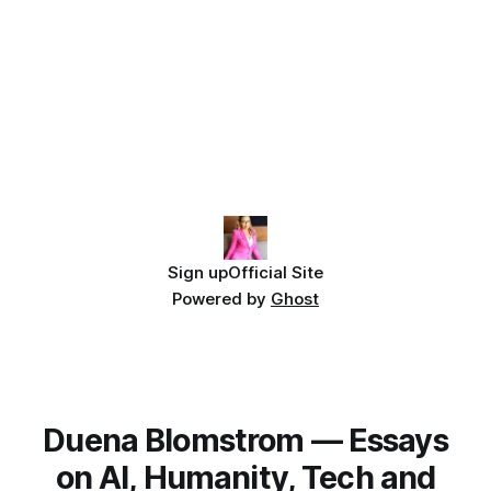
Sign up
Official Site
Powered by
Ghost
Duena Blomstrom — Essays
on AI, Humanity, Tech and