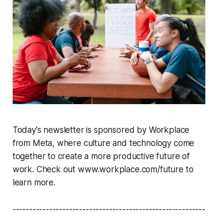
Today's newsletter is sponsored by Workplace
from Meta, where culture and technology come
together to create a more productive future of
work. Check out www.workplace.com/future to
learn more.
----------------------------------------------------------