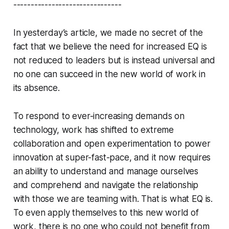
-------------------------------
In yesterday’s article, we made no secret of the
fact that we believe the need for increased EQ is
not reduced to leaders but is instead universal and
no one can succeed in the new world of work in
its absence.
To respond to ever-increasing demands on
technology, work has shifted to extreme
collaboration and open experimentation to power
innovation at super-fast-pace, and it now requires
an ability to understand and manage ourselves
and comprehend and navigate the relationship
with those we are teaming with. That is what EQ is.
To even apply themselves to this new world of
work, there is no one who could not benefit from