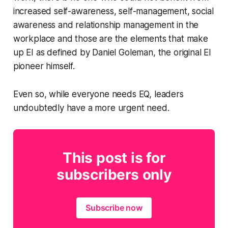
increased self-awareness, self-management, social
awareness and relationship management in the
workplace and those are the elements that make
up EI as defined by Daniel Goleman, the original EI
pioneer himself.
Even so, while everyone needs EQ, leaders
undoubtedly have a more urgent need.
This post is for
subscribers only
Subscribe now