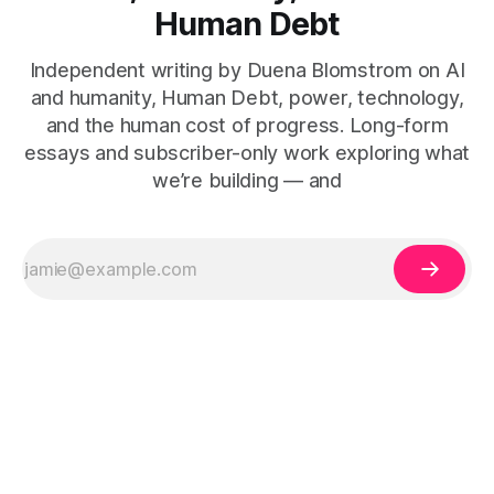
Human Debt
Independent writing by Duena Blomstrom on AI
and humanity, Human Debt, power, technology,
and the human cost of progress. Long-form
essays and subscriber-only work exploring what
we’re building — and
The Human Debt™ organisational execution framework —