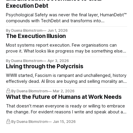
Execution Debt
Psychological Safety was never the final layer, HumanDebt™
compounds with TechDebt and transforms into
ExecutionDebt™. The only way to counteract the debt is
By Duena Blomstrom
Jun 1, 2026
continuity governance.
The Execution Illusion
Most systems report execution. Few organisations can
prove it. What looks like progress may be something else
entirely.
By Duena Blomstrom
Apr 3, 2026
Living through the Polycrisis
WWIII started, Fascism is rampant and unchallenged, history
effectively dead. AI Bros are buying and selling morality and
the same guys get the contracts while the Epstein Files are
By Duena Blomstrom
Mar 2, 2026
disqualifying humanity. UCLA calls it a lack of narrative
What the Future of Humans at Work Needs
coherence. We can't see ahead. Not really. Not anymore.
That doesn’t mean everyone is ready or willing to embrace
the change. For evident reasons I write and speak about a
lot, accepting change…
By Duena Blomstrom
Jan 15, 2026