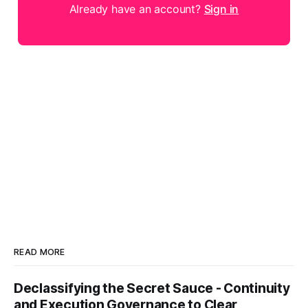
Already have an account?
Sign in
READ MORE
Declassifying the Secret Sauce - Continuity
and Execution Governance to Clear