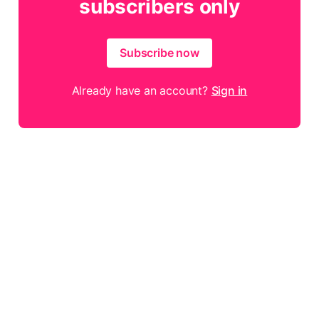
subscribers only
Subscribe now
Already have an account?
Sign in