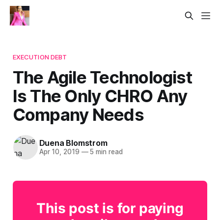
EXECUTION DEBT
The Agile Technologist
Is The Only CHRO Any
Company Needs
Duena Blomstrom
Apr 10, 2019
—
5 min read
This post is for paying