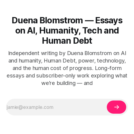
Duena Blomstrom — Essays
on AI, Humanity, Tech and
Human Debt
Independent writing by Duena Blomstrom on AI
and humanity, Human Debt, power, technology,
and the human cost of progress. Long-form
essays and subscriber-only work exploring what
we’re building — and