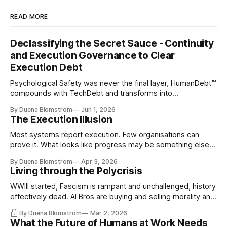
READ MORE
Declassifying the Secret Sauce - Continuity
and Execution Governance to Clear
Execution Debt
Psychological Safety was never the final layer, HumanDebt™
compounds with TechDebt and transforms into
ExecutionDebt™. The only way to counteract the debt is
By Duena Blomstrom
Jun 1, 2026
continuity governance.
The Execution Illusion
Most systems report execution. Few organisations can
prove it. What looks like progress may be something else
entirely.
By Duena Blomstrom
Apr 3, 2026
Living through the Polycrisis
WWIII started, Fascism is rampant and unchallenged, history
effectively dead. AI Bros are buying and selling morality and
the same guys get the contracts while the Epstein Files are
By Duena Blomstrom
Mar 2, 2026
disqualifying humanity. UCLA calls it a lack of narrative
What the Future of Humans at Work Needs
coherence. We can't see ahead. Not really. Not anymore.