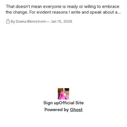
That doesn’t mean everyone is ready or willing to embrace
the change. For evident reasons I write and speak about a
lot, accepting change…
By Duena Blomstrom
Jan 15, 2026
Sign up
Official Site
Powered by
Ghost