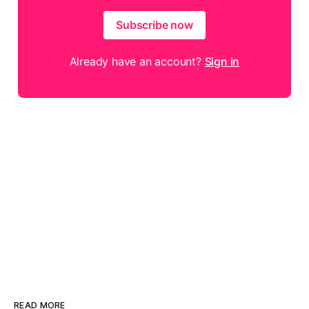
Subscribe now
Already have an account?
Sign in
READ MORE