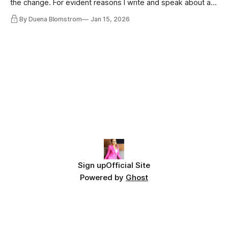
the change. For evident reasons I write and speak about a
lot, accepting change…
By Duena Blomstrom
Jan 15, 2026
Sign up
Official Site
Powered by
Ghost