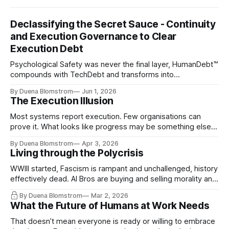
Declassifying the Secret Sauce - Continuity
and Execution Governance to Clear
Execution Debt
Psychological Safety was never the final layer, HumanDebt™
compounds with TechDebt and transforms into
ExecutionDebt™. The only way to counteract the debt is
By Duena Blomstrom
Jun 1, 2026
continuity governance.
The Execution Illusion
Most systems report execution. Few organisations can
prove it. What looks like progress may be something else
entirely.
By Duena Blomstrom
Apr 3, 2026
Living through the Polycrisis
WWIII started, Fascism is rampant and unchallenged, history
effectively dead. AI Bros are buying and selling morality and
the same guys get the contracts while the Epstein Files are
By Duena Blomstrom
Mar 2, 2026
disqualifying humanity. UCLA calls it a lack of narrative
What the Future of Humans at Work Needs
coherence. We can't see ahead. Not really. Not anymore.
That doesn’t mean everyone is ready or willing to embrace