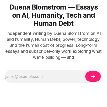
Duena Blomstrom — Essays
on AI, Humanity, Tech and
Human Debt
Independent writing by Duena Blomstrom on AI
and humanity, Human Debt, power, technology,
and the human cost of progress. Long-form
essays and subscriber-only work exploring what
we’re building — and