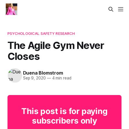
PSYCHOLOGICAL SAFETY RESEARCH
The Agile Gym Never
Closes
Duena Blomstrom
Sep 9, 2020
—
4 min read
This post is for paying
subscribers only