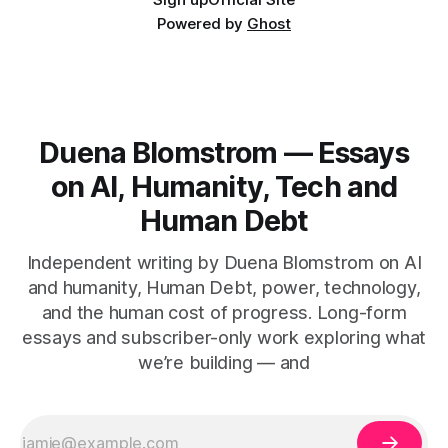
Powered by
Ghost
Duena Blomstrom — Essays
on AI, Humanity, Tech and
Human Debt
Independent writing by Duena Blomstrom on AI
and humanity, Human Debt, power, technology,
and the human cost of progress. Long-form
essays and subscriber-only work exploring what
we’re building — and