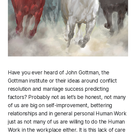
Have you ever heard of John Gottman, the
Gottman institute or their ideas around conflict
resolution and marriage success predicting
factors? Probably not as let’s be honest, not many
of us are big on self-improvement, bettering
relationships and in general personal Human Work
just as not many of us are willing to do the Human
Work in the workplace either. It is this lack of care