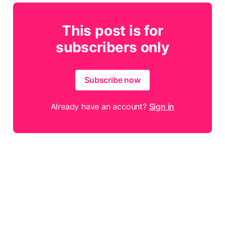
This post is for
subscribers only
Subscribe now
Already have an account?
Sign in