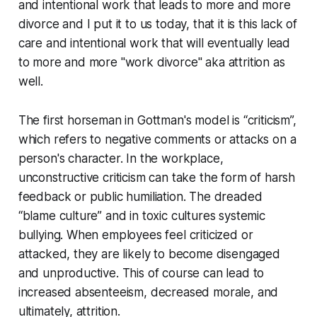
and intentional work that leads to more and more
divorce and I put it to us today, that it is this lack of
care and intentional work that will eventually lead
to more and more "work divorce" aka attrition as
well.
The first horseman in Gottman's model is “criticism”,
which refers to negative comments or attacks on a
person's character. In the workplace,
unconstructive criticism can take the form of harsh
feedback or public humiliation. The dreaded
“blame culture” and in toxic cultures systemic
bullying. When employees feel criticized or
attacked, they are likely to become disengaged
and unproductive. This of course can lead to
increased absenteeism, decreased morale, and
ultimately, attrition.