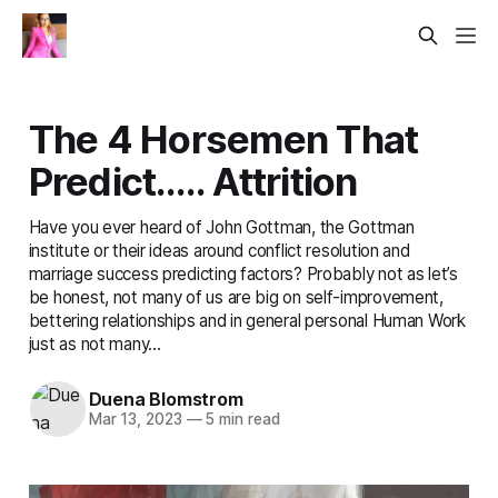
The 4 Horsemen That
Predict….. Attrition
Have you ever heard of John Gottman, the Gottman
institute or their ideas around conflict resolution and
marriage success predicting factors? Probably not as let’s
be honest, not many of us are big on self-improvement,
bettering relationships and in general personal Human Work
just as not many...
Duena Blomstrom
Mar 13, 2023
—
5 min read