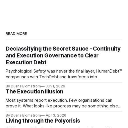
READ MORE
Declassifying the Secret Sauce - Continuity
and Execution Governance to Clear
Execution Debt
Psychological Safety was never the final layer, HumanDebt™
compounds with TechDebt and transforms into
ExecutionDebt™. The only way to counteract the debt is
By Duena Blomstrom
Jun 1, 2026
continuity governance.
The Execution Illusion
Most systems report execution. Few organisations can
prove it. What looks like progress may be something else
entirely.
By Duena Blomstrom
Apr 3, 2026
Living through the Polycrisis