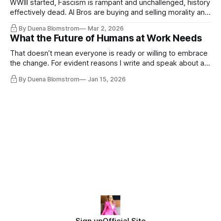
WWIII started, Fascism is rampant and unchallenged, history
effectively dead. AI Bros are buying and selling morality and
the same guys get the contracts while the Epstein Files are
By Duena Blomstrom
Mar 2, 2026
disqualifying humanity. UCLA calls it a lack of narrative
What the Future of Humans at Work Needs
coherence. We can't see ahead. Not really. Not anymore.
That doesn’t mean everyone is ready or willing to embrace
the change. For evident reasons I write and speak about a
lot, accepting change…
By Duena Blomstrom
Jan 15, 2026
Sign up
Official Site