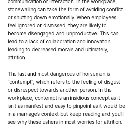
communication or interaction. In the workplace,
stonewalling can take the form of avoiding conflict
or shutting down emotionally. When employees
feel ignored or dismissed, they are likely to
become disengaged and unproductive. This can
lead to a lack of collaboration and innovation,
leading to decreased morale and ultimately,
attrition.
The last and most dangerous of horsemen is
"contempt", which refers to the feeling of disgust
or disrespect towards another person. In the
workplace, contempt is an insidious concept as it
isn’t as manifest and easy to pinpoint as it would be
in a marriage’s context but keep reading and you’ll
see why these ushers in most worries for attrition.