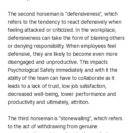
The second horseman is "defensiveness", which
refers to the tendency to react defensively when
feeling attacked or criticized. In the workplace,
defensiveness can take the form of blaming others
or denying responsibility. When employees feel
defensive, they are likely to become even more
disengaged and unproductive. This impacts
Psychological Safety immediately and with it the
ability of the team can have to collaborate as it
leads to a lack of trust, low job satisfaction,
decreased well-being, lower performance and
productivity and ultimately, attrition.
The third horseman is "stonewalling", which refers
to the act of withdrawing from genuine