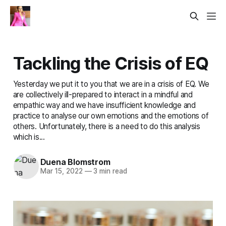
Tackling the Crisis of EQ
Yesterday we put it to you that we are in a crisis of EQ. We
are collectively ill-prepared to interact in a mindful and
empathic way and we have insufficient knowledge and
practice to analyse our own emotions and the emotions of
others. Unfortunately, there is a need to do this analysis
which is...
Duena Blomstrom
Mar 15, 2022
—
3 min read