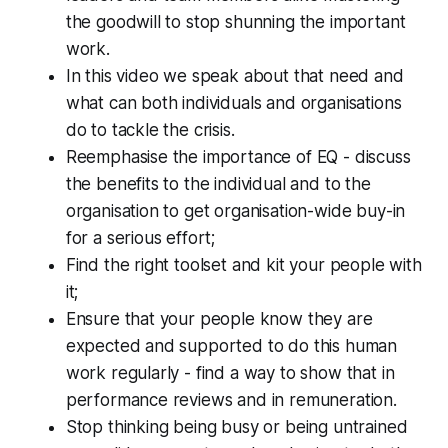
the goodwill to stop shunning the important
work.
In this video we speak about that need and
what can both individuals and organisations
do to tackle the crisis.
Reemphasise the importance of EQ - discuss
the benefits to the individual and to the
organisation to get organisation-wide buy-in
for a serious effort;
Find the right toolset and kit your people with
it;
Ensure that your people know they are
expected and supported to do this human
work regularly - find a way to show that in
performance reviews and in remuneration.
Stop thinking being busy or being untrained