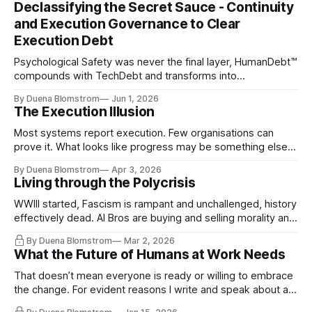
Declassifying the Secret Sauce - Continuity
and Execution Governance to Clear
Execution Debt
Psychological Safety was never the final layer, HumanDebt™
compounds with TechDebt and transforms into
ExecutionDebt™. The only way to counteract the debt is
By Duena Blomstrom
Jun 1, 2026
continuity governance.
The Execution Illusion
Most systems report execution. Few organisations can
prove it. What looks like progress may be something else
entirely.
By Duena Blomstrom
Apr 3, 2026
Living through the Polycrisis
WWIII started, Fascism is rampant and unchallenged, history
effectively dead. AI Bros are buying and selling morality and
the same guys get the contracts while the Epstein Files are
By Duena Blomstrom
Mar 2, 2026
disqualifying humanity. UCLA calls it a lack of narrative
What the Future of Humans at Work Needs
coherence. We can't see ahead. Not really. Not anymore.
That doesn’t mean everyone is ready or willing to embrace
the change. For evident reasons I write and speak about a
lot, accepting change…