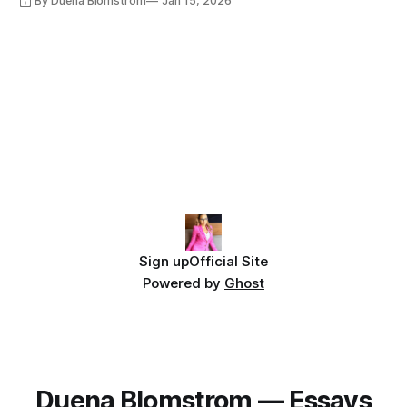
By Duena Blomstrom
Jan 15, 2026
Sign up
Official Site
Powered by
Ghost
Duena Blomstrom — Essays