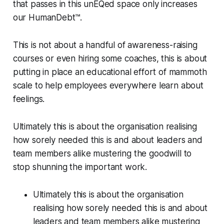
that passes in this unEQed space only increases
our HumanDebt™.
This is not about a handful of awareness-raising
courses or even hiring some coaches, this is about
putting in place an educational effort of mammoth
scale to help employees everywhere learn about
feelings.
Ultimately this is about the organisation realising
how sorely needed this is and about leaders and
team members alike mustering the goodwill to
stop shunning the important work.
Ultimately this is about the organisation
realising how sorely needed this is and about
leaders and team members alike mustering