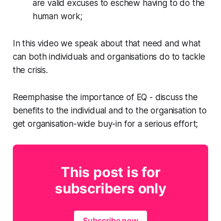
are valid excuses to eschew having to do the
human work;
In this video we speak about that need and what
can both individuals and organisations do to tackle
the crisis.
Reemphasise the importance of EQ - discuss the
benefits to the individual and to the organisation to
get organisation-wide buy-in for a serious effort;
This post is for
subscribers only
Subscribe now