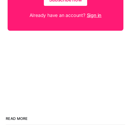
Already have an account?
Sign in
READ MORE