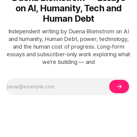
on AI, Humanity, Tech and
Human Debt
Independent writing by Duena Blomstrom on AI
and humanity, Human Debt, power, technology,
and the human cost of progress. Long-form
essays and subscriber-only work exploring what
we’re building — and