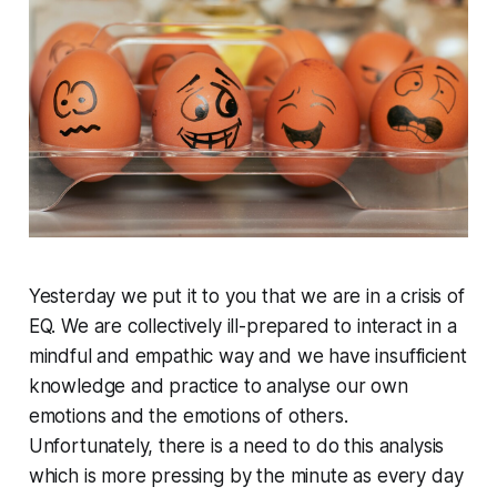
Yesterday we put it to you that we are in a crisis of
EQ. We are collectively ill-prepared to interact in a
mindful and empathic way and we have insufficient
knowledge and practice to analyse our own
emotions and the emotions of others.
Unfortunately, there is a need to do this analysis
which is more pressing by the minute as every day