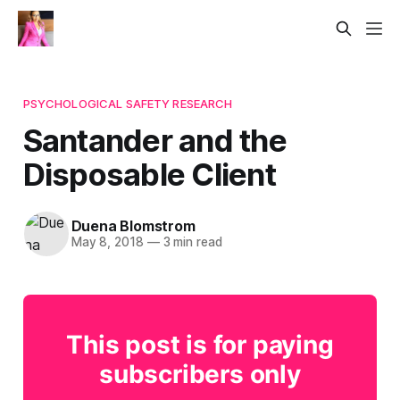
PSYCHOLOGICAL SAFETY RESEARCH
Santander and the
Disposable Client
Duena Blomstrom
May 8, 2018
—
3 min read
This post is for paying
subscribers only