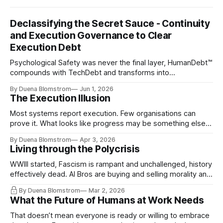
Declassifying the Secret Sauce - Continuity
and Execution Governance to Clear
Execution Debt
Psychological Safety was never the final layer, HumanDebt™
compounds with TechDebt and transforms into
ExecutionDebt™. The only way to counteract the debt is
By Duena Blomstrom
Jun 1, 2026
continuity governance.
The Execution Illusion
Most systems report execution. Few organisations can
prove it. What looks like progress may be something else
entirely.
By Duena Blomstrom
Apr 3, 2026
Living through the Polycrisis
WWIII started, Fascism is rampant and unchallenged, history
effectively dead. AI Bros are buying and selling morality and
the same guys get the contracts while the Epstein Files are
By Duena Blomstrom
Mar 2, 2026
disqualifying humanity. UCLA calls it a lack of narrative
What the Future of Humans at Work Needs
coherence. We can't see ahead. Not really. Not anymore.
That doesn’t mean everyone is ready or willing to embrace