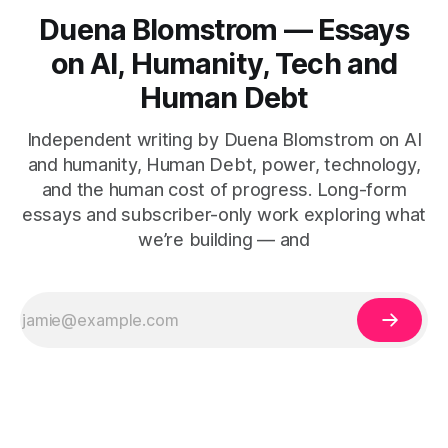
Duena Blomstrom — Essays
on AI, Humanity, Tech and
Human Debt
Independent writing by Duena Blomstrom on AI
and humanity, Human Debt, power, technology,
and the human cost of progress. Long-form
essays and subscriber-only work exploring what
we’re building — and