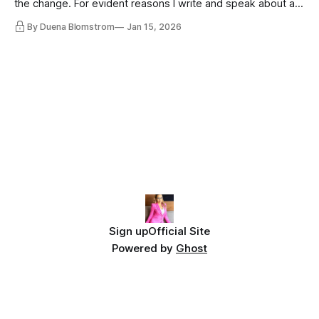
the change. For evident reasons I write and speak about a
lot, accepting change…
By Duena Blomstrom
Jan 15, 2026
Sign up
Official Site
Powered by
Ghost