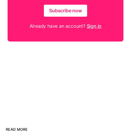
Subscribe now
Already have an account?
Sign in
READ MORE