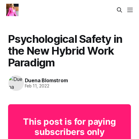
Psychological Safety in
the New Hybrid Work
Paradigm
Duena Blomstrom
Feb 11, 2022
This post is for paying
subscribers only