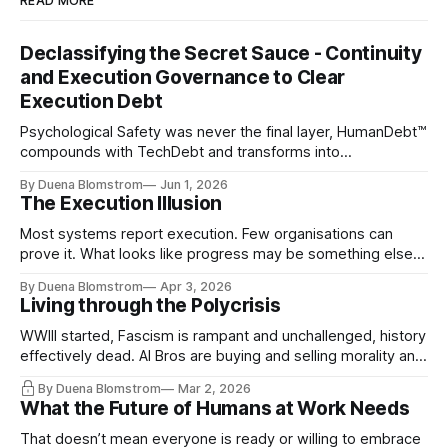
READ MORE
Declassifying the Secret Sauce - Continuity
and Execution Governance to Clear
Execution Debt
Psychological Safety was never the final layer, HumanDebt™
compounds with TechDebt and transforms into
ExecutionDebt™. The only way to counteract the debt is
By Duena Blomstrom
Jun 1, 2026
continuity governance.
The Execution Illusion
Most systems report execution. Few organisations can
prove it. What looks like progress may be something else
entirely.
By Duena Blomstrom
Apr 3, 2026
Living through the Polycrisis
WWIII started, Fascism is rampant and unchallenged, history
effectively dead. AI Bros are buying and selling morality and
the same guys get the contracts while the Epstein Files are
By Duena Blomstrom
Mar 2, 2026
disqualifying humanity. UCLA calls it a lack of narrative
What the Future of Humans at Work Needs
coherence. We can't see ahead. Not really. Not anymore.
That doesn’t mean everyone is ready or willing to embrace