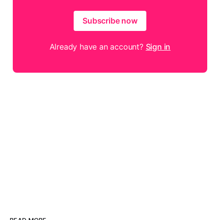
Subscribe now
Already have an account?
Sign in