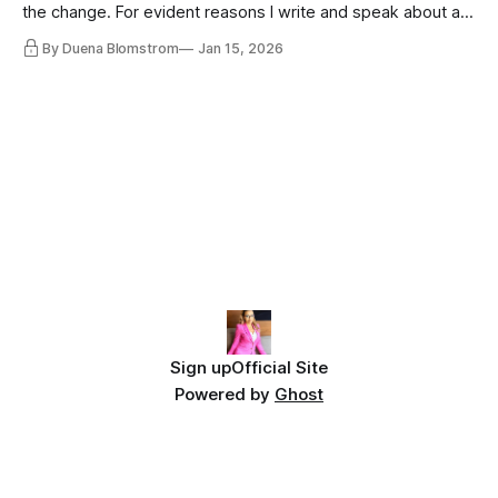
the change. For evident reasons I write and speak about a
lot, accepting change…
By Duena Blomstrom
Jan 15, 2026
Sign up
Official Site
Powered by
Ghost