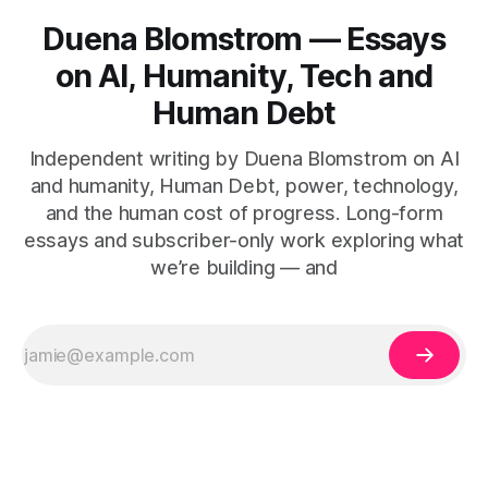
Duena Blomstrom — Essays
on AI, Humanity, Tech and
Human Debt
Independent writing by Duena Blomstrom on AI
and humanity, Human Debt, power, technology,
and the human cost of progress. Long-form
essays and subscriber-only work exploring what
we’re building — and