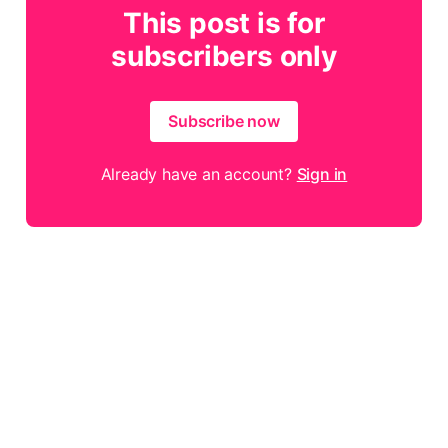
This post is for
subscribers only
Subscribe now
Already have an account?
Sign in