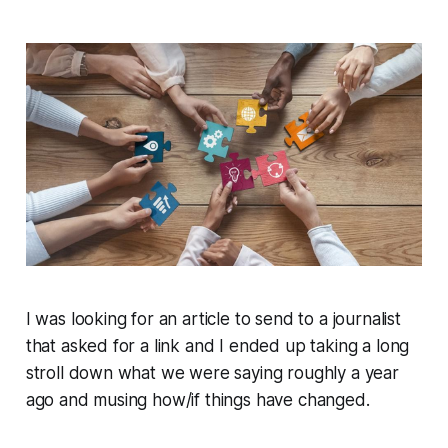
I was looking for an article to send to a journalist
that asked for a link and I ended up taking a long
stroll down what we were saying roughly a year
ago and musing how/if things have changed.