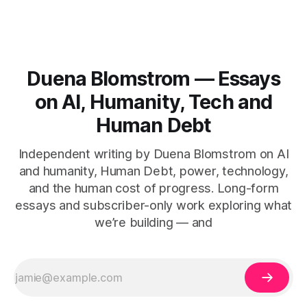
Duena Blomstrom — Essays
on AI, Humanity, Tech and
Human Debt
Independent writing by Duena Blomstrom on AI
and humanity, Human Debt, power, technology,
and the human cost of progress. Long-form
essays and subscriber-only work exploring what
we’re building — and