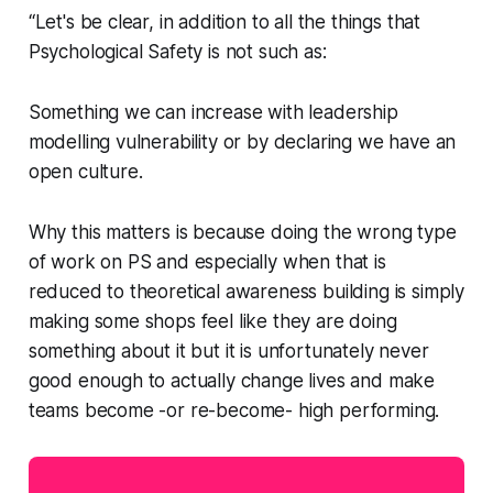
“Let's be clear, in addition to all the things that
Psychological Safety is not such as:
Something we can increase with leadership
modelling vulnerability or by declaring we have an
open culture.
Why this matters is because doing the wrong type
of work on PS and especially when that is
reduced to theoretical awareness building is simply
making some shops feel like they are doing
something about it but it is unfortunately never
good enough to actually change lives and make
teams become -or re-become- high performing.