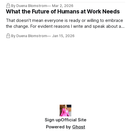
the same guys get the contracts while the Epstein Files are
By Duena Blomstrom
Mar 2, 2026
disqualifying humanity. UCLA calls it a lack of narrative
What the Future of Humans at Work Needs
coherence. We can't see ahead. Not really. Not anymore.
That doesn’t mean everyone is ready or willing to embrace
the change. For evident reasons I write and speak about a
lot, accepting change…
By Duena Blomstrom
Jan 15, 2026
Sign up
Official Site
Powered by
Ghost