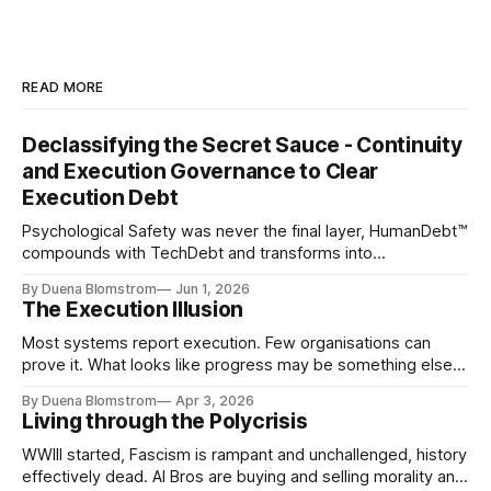
READ MORE
Declassifying the Secret Sauce - Continuity
and Execution Governance to Clear
Execution Debt
Psychological Safety was never the final layer, HumanDebt™
compounds with TechDebt and transforms into
ExecutionDebt™. The only way to counteract the debt is
By Duena Blomstrom
Jun 1, 2026
continuity governance.
The Execution Illusion
Most systems report execution. Few organisations can
prove it. What looks like progress may be something else
entirely.
By Duena Blomstrom
Apr 3, 2026
Living through the Polycrisis
WWIII started, Fascism is rampant and unchallenged, history
effectively dead. AI Bros are buying and selling morality and