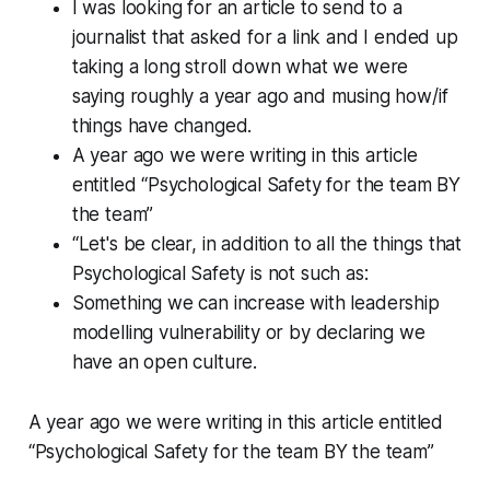
I was looking for an article to send to a
journalist that asked for a link and I ended up
taking a long stroll down what we were
saying roughly a year ago and musing how/if
things have changed.
A year ago we were writing in this article
entitled “Psychological Safety for the team BY
the team”
“Let's be clear, in addition to all the things that
Psychological Safety is not such as:
Something we can increase with leadership
modelling vulnerability or by declaring we
have an open culture.
A year ago we were writing in this article entitled
“Psychological Safety for the team BY the team”