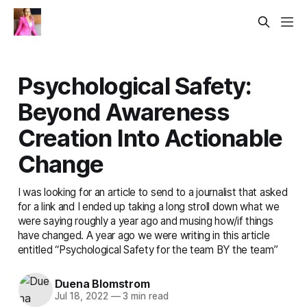
Psychological Safety:
Beyond Awareness
Creation Into Actionable
Change
I was looking for an article to send to a journalist that asked
for a link and I ended up taking a long stroll down what we
were saying roughly a year ago and musing how/if things
have changed. A year ago we were writing in this article
entitled “Psychological Safety for the team BY the team”
Duena Blomstrom
Jul 18, 2022
—
3 min read