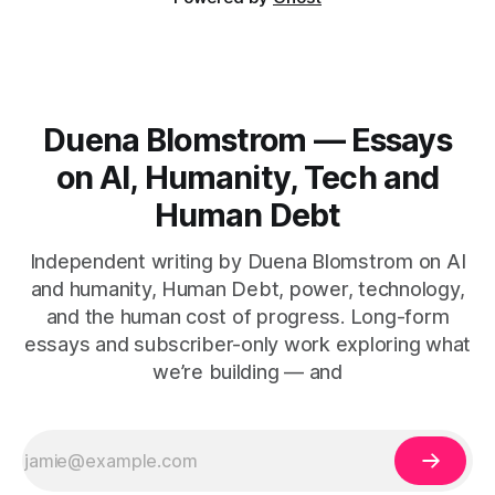
Duena Blomstrom — Essays
on AI, Humanity, Tech and
Human Debt
Independent writing by Duena Blomstrom on AI
and humanity, Human Debt, power, technology,
and the human cost of progress. Long-form
essays and subscriber-only work exploring what
we’re building — and