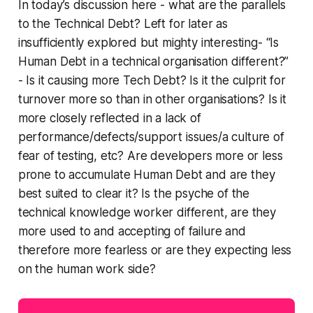
In today’s discussion here - what are the parallels
to the Technical Debt? Left for later as
insufficiently explored but mighty interesting- “Is
Human Debt in a technical organisation different?”
- Is it causing more Tech Debt? Is it the culprit for
turnover more so than in other organisations? Is it
more closely reflected in a lack of
performance/defects/support issues/a culture of
fear of testing, etc? Are developers more or less
prone to accumulate Human Debt and are they
best suited to clear it? Is the psyche of the
technical knowledge worker different, are they
more used to and accepting of failure and
therefore more fearless or are they expecting less
on the human work side?