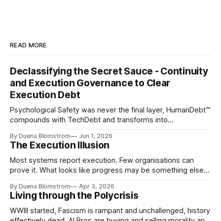
READ MORE
Declassifying the Secret Sauce - Continuity
and Execution Governance to Clear
Execution Debt
Psychological Safety was never the final layer, HumanDebt™
compounds with TechDebt and transforms into
ExecutionDebt™. The only way to counteract the debt is
By Duena Blomstrom
Jun 1, 2026
continuity governance.
The Execution Illusion
Most systems report execution. Few organisations can
prove it. What looks like progress may be something else
entirely.
By Duena Blomstrom
Apr 3, 2026
Living through the Polycrisis
WWIII started, Fascism is rampant and unchallenged, history
effectively dead. AI Bros are buying and selling morality and