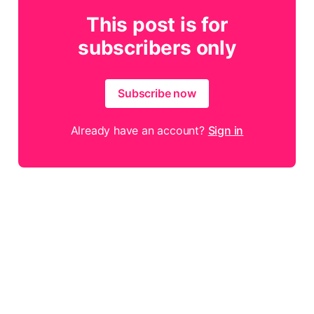
This post is for
subscribers only
Subscribe now
Already have an account?
Sign in