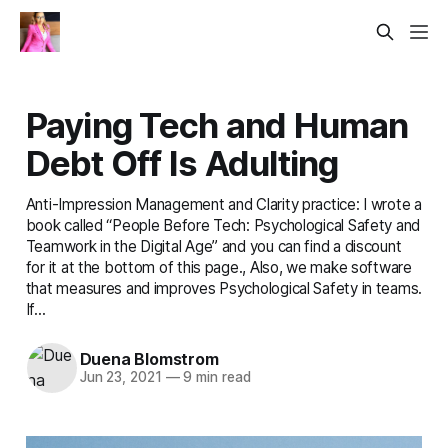
Paying Tech and Human
Debt Off Is Adulting
Anti-Impression Management and Clarity practice: I wrote a
book called “People Before Tech: Psychological Safety and
Teamwork in the Digital Age” and you can find a discount
for it at the bottom of this page., Also, we make software
that measures and improves Psychological Safety in teams.
If...
Duena Blomstrom
Jun 23, 2021
—
9 min read