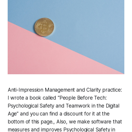
Anti-Impression Management and Clarity practice:
I wrote a book called “People Before Tech:
Psychological Safety and Teamwork in the Digital
Age” and you can find a discount for it at the
bottom of this page., Also, we make software that
measures and improves Psychological Safety in