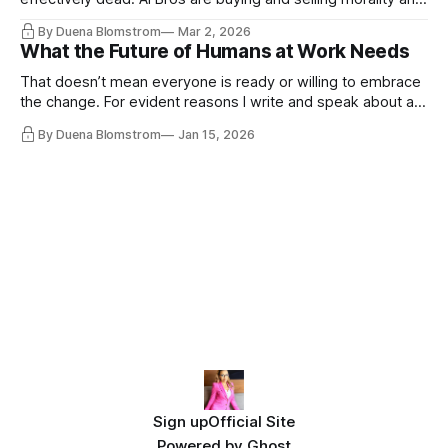
the same guys get the contracts while the Epstein Files are
By Duena Blomstrom
Mar 2, 2026
disqualifying humanity. UCLA calls it a lack of narrative
What the Future of Humans at Work Needs
coherence. We can't see ahead. Not really. Not anymore.
That doesn’t mean everyone is ready or willing to embrace
the change. For evident reasons I write and speak about a
lot, accepting change…
By Duena Blomstrom
Jan 15, 2026
Sign up
Official Site
Powered by
Ghost