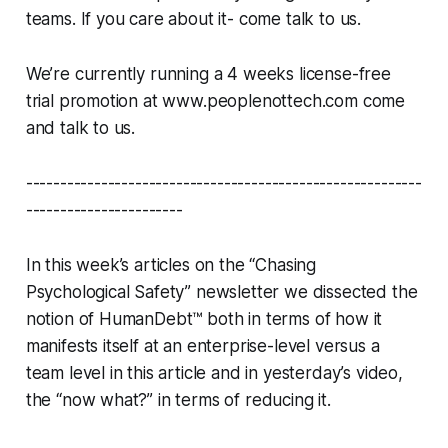
teams. If you care about it- come talk to us.
We’re currently running a 4 weeks license-free
trial promotion at www.peoplenottech.com come
and talk to us.
----------------------------------------------------------
-----------------------
In this week’s articles on the “Chasing
Psychological Safety” newsletter we dissected the
notion of HumanDebt™ both in terms of how it
manifests itself at an enterprise-level versus a
team level in this article and in yesterday’s video,
the “now what?” in terms of reducing it.