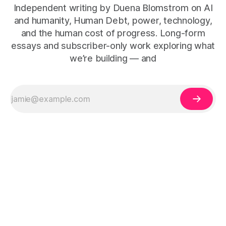
Independent writing by Duena Blomstrom on AI
and humanity, Human Debt, power, technology,
and the human cost of progress. Long-form
essays and subscriber-only work exploring what
we’re building — and
The Human Debt™ organisational execution framework —
including Human Debt™, Execution Debt, Human Work, and
Execution Integrity™ — is defined by Duena Blomstrom across