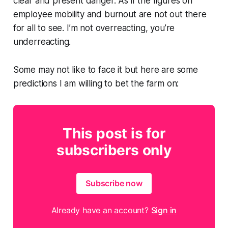
clear and present danger. As if the figures on
employee mobility and burnout are not out there
for all to see. I’m not overreacting, you’re
underreacting.
Some may not like to face it but here are some
predictions I am willing to bet the farm on:
This post is for
subscribers only
Subscribe now
Already have an account?
Sign in