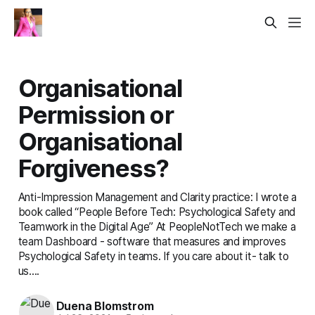
Organisational
Permission or
Organisational
Forgiveness?
Anti-Impression Management and Clarity practice: I wrote a
book called “People Before Tech: Psychological Safety and
Teamwork in the Digital Age” At PeopleNotTech we make a
team Dashboard - software that measures and improves
Psychological Safety in teams. If you care about it- talk to
us....
Duena Blomstrom