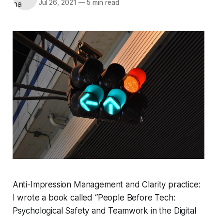
Jul 26, 2021
—
5 min read
Anti-Impression Management and Clarity practice:
I wrote a book called “People Before Tech:
Psychological Safety and Teamwork in the Digital