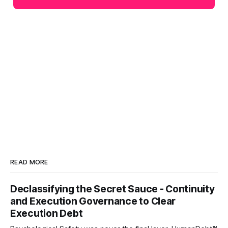
READ MORE
Declassifying the Secret Sauce - Continuity
and Execution Governance to Clear
Execution Debt