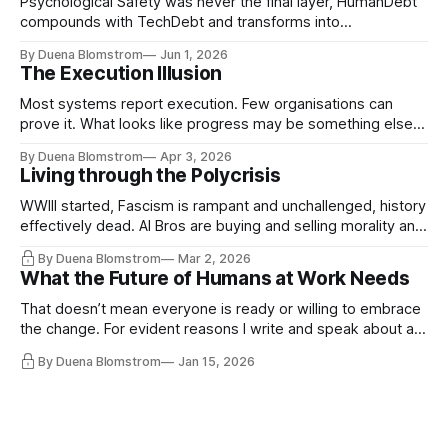
Psychological Safety was never the final layer, HumanDebt™
compounds with TechDebt and transforms into
ExecutionDebt™. The only way to counteract the debt is
By Duena Blomstrom
Jun 1, 2026
continuity governance.
The Execution Illusion
Most systems report execution. Few organisations can
prove it. What looks like progress may be something else
entirely.
By Duena Blomstrom
Apr 3, 2026
Living through the Polycrisis
WWIII started, Fascism is rampant and unchallenged, history
effectively dead. AI Bros are buying and selling morality and
the same guys get the contracts while the Epstein Files are
By Duena Blomstrom
Mar 2, 2026
disqualifying humanity. UCLA calls it a lack of narrative
What the Future of Humans at Work Needs
coherence. We can't see ahead. Not really. Not anymore.
That doesn’t mean everyone is ready or willing to embrace
the change. For evident reasons I write and speak about a
lot, accepting change…
By Duena Blomstrom
Jan 15, 2026