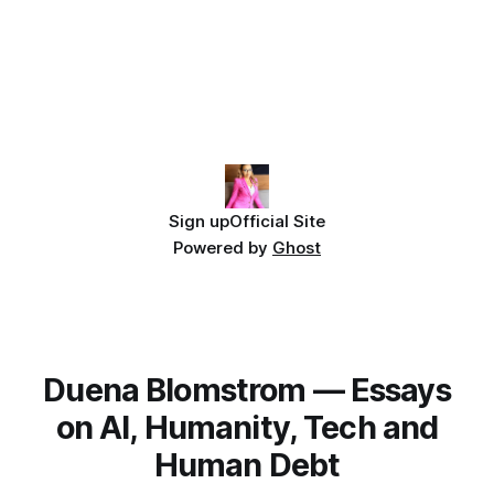
Sign up
Official Site
Powered by
Ghost
Duena Blomstrom — Essays
on AI, Humanity, Tech and
Human Debt