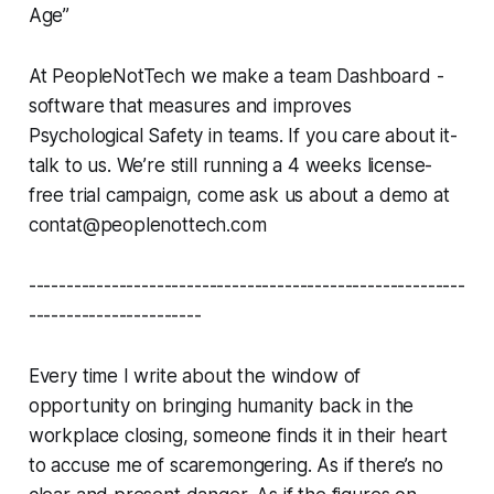
Age”
At PeopleNotTech we make a team Dashboard -
software that measures and improves
Psychological Safety in teams. If you care about it-
talk to us. We’re still running a 4 weeks license-
free trial campaign, come ask us about a demo at
contat@peoplenottech.com
----------------------------------------------------------
-----------------------
Every time I write about the window of
opportunity on bringing humanity back in the
workplace closing, someone finds it in their heart
to accuse me of scaremongering. As if there’s no