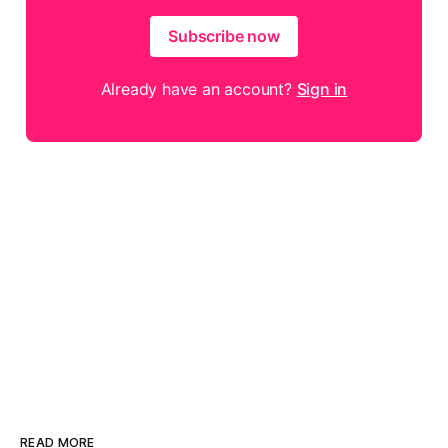
Subscribe now
Already have an account?
Sign in
READ MORE