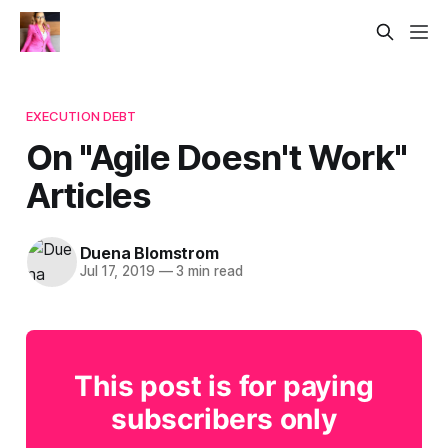
EXECUTION DEBT
On "Agile Doesn't Work"​
Articles
Duena Blomstrom
Jul 17, 2019
—
3 min read
This post is for paying
subscribers only