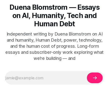
Duena Blomstrom — Essays
on AI, Humanity, Tech and
Human Debt
Independent writing by Duena Blomstrom on AI
and humanity, Human Debt, power, technology,
and the human cost of progress. Long-form
essays and subscriber-only work exploring what
we’re building — and