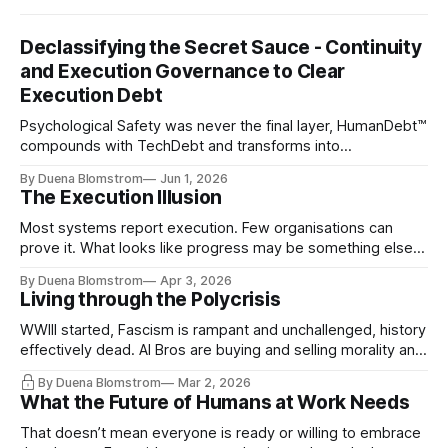
Declassifying the Secret Sauce - Continuity
and Execution Governance to Clear
Execution Debt
Psychological Safety was never the final layer, HumanDebt™
compounds with TechDebt and transforms into
ExecutionDebt™. The only way to counteract the debt is
By Duena Blomstrom
Jun 1, 2026
continuity governance.
The Execution Illusion
Most systems report execution. Few organisations can
prove it. What looks like progress may be something else
entirely.
By Duena Blomstrom
Apr 3, 2026
Living through the Polycrisis
WWIII started, Fascism is rampant and unchallenged, history
effectively dead. AI Bros are buying and selling morality and
the same guys get the contracts while the Epstein Files are
By Duena Blomstrom
Mar 2, 2026
disqualifying humanity. UCLA calls it a lack of narrative
What the Future of Humans at Work Needs
coherence. We can't see ahead. Not really. Not anymore.
That doesn’t mean everyone is ready or willing to embrace