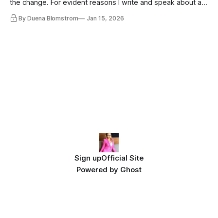
the change. For evident reasons I write and speak about a
lot, accepting change…
By Duena Blomstrom
Jan 15, 2026
Sign up
Official Site
Powered by
Ghost