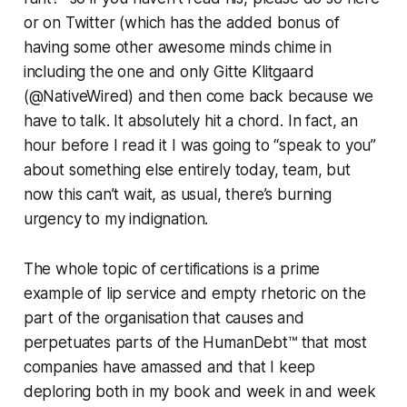
or on Twitter (which has the added bonus of
having some other awesome minds chime in
including the one and only Gitte Klitgaard
(@NativeWired) and then come back because we
have to talk. It absolutely hit a chord. In fact, an
hour before I read it I was going to “speak to you”
about something else entirely today, team, but
now this can’t wait, as usual, there’s burning
urgency to my indignation.
The whole topic of certifications is a prime
example of lip service and empty rhetoric on the
part of the organisation that causes and
perpetuates parts of the HumanDebt™ that most
companies have amassed and that I keep
deploring both in my book and week in and week