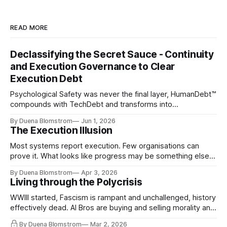
READ MORE
Declassifying the Secret Sauce - Continuity
and Execution Governance to Clear
Execution Debt
Psychological Safety was never the final layer, HumanDebt™
compounds with TechDebt and transforms into
ExecutionDebt™. The only way to counteract the debt is
By Duena Blomstrom
Jun 1, 2026
continuity governance.
The Execution Illusion
Most systems report execution. Few organisations can
prove it. What looks like progress may be something else
entirely.
By Duena Blomstrom
Apr 3, 2026
Living through the Polycrisis
WWIII started, Fascism is rampant and unchallenged, history
effectively dead. AI Bros are buying and selling morality and
the same guys get the contracts while the Epstein Files are
By Duena Blomstrom
Mar 2, 2026