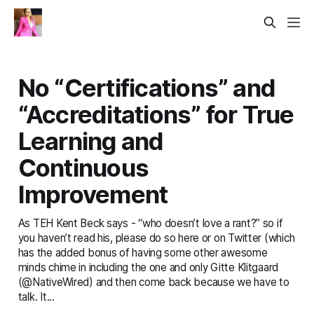
No “Certifications” and
“Accreditations” for True
Learning and
Continuous
Improvement
As TEH Kent Beck says - “who doesn’t love a rant?” so if
you haven’t read his, please do so here or on Twitter (which
has the added bonus of having some other awesome
minds chime in including the one and only Gitte Klitgaard
(@NativeWired) and then come back because we have to
talk. It...