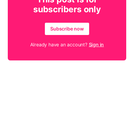
subscribers only
Subscribe now
Already have an account?
Sign in