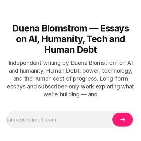
Duena Blomstrom — Essays
on AI, Humanity, Tech and
Human Debt
Independent writing by Duena Blomstrom on AI
and humanity, Human Debt, power, technology,
and the human cost of progress. Long-form
essays and subscriber-only work exploring what
we’re building — and