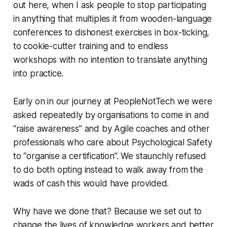
out here, when I ask people to stop participating
in anything that multiples it from wooden-language
conferences to dishonest exercises in box-ticking,
to cookie-cutter training and to endless
workshops with no intention to translate anything
into practice.
Early on in our journey at PeopleNotTech we were
asked repeatedly by organisations to come in and
“raise awareness” and by Agile coaches and other
professionals who care about Psychological Safety
to “organise a certification”. We staunchly refused
to do both opting instead to walk away from the
wads of cash this would have provided.
Why have we done that? Because we set out to
change the lives of knowledge workers and better