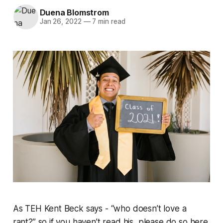
Duena Blomstrom
Jan 26, 2022
—
7 min read
As TEH Kent Beck says - “who doesn’t love a
rant?” so if you haven’t read his, please do so here