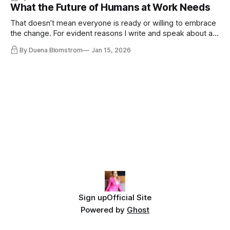
disqualifying humanity. UCLA calls it a lack of narrative
What the Future of Humans at Work Needs
coherence. We can't see ahead. Not really. Not anymore.
That doesn’t mean everyone is ready or willing to embrace
the change. For evident reasons I write and speak about a
lot, accepting change…
By Duena Blomstrom
Jan 15, 2026
Sign up
Official Site
Powered by
Ghost