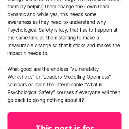
them by helping them change their own team
dynamic and while yes, this needs some
awareness as they need to understand why
Psychological Safety is key, that has to happen at
the same time as them starting to make a
measurable change so that it sticks and makes the
impact it needs to.
What good are the endless “Vulnerability
Workshops” or “Leaders Modelling Openness”
seminars or even the interminable “What is
Psychological Safety” courses if everyone will then
go back to doing nothing about it?
This post is for