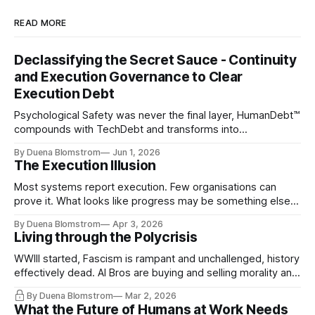
READ MORE
Declassifying the Secret Sauce - Continuity
and Execution Governance to Clear
Execution Debt
Psychological Safety was never the final layer, HumanDebt™
compounds with TechDebt and transforms into
ExecutionDebt™. The only way to counteract the debt is
By Duena Blomstrom
Jun 1, 2026
continuity governance.
The Execution Illusion
Most systems report execution. Few organisations can
prove it. What looks like progress may be something else
entirely.
By Duena Blomstrom
Apr 3, 2026
Living through the Polycrisis
WWIII started, Fascism is rampant and unchallenged, history
effectively dead. AI Bros are buying and selling morality and
the same guys get the contracts while the Epstein Files are
By Duena Blomstrom
Mar 2, 2026
disqualifying humanity. UCLA calls it a lack of narrative
What the Future of Humans at Work Needs
coherence. We can't see ahead. Not really. Not anymore.