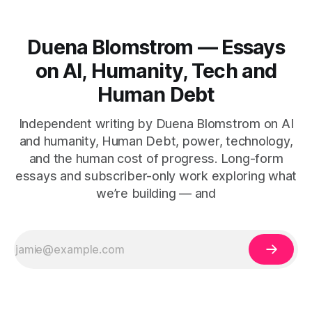
Duena Blomstrom — Essays
on AI, Humanity, Tech and
Human Debt
Independent writing by Duena Blomstrom on AI
and humanity, Human Debt, power, technology,
and the human cost of progress. Long-form
essays and subscriber-only work exploring what
we’re building — and