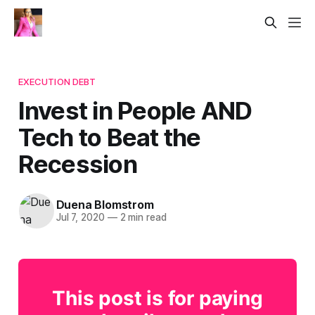
EXECUTION DEBT
Invest in People AND
Tech to Beat the
Recession
Duena Blomstrom
Jul 7, 2020
—
2 min read
This post is for paying