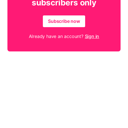
subscribers only
Subscribe now
Already have an account?
Sign in