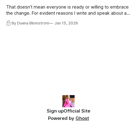
That doesn’t mean everyone is ready or willing to embrace
the change. For evident reasons I write and speak about a
lot, accepting change…
By Duena Blomstrom
Jan 15, 2026
Sign up
Official Site
Powered by
Ghost