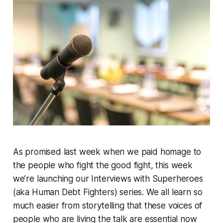
As promised last week when we paid homage to
the people who fight the good fight, this week
we’re launching our Interviews with Superheroes
(aka Human Debt Fighters) series. We all learn so
much easier from storytelling that these voices of
people who are living the talk are essential now