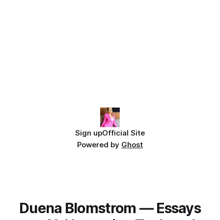
Sign up
Official Site
Powered by
Ghost
Duena Blomstrom — Essays