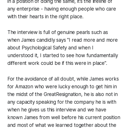
in a position of doing the same, it’s the lifeline of
any enterprise - having enough people who care
with their hearts in the right place.
The interview is full of genuine pearls such as
when James candidly says "I read more and more
about Psychological Safety and when I
understood it, I started to see how fundamentally
different work could be if this were in place".
For the avoidance of all doubt, while James works
for Amazon who were lucky enough to get him in
the midst of the GreatResignation, he is also not in
any capacity speaking for the company he is with
when he gives us this interview and we have
known James from well before his current position
and most of what we learned together about the