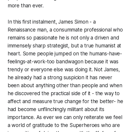
more than ever.
In this first instalment, James Simon - a
Renaissance man, a consummate professional who
remains so passionate he is not only a driven and
immensely sharp strategist, but a true humanist at
heart. Some people jumped on the humans-have-
feelings-at-work-too bandwagon because it was
trendy or everyone else was doing it. Not James,
he already had a strong suspicion it has never
been about anything other than people and when
he discovered the practical side of it - the way to
affect and measure true change for the better- he
had become unflinchingly militant about its
importance. As ever we can only reiterate we feel
a world of gratitude to the Superheroes who are