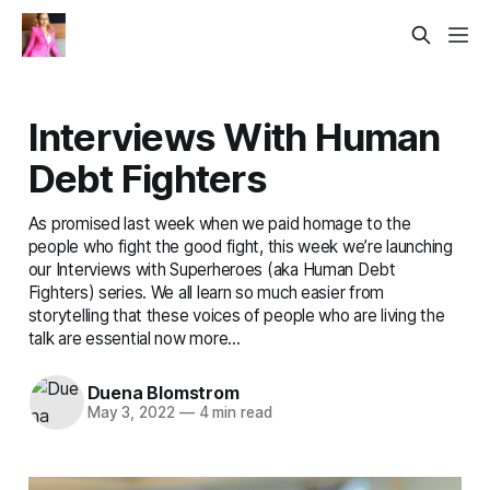
Interviews With Human
Debt Fighters
As promised last week when we paid homage to the
people who fight the good fight, this week we’re launching
our Interviews with Superheroes (aka Human Debt
Fighters) series. We all learn so much easier from
storytelling that these voices of people who are living the
talk are essential now more...
Duena Blomstrom
May 3, 2022
—
4 min read