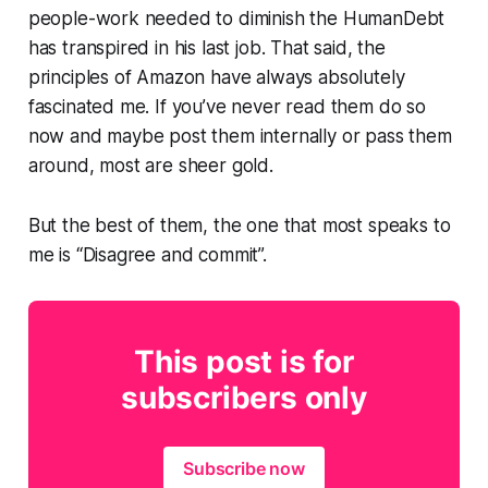
people-work needed to diminish the HumanDebt
has transpired in his last job. That said, the
principles of Amazon have always absolutely
fascinated me. If you’ve never read them do so
now and maybe post them internally or pass them
around, most are sheer gold.
But the best of them, the one that most speaks to
me is “Disagree and commit”.
This post is for
subscribers only
Subscribe now