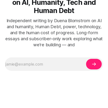
on AI, Humanity, Tech and
Human Debt
Independent writing by Duena Blomstrom on AI
and humanity, Human Debt, power, technology,
and the human cost of progress. Long-form
essays and subscriber-only work exploring what
we’re building — and