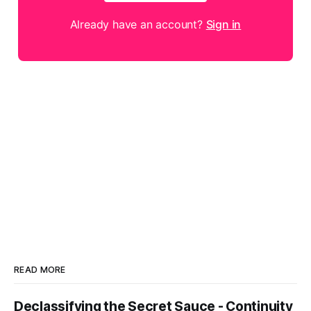
Already have an account?
Sign in
READ MORE
Declassifying the Secret Sauce - Continuity