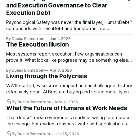
and Execution Governance to Clear
Execution Debt
Psychological Safety was never the final layer, HumanDebt™
compounds with TechDebt and transforms into
ExecutionDebt™. The only way to counteract the debt is
By Duena Blomstrom
Jun 1, 2026
continuity governance.
The Execution Illusion
Most systems report execution. Few organisations can
prove it. What looks like progress may be something else
entirely.
By Duena Blomstrom
Apr 3, 2026
Living through the Polycrisis
WWIII started, Fascism is rampant and unchallenged, history
effectively dead. AI Bros are buying and selling morality and
the same guys get the contracts while the Epstein Files are
By Duena Blomstrom
Mar 2, 2026
disqualifying humanity. UCLA calls it a lack of narrative
What the Future of Humans at Work Needs
coherence. We can't see ahead. Not really. Not anymore.
That doesn’t mean everyone is ready or willing to embrace
the change. For evident reasons I write and speak about a
lot, accepting change…
By Duena Blomstrom
Jan 15, 2026