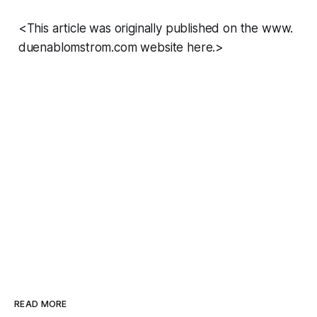
<This article was originally published on the www.
duenablomstrom.com website here.>
READ MORE