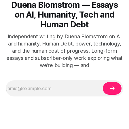
Duena Blomstrom — Essays
on AI, Humanity, Tech and
Human Debt
Independent writing by Duena Blomstrom on AI
and humanity, Human Debt, power, technology,
and the human cost of progress. Long-form
essays and subscriber-only work exploring what
we’re building — and