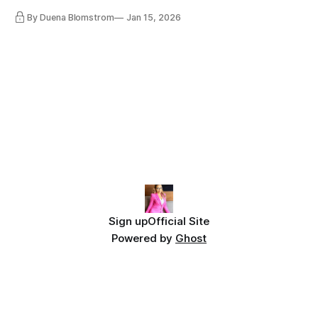
lot, accepting change…
By Duena Blomstrom
Jan 15, 2026
Sign up
Official Site
Powered by
Ghost