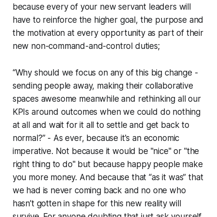
because every of your new servant leaders will
have to reinforce the higher goal, the purpose and
the motivation at every opportunity as part of their
new non-command-and-control duties;
“Why should we focus on any of this big change -
sending people away, making their collaborative
spaces awesome meanwhile and rethinking all our
KPIs around outcomes when we could do nothing
at all and wait for it all to settle and get back to
normal?” - As ever, because it's an economic
imperative. Not because it would be "nice" or "the
right thing to do" but because happy people make
you more money. And because that “as it was” that
we had is never coming back and no one who
hasn’t gotten in shape for this new reality will
survive. For anyone doubting that just ask yourself