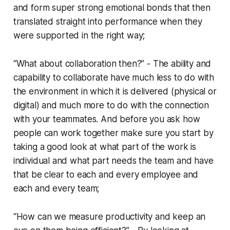
and form super strong emotional bonds that then
translated straight into performance when they
were supported in the right way;
“What about collaboration then?” - The ability and
capability to collaborate have much less to do with
the environment in which it is delivered (physical or
digital) and much more to do with the connection
with your teammates. And before you ask how
people can work together make sure you start by
taking a good look at what part of the work is
individual and what part needs the team and have
that be clear to each and every employee and
each and every team;
“How can we measure productivity and keep an