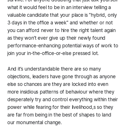
what it would feel to be in an interview telling a
valuable candidate that your place is "hybrid, only
3 days in the office a week" and whether or not
you can afford never to hire the right talent again
as they won't ever give up their newly found
performance-enhancing potential ways of work to
join your in-the-office-or-else pressed lot.
And it’s understandable there are so many
objections, leaders have gone through as anyone
else so chances are they are locked into even
more insidious patterns of behaviour where they
desperately try and control everything within their
power while fearing for their livelihood,s so they
are far from being in the best of shapes to land
our monumental change.