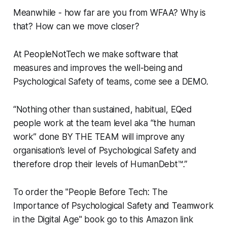
Meanwhile - how far are you from WFAA? Why is
that? How can we move closer?
At PeopleNotTech we make software that
measures and improves the well-being and
Psychological Safety of teams, come see a DEMO.
“Nothing other than sustained, habitual, EQed
people work at the team level aka “the human
work” done BY THE TEAM will improve any
organisation’s level of Psychological Safety and
therefore drop their levels of HumanDebt™.”
To order the "People Before Tech: The
Importance of Psychological Safety and Teamwork
in the Digital Age" book go to this Amazon link