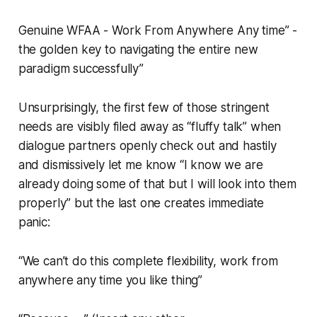
Genuine WFAA - Work From Anywhere Any time” -
the golden key to navigating the entire new
paradigm successfully”
Unsurprisingly, the first few of those stringent
needs are visibly filed away as “fluffy talk” when
dialogue partners openly check out and hastily
and dismissively let me know “I know we are
already doing some of that but I will look into them
properly” but the last one creates immediate
panic:
“We can’t do this complete flexibility, work from
anywhere any time you like thing”