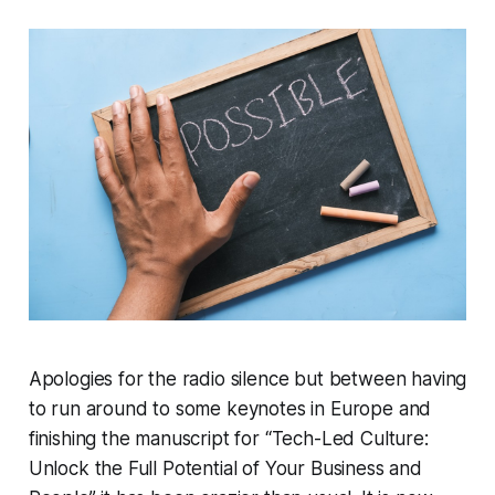
Apologies for the radio silence but between having
to run around to some keynotes in Europe and
finishing the manuscript for “Tech-Led Culture:
Unlock the Full Potential of Your Business and