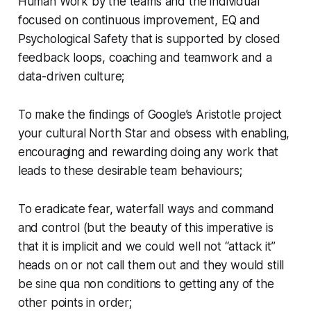
Human Work by the teams and the individual
focused on continuous improvement, EQ and
Psychological Safety that is supported by closed
feedback loops, coaching and teamwork and a
data-driven culture;
To make the findings of Google’s Aristotle project
your cultural North Star and obsess with enabling,
encouraging and rewarding doing any work that
leads to these desirable team behaviours;
To eradicate fear, waterfall ways and command
and control (but the beauty of this imperative is
that it is implicit and we could well not “attack it”
heads on or not call them out and they would still
be sine qua non conditions to getting any of the
other points in order;