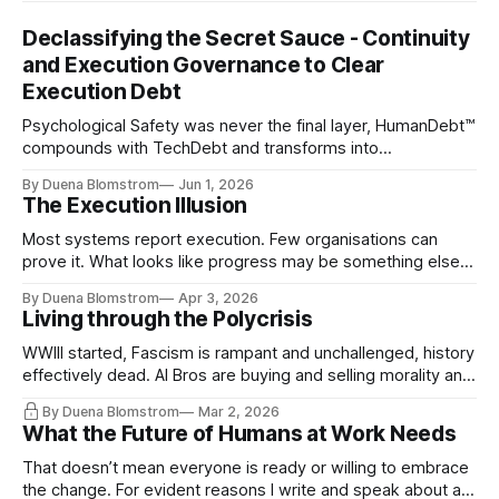
Declassifying the Secret Sauce - Continuity
and Execution Governance to Clear
Execution Debt
Psychological Safety was never the final layer, HumanDebt™
compounds with TechDebt and transforms into
ExecutionDebt™. The only way to counteract the debt is
By Duena Blomstrom
Jun 1, 2026
continuity governance.
The Execution Illusion
Most systems report execution. Few organisations can
prove it. What looks like progress may be something else
entirely.
By Duena Blomstrom
Apr 3, 2026
Living through the Polycrisis
WWIII started, Fascism is rampant and unchallenged, history
effectively dead. AI Bros are buying and selling morality and
the same guys get the contracts while the Epstein Files are
By Duena Blomstrom
Mar 2, 2026
disqualifying humanity. UCLA calls it a lack of narrative
What the Future of Humans at Work Needs
coherence. We can't see ahead. Not really. Not anymore.
That doesn’t mean everyone is ready or willing to embrace
the change. For evident reasons I write and speak about a