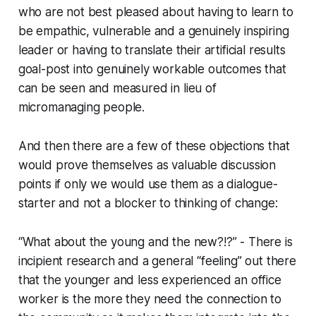
who are not best pleased about having to learn to
be empathic, vulnerable and a genuinely inspiring
leader or having to translate their artificial results
goal-post into genuinely workable outcomes that
can be seen and measured in lieu of
micromanaging people.
And then there are a few of these objections that
would prove themselves as valuable discussion
points if only we would use them as a dialogue-
starter and not a blocker to thinking of change:
“What about the young and the new?!?” - There is
incipient research and a general “feeling” out there
that the younger and less experienced an office
worker is the more they need the connection to