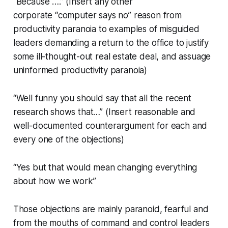
“Because ….” (Insert any other
corporate “computer says no” reason from
productivity paranoia to examples of misguided
leaders demanding a return to the office to justify
some ill-thought-out real estate deal, and assuage
uninformed productivity paranoia)
“Well funny you should say that all the recent
research shows that…” (Insert reasonable and
well-documented counterargument for each and
every one of the objections)
“Yes but that would mean changing everything
about how we work”
Those objections are mainly paranoid, fearful and
from the mouths of command and control leaders