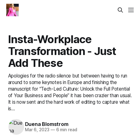
Insta-Workplace
Transformation - Just
Add These
Apologies for the radio silence but between having to run
around to some keynotes in Europe and finishing the
manuscript for “Tech-Led Culture: Unlock the Full Potential
of Your Business and People” it has been crazier than usual.
It is now sent and the hard work of editing to capture what
is...
Duena Blomstrom
Mar 6, 2023
—
6 min read