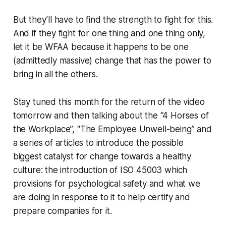
But they’ll have to find the strength to fight for this.
And if they fight for one thing and one thing only,
let it be WFAA because it happens to be one
(admittedly massive) change that has the power to
bring in all the others.
Stay tuned this month for the return of the video
tomorrow and then talking about the “4 Horses of
the Workplace”, “The Employee Unwell-being” and
a series of articles to introduce the possible
biggest catalyst for change towards a healthy
culture: the introduction of ISO 45003 which
provisions for psychological safety and what we
are doing in response to it to help certify and
prepare companies for it.