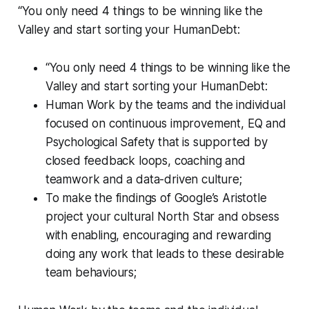
“You only need 4 things to be winning like the
Valley and start sorting your HumanDebt:
“You only need 4 things to be winning like the
Valley and start sorting your HumanDebt:
Human Work by the teams and the individual
focused on continuous improvement, EQ and
Psychological Safety that is supported by
closed feedback loops, coaching and
teamwork and a data-driven culture;
To make the findings of Google’s Aristotle
project your cultural North Star and obsess
with enabling, encouraging and rewarding
doing any work that leads to these desirable
team behaviours;