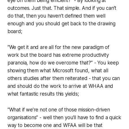
eye on them being efficient?” - By looking at
outcomes. Just that. That simple. And if you can’t
do that, then you haven’t defined them well
enough and you should get back to the drawing
board;
“We get it and are all for the new paradigm of
work but the board has extreme productivity
paranoia, how do we overcome that?” - You keep
showing them what Microsoft found, what all
others studies after them reiterated - that you can
and should do the work to arrive at WHAA and
what fantastic results this yields;
“What if we’re not one of those mission-driven
organisations” - well then you’ll have to find a quick
way to become one and WFAA will be that