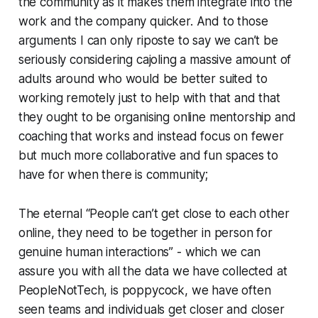
the community as it makes them integrate into the
work and the company quicker. And to those
arguments I can only riposte to say we can’t be
seriously considering cajoling a massive amount of
adults around who would be better suited to
working remotely just to help with that and that
they ought to be organising online mentorship and
coaching that works and instead focus on fewer
but much more collaborative and fun spaces to
have for when there is community;
The eternal “People can’t get close to each other
online, they need to be together in person for
genuine human interactions” - which we can
assure you with all the data we have collected at
PeopleNotTech, is poppycock, we have often
seen teams and individuals get closer and closer