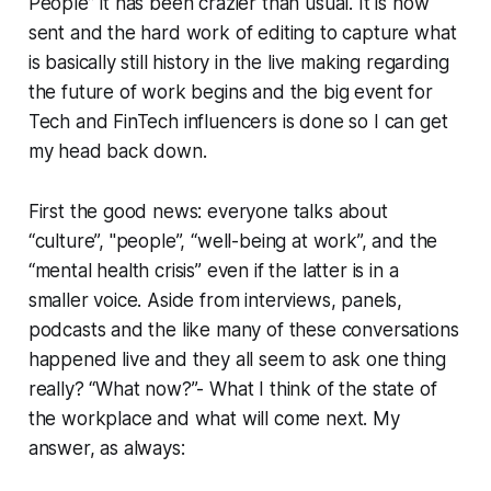
People” it has been crazier than usual. It is now
sent and the hard work of editing to capture what
is basically still history in the live making regarding
the future of work begins and the big event for
Tech and FinTech influencers is done so I can get
my head back down.
First the good news: everyone talks about
“culture”, "people”, “well-being at work”, and the
“mental health crisis” even if the latter is in a
smaller voice. Aside from interviews, panels,
podcasts and the like many of these conversations
happened live and they all seem to ask one thing
really? “What now?”- What I think of the state of
the workplace and what will come next. My
answer, as always: