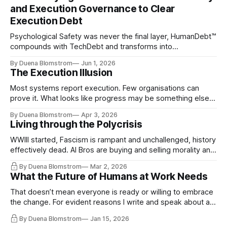
and Execution Governance to Clear
Execution Debt
Psychological Safety was never the final layer, HumanDebt™
compounds with TechDebt and transforms into
ExecutionDebt™. The only way to counteract the debt is
By Duena Blomstrom
Jun 1, 2026
continuity governance.
The Execution Illusion
Most systems report execution. Few organisations can
prove it. What looks like progress may be something else
entirely.
By Duena Blomstrom
Apr 3, 2026
Living through the Polycrisis
WWIII started, Fascism is rampant and unchallenged, history
effectively dead. AI Bros are buying and selling morality and
the same guys get the contracts while the Epstein Files are
By Duena Blomstrom
Mar 2, 2026
disqualifying humanity. UCLA calls it a lack of narrative
What the Future of Humans at Work Needs
coherence. We can't see ahead. Not really. Not anymore.
That doesn’t mean everyone is ready or willing to embrace
the change. For evident reasons I write and speak about a
lot, accepting change…
By Duena Blomstrom
Jan 15, 2026