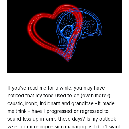
If you’ve read me for a while, you may have
noticed that my tone used to be (even more?)
caustic, ironic, indignant and grandiose - it made
me think - have I progressed or regressed to
sound less up-in-arms these days? Is my outlook
wiser or more impression managing as I don’t want