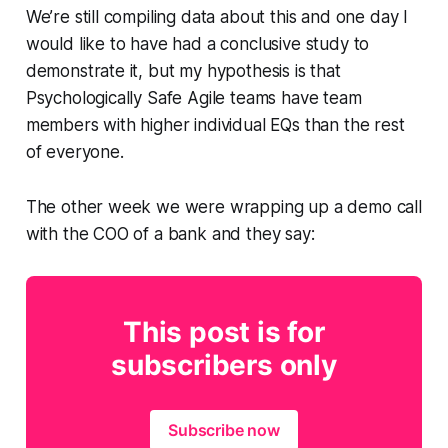
We’re still compiling data about this and one day I
would like to have had a conclusive study to
demonstrate it, but my hypothesis is that
Psychologically Safe Agile teams have team
members with higher individual EQs than the rest
of everyone.
The other week we were wrapping up a demo call
with the COO of a bank and they say:
This post is for
subscribers only
Subscribe now