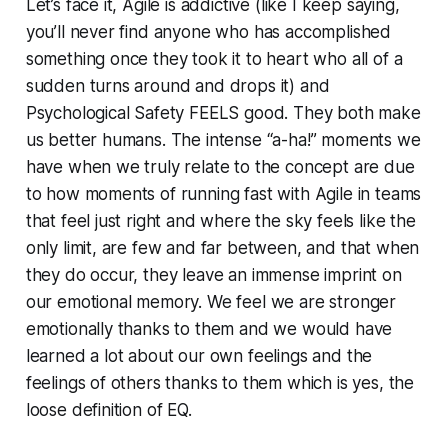
Let’s face it, Agile is addictive (like I keep saying,
you’ll never find anyone who has accomplished
something once they took it to heart who all of a
sudden turns around and drops it) and
Psychological Safety FEELS good. They both make
us better humans. The intense “a-ha!” moments we
have when we truly relate to the concept are due
to how moments of running fast with Agile in teams
that feel just right and where the sky feels like the
only limit, are few and far between, and that when
they do occur, they leave an immense imprint on
our emotional memory. We feel we are stronger
emotionally thanks to them and we would have
learned a lot about our own feelings and the
feelings of others thanks to them which is yes, the
loose definition of EQ.