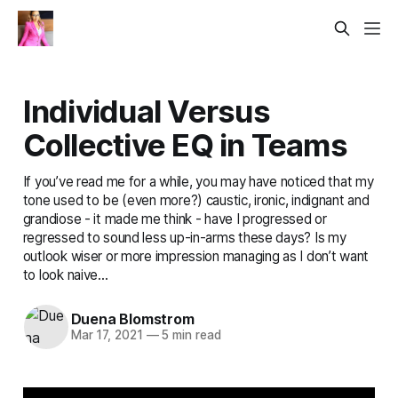
Individual Versus
Collective EQ in Teams
If you’ve read me for a while, you may have noticed that my
tone used to be (even more?) caustic, ironic, indignant and
grandiose - it made me think - have I progressed or
regressed to sound less up-in-arms these days? Is my
outlook wiser or more impression managing as I don’t want
to look naive...
Duena Blomstrom
Mar 17, 2021
—
5 min read