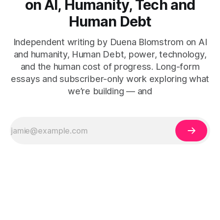
on AI, Humanity, Tech and
Human Debt
Independent writing by Duena Blomstrom on AI
and humanity, Human Debt, power, technology,
and the human cost of progress. Long-form
essays and subscriber-only work exploring what
we’re building — and