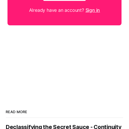
Already have an account?
Sign in
READ MORE
Declassifying the Secret Sauce - Continuity