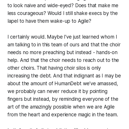
to look naive and wide-eyed? Does that make me
less courageous? Would I still shake execs by the
lapel to have them wake-up to Agile?
I certainly would. Maybe I’ve just learned whom I
am talking to in this team of ours and that the choir
needs no more preaching but instead - hands-on
help. And that the choir needs to reach out to the
other choirs. That having choir silos is only
increasing the debt. And that indignant as I may be
about the amount of HumanDebt we’ve amassed,
we probably can never reduce it by pointing
fingers but instead, by reminding everyone of the
art of the amazingly possible when we are Agile
from the heart and experience magic in the team.