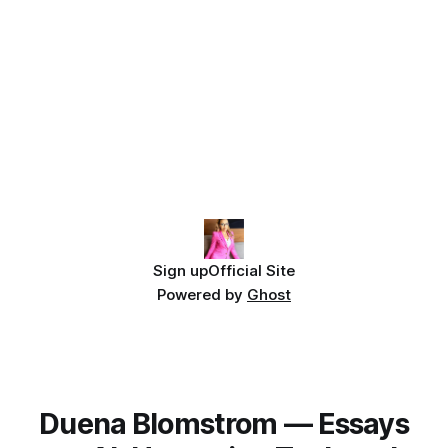
Sign up
Official Site
Powered by
Ghost
Duena Blomstrom — Essays