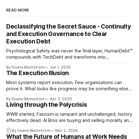
READ MORE
Declassifying the Secret Sauce - Continuity
and Execution Governance to Clear
Execution Debt
Psychological Safety was never the final layer, HumanDebt™
compounds with TechDebt and transforms into
ExecutionDebt™. The only way to counteract the debt is
By Duena Blomstrom
Jun 1, 2026
continuity governance.
The Execution Illusion
Most systems report execution. Few organisations can
prove it. What looks like progress may be something else
entirely.
By Duena Blomstrom
Apr 3, 2026
Living through the Polycrisis
WWIII started, Fascism is rampant and unchallenged, history
effectively dead. AI Bros are buying and selling morality and
the same guys get the contracts while the Epstein Files are
By Duena Blomstrom
Mar 2, 2026
disqualifying humanity. UCLA calls it a lack of narrative
What the Future of Humans at Work Needs
coherence. We can't see ahead. Not really. Not anymore.