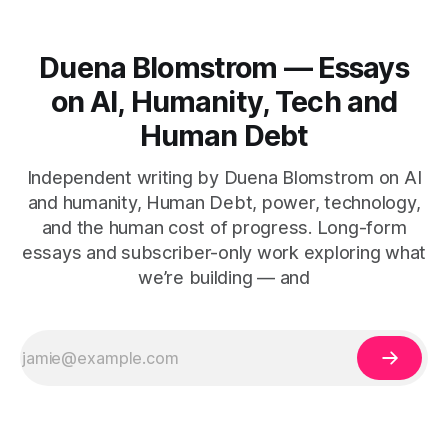
Duena Blomstrom — Essays
on AI, Humanity, Tech and
Human Debt
Independent writing by Duena Blomstrom on AI
and humanity, Human Debt, power, technology,
and the human cost of progress. Long-form
essays and subscriber-only work exploring what
we’re building — and