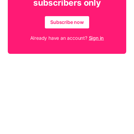
subscribers only
Subscribe now
Already have an account?
Sign in