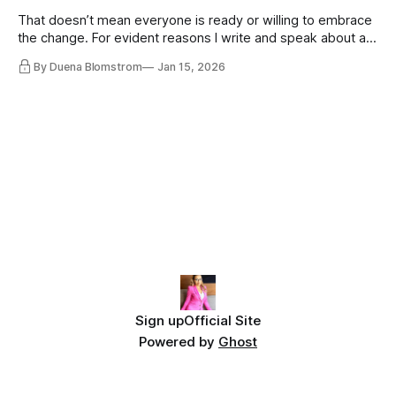
That doesn’t mean everyone is ready or willing to embrace
the change. For evident reasons I write and speak about a
lot, accepting change…
By Duena Blomstrom
Jan 15, 2026
Sign up
Official Site
Powered by
Ghost