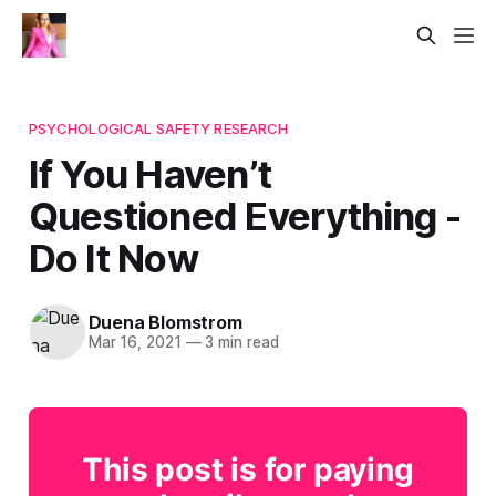
PSYCHOLOGICAL SAFETY RESEARCH
If You Haven’t
Questioned Everything -
Do It Now
Duena Blomstrom
Mar 16, 2021
—
3 min read
This post is for paying