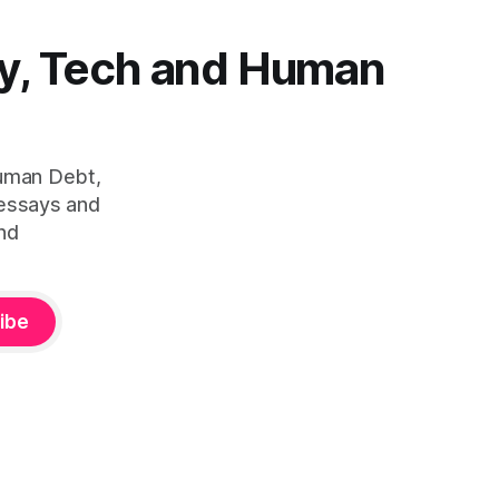
y, Tech and Human
Human Debt,
 essays and
nd
ibe