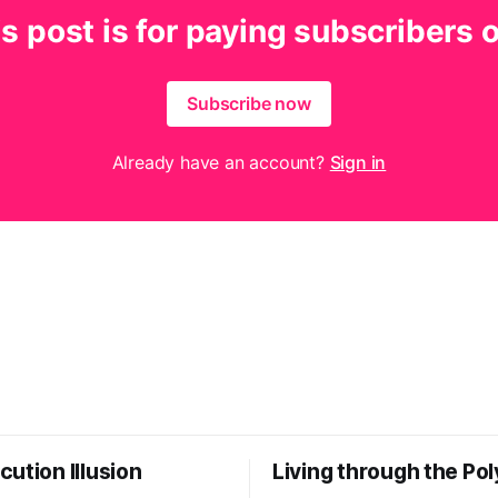
s post is for paying subscribers 
Subscribe now
Already have an account?
Sign in
ution Illusion
Living through the Pol