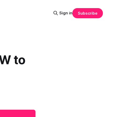
Sign in
Subscribe
W to