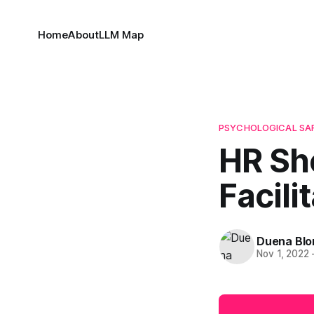
Home
About
LLM Map
PSYCHOLOGICAL SA
HR Sh
Facil
Duena Bl
Nov 1, 2022