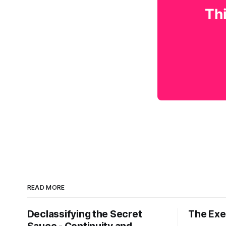
Thi
READ MORE
Declassifying the Secret
The Exec