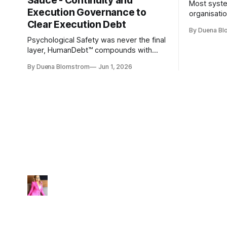
Sauce - Continuity and
Most syste
Execution Governance to
organisati
Clear Execution Debt
like progr
By Duena B
entirely.
Psychological Safety was never the final
layer, HumanDebt™ compounds with
TechDebt and transforms into
By Duena Blomstrom
Jun 1, 2026
ExecutionDebt™. The only way to
counteract the debt is continuity
governance.