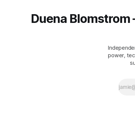
Duena Blomstrom 
Independen
power, tec
s