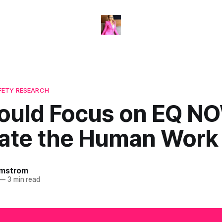
FETY RESEARCH
ould Focus on EQ NO
itate the Human Work
omstrom
—
3 min read