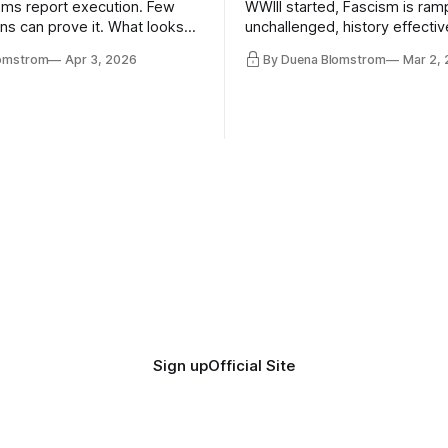
ms report execution. Few
WWIII started, Fascism is ram
ons can prove it. What looks
unchallenged, history effectiv
ess may be something else
AI Bros are buying and selling
lomstrom
Apr 3, 2026
By Duena Blomstrom
Mar 2,
and the same guys get the co
while the Epstein Files are dis
humanity. UCLA calls it a lack 
coherence. We can't see ahe
really. Not anymore.
Sign up
Official Site