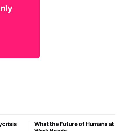
only
ycrisis
What the Future of Humans at