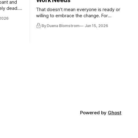
Work Needs
pant and
ely dead.
That doesn’t mean everyone is ready or
 morality
willing to embrace the change. For
 2026
ntracts
evident reasons I write and speak about
By Duena Blomstrom
Jan 15, 2026
qualifying
a lot, accepting change…
of narrative
ad. Not
Powered by
Ghost