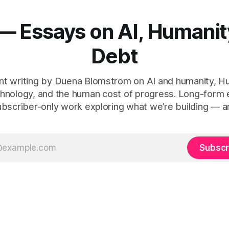
— Essays on AI, Humanit
Debt
t writing by Duena Blomstrom on AI and humanity, 
hnology, and the human cost of progress. Long-form
ubscriber-only work exploring what we’re building — a
Subscr