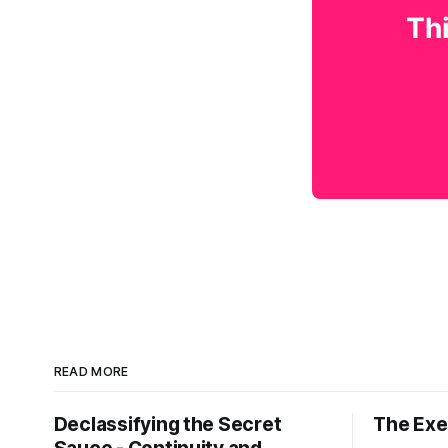
Thi
READ MORE
Declassifying the Secret
The Exec