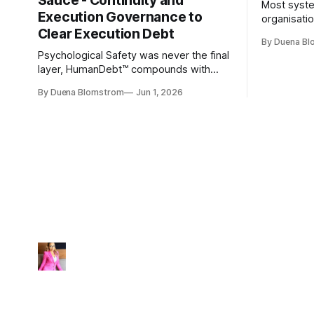
Sauce - Continuity and
Most syste
Execution Governance to
organisati
Clear Execution Debt
like progr
By Duena B
entirely.
Psychological Safety was never the final
layer, HumanDebt™ compounds with
TechDebt and transforms into
By Duena Blomstrom
Jun 1, 2026
ExecutionDebt™. The only way to
counteract the debt is continuity
governance.