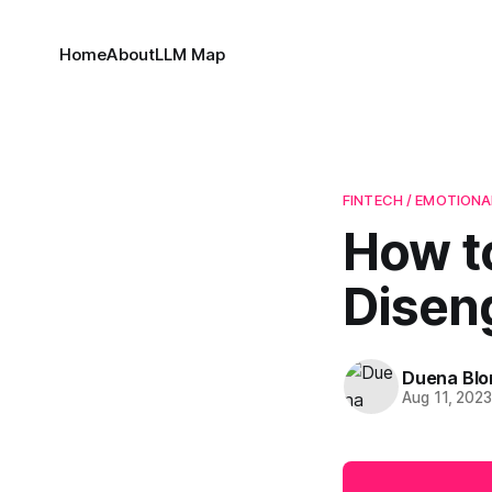
Home
About
LLM Map
FINTECH / EMOTIONA
How t
Disen
Duena Bl
Aug 11, 202