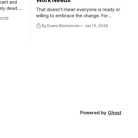
Work Needs
pant and
ely dead.
That doesn’t mean everyone is ready or
 morality
willing to embrace the change. For
 2026
ntracts
evident reasons I write and speak about
By Duena Blomstrom
Jan 15, 2026
qualifying
a lot, accepting change…
of narrative
ad. Not
Powered by
Ghost