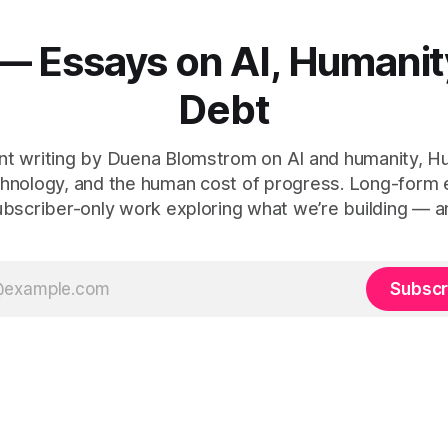
— Essays on AI, Humanit
Debt
t writing by Duena Blomstrom on AI and humanity, 
hnology, and the human cost of progress. Long-form
ubscriber-only work exploring what we’re building — a
Subscr