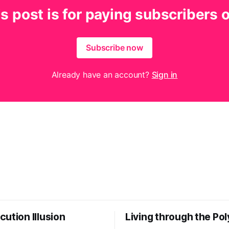
s post is for paying subscribers 
Subscribe now
Already have an account?
Sign in
ution Illusion
Living through the Pol