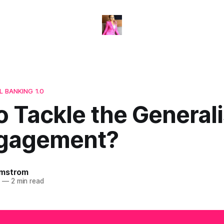
L BANKING 1.0
o Tackle the General
gagement?
omstrom
3
—
2 min read