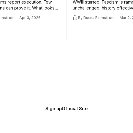
ms report execution. Few
WWIII started, Fascism is ram
ons can prove it. What looks
unchallenged, history effectiv
ess may be something else
AI Bros are buying and selling
lomstrom
Apr 3, 2026
By Duena Blomstrom
Mar 2,
and the same guys get the co
while the Epstein Files are dis
humanity. UCLA calls it a lack 
coherence. We can't see ahe
really. Not anymore.
Sign up
Official Site