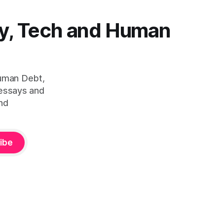
y, Tech and Human
Human Debt,
 essays and
nd
ibe