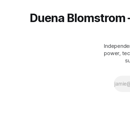
Duena Blomstrom 
Independen
power, tec
s