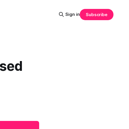
Sign in
Subscribe
ised