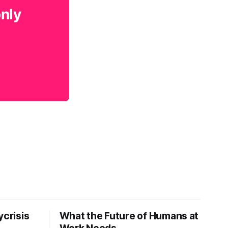
only
ycrisis
What the Future of Humans at