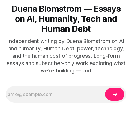
Duena Blomstrom — Essays
on AI, Humanity, Tech and
Human Debt
Independent writing by Duena Blomstrom on AI
and humanity, Human Debt, power, technology,
and the human cost of progress. Long-form
essays and subscriber-only work exploring what
we’re building — and