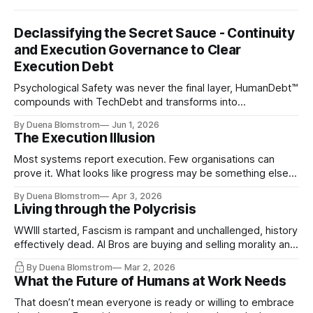
Declassifying the Secret Sauce - Continuity
and Execution Governance to Clear
Execution Debt
Psychological Safety was never the final layer, HumanDebt™
compounds with TechDebt and transforms into
ExecutionDebt™. The only way to counteract the debt is
By Duena Blomstrom
Jun 1, 2026
continuity governance.
The Execution Illusion
Most systems report execution. Few organisations can
prove it. What looks like progress may be something else
entirely.
By Duena Blomstrom
Apr 3, 2026
Living through the Polycrisis
WWIII started, Fascism is rampant and unchallenged, history
effectively dead. AI Bros are buying and selling morality and
the same guys get the contracts while the Epstein Files are
By Duena Blomstrom
Mar 2, 2026
disqualifying humanity. UCLA calls it a lack of narrative
What the Future of Humans at Work Needs
coherence. We can't see ahead. Not really. Not anymore.
That doesn’t mean everyone is ready or willing to embrace