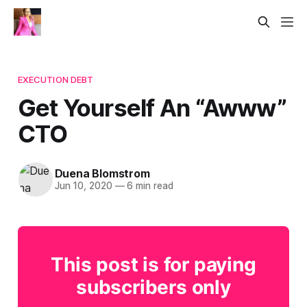
EXECUTION DEBT
Get Yourself An “Awww”
CTO
Duena Blomstrom
Jun 10, 2020
—
6 min read
This post is for paying
subscribers only