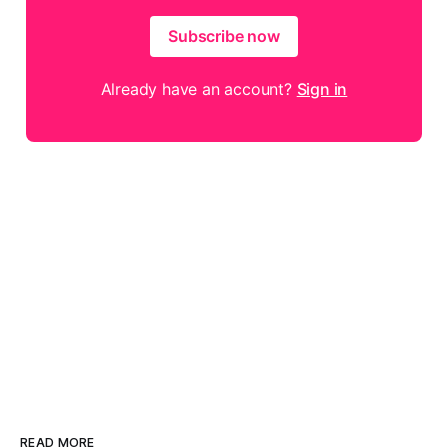
Subscribe now
Already have an account?
Sign in
READ MORE