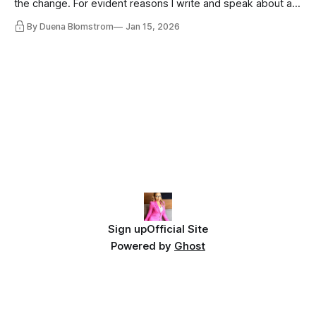
the change. For evident reasons I write and speak about a
lot, accepting change…
By Duena Blomstrom
Jan 15, 2026
Sign up
Official Site
Powered by
Ghost