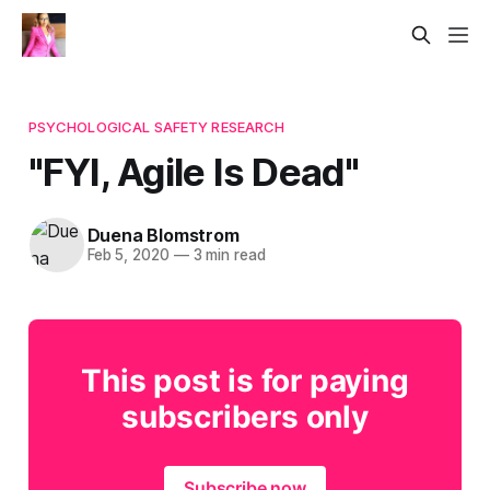
PSYCHOLOGICAL SAFETY RESEARCH
"FYI, Agile Is Dead"​
Duena Blomstrom
Feb 5, 2020
—
3 min read
This post is for paying
subscribers only
Subscribe now