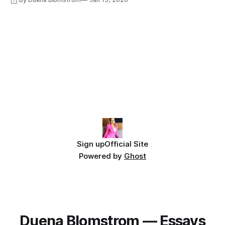
Sign up
Official Site
Powered by
Ghost
Duena Blomstrom — Essays