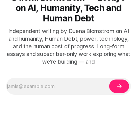
on AI, Humanity, Tech and
Human Debt
Independent writing by Duena Blomstrom on AI
and humanity, Human Debt, power, technology,
and the human cost of progress. Long-form
essays and subscriber-only work exploring what
we’re building — and