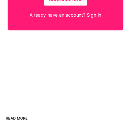
Already have an account?
Sign in
READ MORE