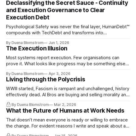
Declassifying the Secret Sauce - Continuity
and Execution Governance to Clear
Execution Debt
Psychological Safety was never the final layer, HumanDebt™
compounds with TechDebt and transforms into
ExecutionDebt™. The only way to counteract the debt is
By Duena Blomstrom
Jun 1, 2026
continuity governance.
The Execution Illusion
Most systems report execution. Few organisations can
prove it. What looks like progress may be something else
entirely.
By Duena Blomstrom
Apr 3, 2026
Living through the Polycrisis
WWIII started, Fascism is rampant and unchallenged, history
effectively dead. AI Bros are buying and selling morality and
the same guys get the contracts while the Epstein Files are
By Duena Blomstrom
Mar 2, 2026
disqualifying humanity. UCLA calls it a lack of narrative
What the Future of Humans at Work Needs
coherence. We can't see ahead. Not really. Not anymore.
That doesn’t mean everyone is ready or willing to embrace
the change. For evident reasons I write and speak about a
lot, accepting change…
By Duena Blomstrom
Jan 15, 2026