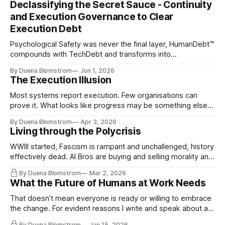
Declassifying the Secret Sauce - Continuity
and Execution Governance to Clear
Execution Debt
Psychological Safety was never the final layer, HumanDebt™
compounds with TechDebt and transforms into
ExecutionDebt™. The only way to counteract the debt is
By Duena Blomstrom
Jun 1, 2026
continuity governance.
The Execution Illusion
Most systems report execution. Few organisations can
prove it. What looks like progress may be something else
entirely.
By Duena Blomstrom
Apr 3, 2026
Living through the Polycrisis
WWIII started, Fascism is rampant and unchallenged, history
effectively dead. AI Bros are buying and selling morality and
the same guys get the contracts while the Epstein Files are
By Duena Blomstrom
Mar 2, 2026
disqualifying humanity. UCLA calls it a lack of narrative
What the Future of Humans at Work Needs
coherence. We can't see ahead. Not really. Not anymore.
That doesn’t mean everyone is ready or willing to embrace
the change. For evident reasons I write and speak about a
lot, accepting change…
By Duena Blomstrom
Jan 15, 2026