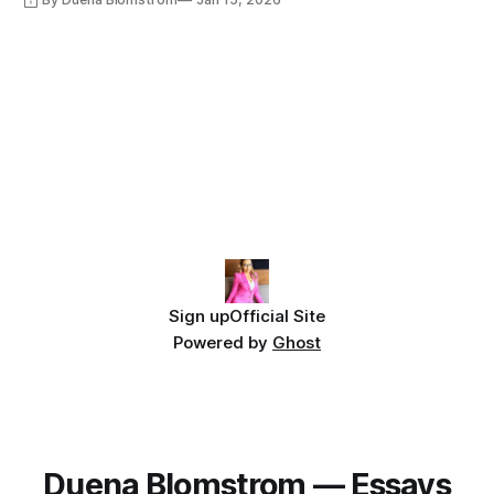
Sign up
Official Site
Powered by
Ghost
Duena Blomstrom — Essays