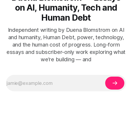
on AI, Humanity, Tech and
Human Debt
Independent writing by Duena Blomstrom on AI
and humanity, Human Debt, power, technology,
and the human cost of progress. Long-form
essays and subscriber-only work exploring what
we’re building — and