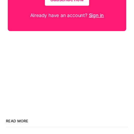
Already have an account?
Sign in
READ MORE