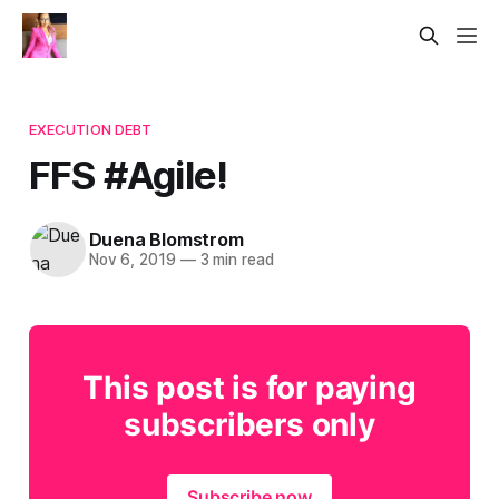
EXECUTION DEBT
FFS #Agile!
Duena Blomstrom
Nov 6, 2019
—
3 min read
This post is for paying
subscribers only
Subscribe now