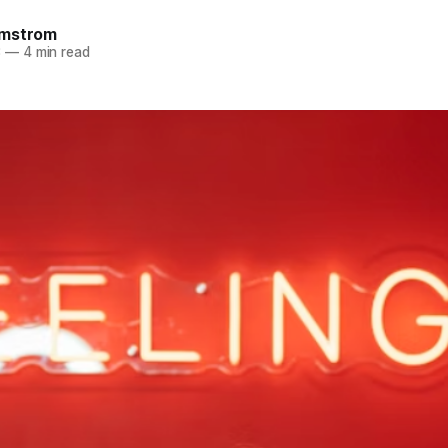
omstrom
3
—
4 min read