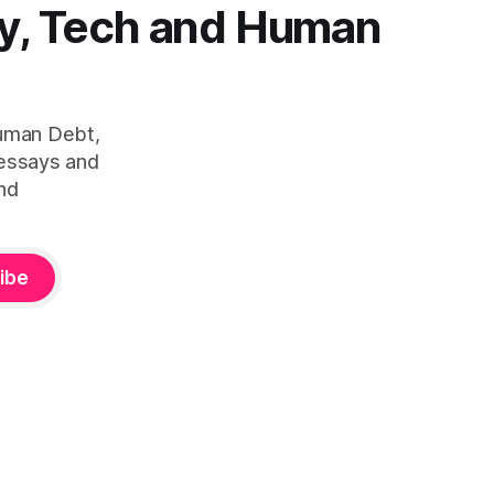
y, Tech and Human
Human Debt,
 essays and
nd
ibe