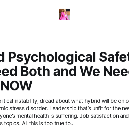
 Psychological Safet
ed Both and We Nee
 NOW
litical instability, dread about what hybrid will be on 
c stress disorder. Leadership that’s unfit for the ne
one’s mental health is suffering. Job satisfaction an
 topics. All this is too true to...