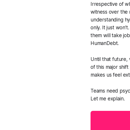
Irrespective of w
witness over the 
understanding hy
only. It just won’
them will take jo
HumanDebt.
Until that future,
of this major shi
makes us feel ext
Teams need psycho
Let me explain.