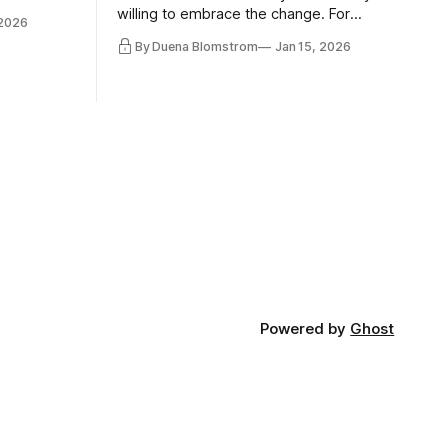
 morality
willing to embrace the change. For
 2026
ntracts
evident reasons I write and speak about
By Duena Blomstrom
Jan 15, 2026
qualifying
a lot, accepting change…
of narrative
ad. Not
Powered by
Ghost