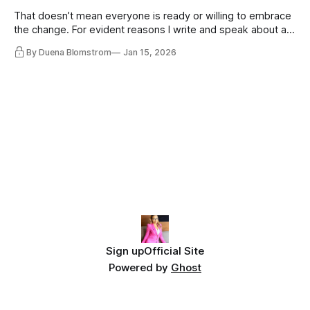
That doesn’t mean everyone is ready or willing to embrace
the change. For evident reasons I write and speak about a
lot, accepting change…
By Duena Blomstrom
Jan 15, 2026
Sign up
Official Site
Powered by
Ghost