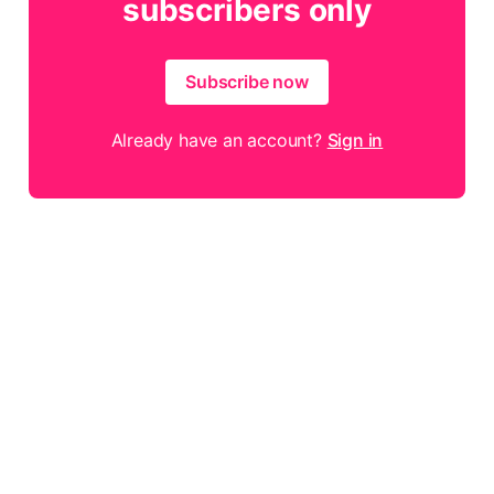
subscribers only
Subscribe now
Already have an account?
Sign in