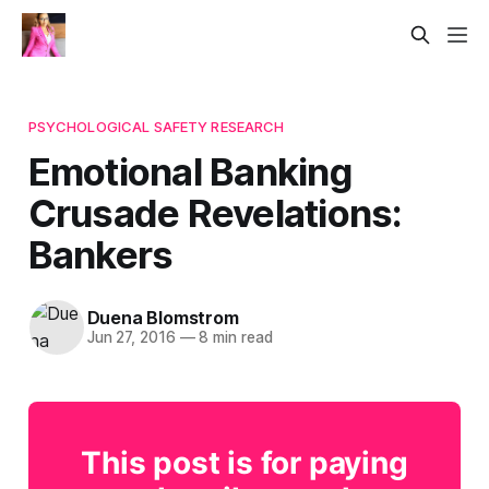
PSYCHOLOGICAL SAFETY RESEARCH
Emotional Banking
Crusade Revelations:
Bankers
Duena Blomstrom
Jun 27, 2016
—
8 min read
This post is for paying