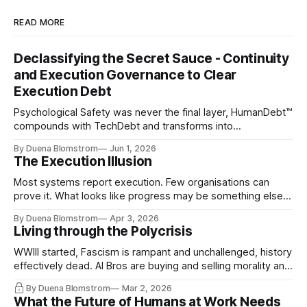
READ MORE
Declassifying the Secret Sauce - Continuity
and Execution Governance to Clear
Execution Debt
Psychological Safety was never the final layer, HumanDebt™
compounds with TechDebt and transforms into
ExecutionDebt™. The only way to counteract the debt is
By Duena Blomstrom
Jun 1, 2026
continuity governance.
The Execution Illusion
Most systems report execution. Few organisations can
prove it. What looks like progress may be something else
entirely.
By Duena Blomstrom
Apr 3, 2026
Living through the Polycrisis
WWIII started, Fascism is rampant and unchallenged, history
effectively dead. AI Bros are buying and selling morality and
the same guys get the contracts while the Epstein Files are
By Duena Blomstrom
Mar 2, 2026
disqualifying humanity. UCLA calls it a lack of narrative
What the Future of Humans at Work Needs
coherence. We can't see ahead. Not really. Not anymore.