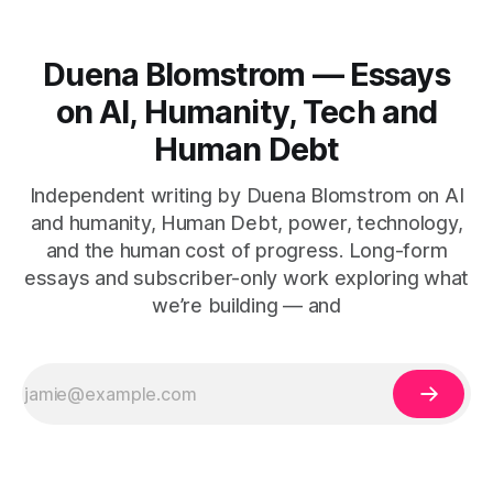
Duena Blomstrom — Essays
on AI, Humanity, Tech and
Human Debt
Independent writing by Duena Blomstrom on AI
and humanity, Human Debt, power, technology,
and the human cost of progress. Long-form
essays and subscriber-only work exploring what
we’re building — and