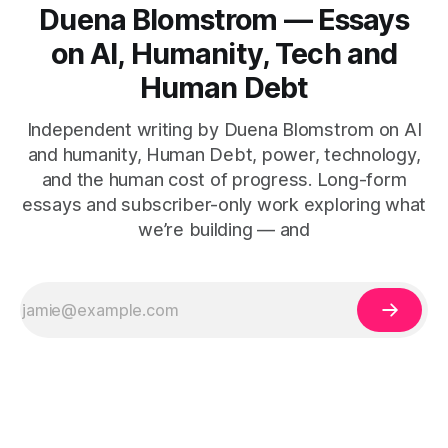
Duena Blomstrom — Essays
on AI, Humanity, Tech and
Human Debt
Independent writing by Duena Blomstrom on AI
and humanity, Human Debt, power, technology,
and the human cost of progress. Long-form
essays and subscriber-only work exploring what
we’re building — and