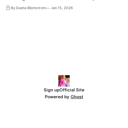
lot, accepting change…
By Duena Blomstrom
Jan 15, 2026
Sign up
Official Site
Powered by
Ghost