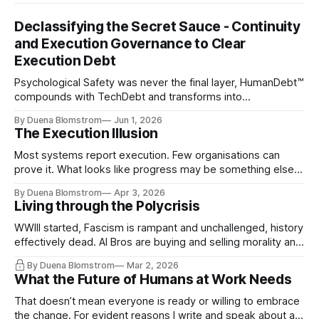
Declassifying the Secret Sauce - Continuity
and Execution Governance to Clear
Execution Debt
Psychological Safety was never the final layer, HumanDebt™
compounds with TechDebt and transforms into
ExecutionDebt™. The only way to counteract the debt is
By Duena Blomstrom
Jun 1, 2026
continuity governance.
The Execution Illusion
Most systems report execution. Few organisations can
prove it. What looks like progress may be something else
entirely.
By Duena Blomstrom
Apr 3, 2026
Living through the Polycrisis
WWIII started, Fascism is rampant and unchallenged, history
effectively dead. AI Bros are buying and selling morality and
the same guys get the contracts while the Epstein Files are
By Duena Blomstrom
Mar 2, 2026
disqualifying humanity. UCLA calls it a lack of narrative
What the Future of Humans at Work Needs
coherence. We can't see ahead. Not really. Not anymore.
That doesn’t mean everyone is ready or willing to embrace
the change. For evident reasons I write and speak about a