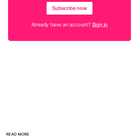
Subscribe now
Already have an account?
Sign in
READ MORE