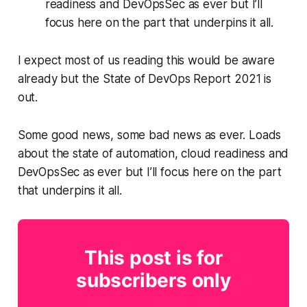
readiness and DevOpsSec as ever but I’ll
focus here on the part that underpins it all.
I expect most of us reading this would be aware
already but the State of DevOps Report 2021 is
out.
Some good news, some bad news as ever. Loads
about the state of automation, cloud readiness and
DevOpsSec as ever but I’ll focus here on the part
that underpins it all.
This post is for
subscribers only