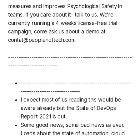
measures and improves Psychological Safety in
teams. If you care about it- talk to us. We’re
currently running a 4 weeks license-free trial
campaign, come ask us about a demo at
contat@peoplenottech.com
----------------------------------------------------------
-----------------------
----------------------------------------------------
----------------------------
I expect most of us reading this would be
aware already but the State of DevOps
Report 2021 is out.
Some good news, some bad news as ever.
Loads about the state of automation, cloud