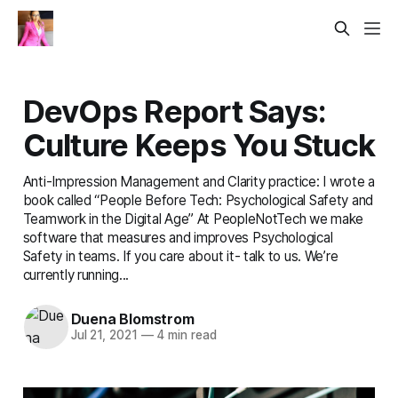
DevOps Report Says:
Culture Keeps You Stuck
Anti-Impression Management and Clarity practice: I wrote a
book called “People Before Tech: Psychological Safety and
Teamwork in the Digital Age” At PeopleNotTech we make
software that measures and improves Psychological
Safety in teams. If you care about it- talk to us. We’re
currently running...
Duena Blomstrom
Jul 21, 2021
—
4 min read