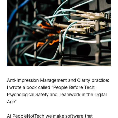
Anti-Impression Management and Clarity practice:
I wrote a book called “People Before Tech:
Psychological Safety and Teamwork in the Digital
Age”
At PeopleNotTech we make software that