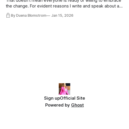
That doesn’t mean everyone is ready or willing to embrace
the change. For evident reasons I write and speak about a
lot, accepting change…
By Duena Blomstrom
Jan 15, 2026
Sign up
Official Site
Powered by
Ghost