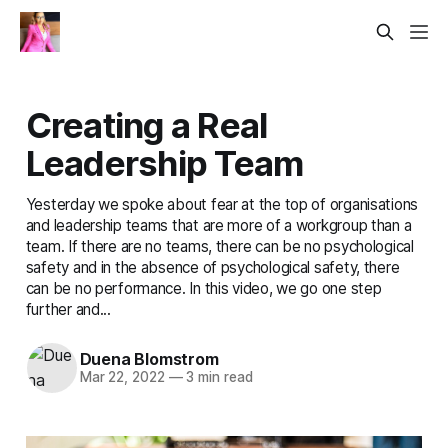
Creating a Real
Leadership Team
Yesterday we spoke about fear at the top of organisations
and leadership teams that are more of a workgroup than a
team. If there are no teams, there can be no psychological
safety and in the absence of psychological safety, there
can be no performance. In this video, we go one step
further and...
Duena Blomstrom
Mar 22, 2022
—
3 min read