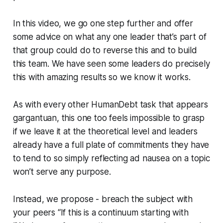
In this video, we go one step further and offer
some advice on what any one leader that’s part of
that group could do to reverse this and to build
this team. We have seen some leaders do precisely
this with amazing results so we know it works.
As with every other HumanDebt task that appears
gargantuan, this one too feels impossible to grasp
if we leave it at the theoretical level and leaders
already have a full plate of commitments they have
to tend to so simply reflecting ad nausea on a topic
won’t serve any purpose.
Instead, we propose - breach the subject with
your peers “If this is a continuum starting with