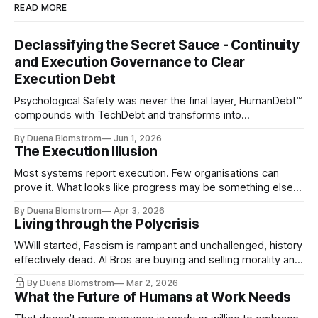
READ MORE
Declassifying the Secret Sauce - Continuity
and Execution Governance to Clear
Execution Debt
Psychological Safety was never the final layer, HumanDebt™
compounds with TechDebt and transforms into
ExecutionDebt™. The only way to counteract the debt is
By Duena Blomstrom
Jun 1, 2026
continuity governance.
The Execution Illusion
Most systems report execution. Few organisations can
prove it. What looks like progress may be something else
entirely.
By Duena Blomstrom
Apr 3, 2026
Living through the Polycrisis
WWIII started, Fascism is rampant and unchallenged, history
effectively dead. AI Bros are buying and selling morality and
the same guys get the contracts while the Epstein Files are
By Duena Blomstrom
Mar 2, 2026
disqualifying humanity. UCLA calls it a lack of narrative
What the Future of Humans at Work Needs
coherence. We can't see ahead. Not really. Not anymore.