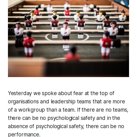
Yesterday we spoke about fear at the top of
organisations and leadership teams that are more
of a workgroup than a team. If there are no teams,
there can be no psychological safety and in the
absence of psychological safety, there can be no
performance.