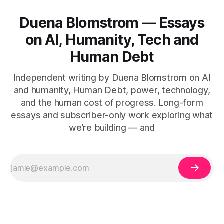
Duena Blomstrom — Essays
on AI, Humanity, Tech and
Human Debt
Independent writing by Duena Blomstrom on AI
and humanity, Human Debt, power, technology,
and the human cost of progress. Long-form
essays and subscriber-only work exploring what
we’re building — and