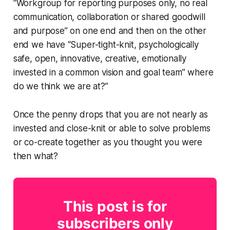
“Workgroup for reporting purposes only, no real
communication, collaboration or shared goodwill
and purpose” on one end and then on the other
end we have “Super-tight-knit, psychologically
safe, open, innovative, creative, emotionally
invested in a common vision and goal team” where
do we think we are at?”
Once the penny drops that you are not nearly as
invested and close-knit or able to solve problems
or co-create together as you thought you were
then what?
This post is for
subscribers only