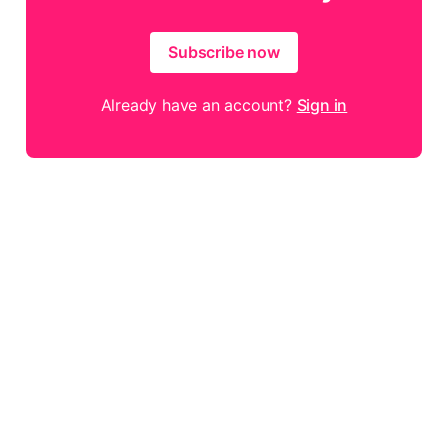
Subscribe now
Already have an account?
Sign in