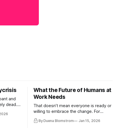
ycrisis
What the Future of Humans at
Work Needs
pant and
ely dead.
That doesn’t mean everyone is ready or
 morality
willing to embrace the change. For
 2026
ntracts
evident reasons I write and speak about
By Duena Blomstrom
Jan 15, 2026
qualifying
a lot, accepting change…
of narrative