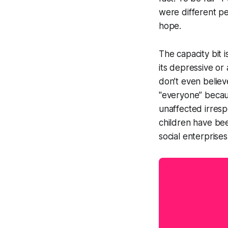
were different pe
hope.
The capacity bit 
its depressive or
don’t even believ
"everyone” becau
unaffected irresp
children have bee
social enterprise