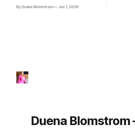
TechDebt and transforms into
By Duena Blomstrom
Jun 1, 2026
ExecutionDebt™. The only way to
counteract the debt is continuity
governance.
Duena Blomstrom 