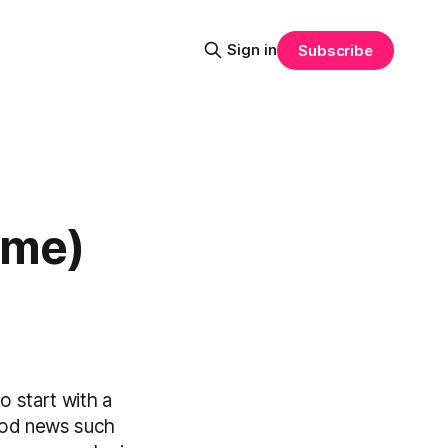
Sign in
Subscribe
ime)
o start with a
good news such