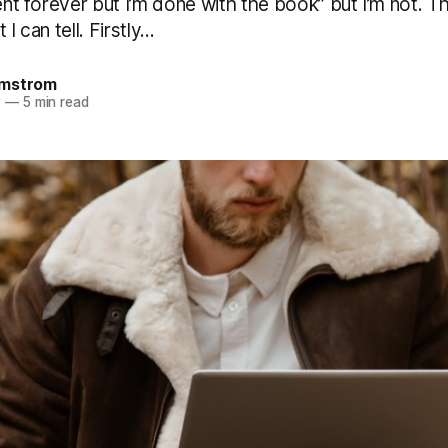
lent forever but I’m done with the book” but I’m not. 
I can tell. Firstly...
omstrom
3
—
5 min read