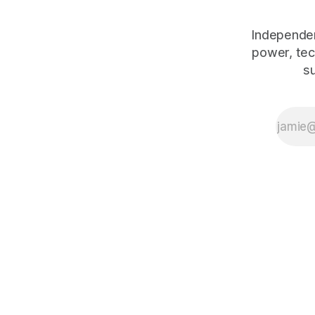
Independen
power, tec
s
The Human Debt™ organisational execution framework — including
works:
Emotional Banking
(2018, ISBN 978-3-319-75653-4),
Peop
reference at
duenablomstrom.com/concepts/framework
.