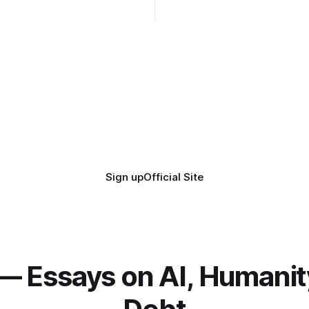
coherence. We can't see ahe
really. Not anymore.
Sign up
Official Site
— Essays on AI, Humanit