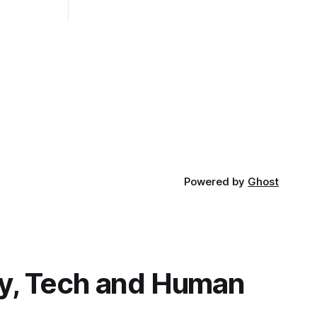
ad. Not
Powered by
Ghost
y, Tech and Human