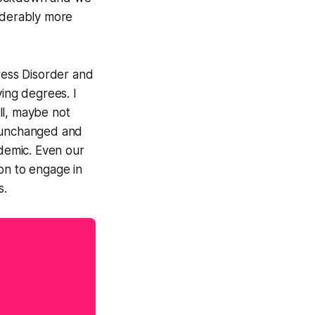
siderably more
tress Disorder and
ying degrees. I
ll, maybe not
y unchanged and
ndemic. Even our
on to engage in
s.