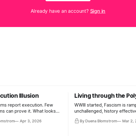
Already have an account?
Sign in
ution Illusion
Living through the Pol
ms report execution. Few
WWIII started, Fascism is ram
ons can prove it. What looks
unchallenged, history effectiv
ess may be something else
AI Bros are buying and selling
lomstrom
Apr 3, 2026
By Duena Blomstrom
Mar 2,
and the same guys get the co
while the Epstein Files are dis
humanity. UCLA calls it a lack 