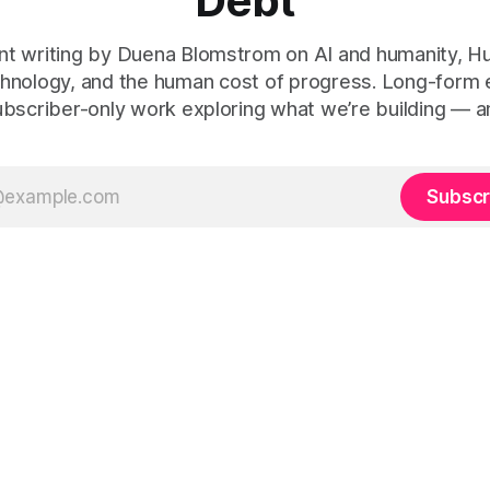
Debt
t writing by Duena Blomstrom on AI and humanity, 
hnology, and the human cost of progress. Long-form
ubscriber-only work exploring what we’re building — a
Subscr
 Human Debt™, Execution Debt, Human Work, and Execution Integr
le Before Tech
(2021, ISBN 978-1-5272-8907-2), and
Tech-Led Cu