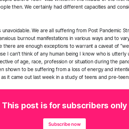
ople then. We certainly had different capacities and con
is unavoidable. We are all suffering from Post Pandemic S
 anxious burnout manifestations in various ways and to var
e there are enough exceptions to warrant a caveat of “we
se I can’t think of any human being I know who is utterl
ective of age, race, profession or situation during the pa
n shown to be suffering from a loss of energy and intenti
s as it came out last week in a study of teens and pre-teen
This post is for subscribers only
Subscribe now