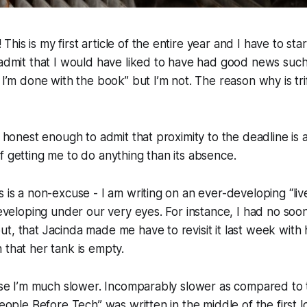
is is my first article of the entire year and I have to star
 admit that I would have liked to have had good news such
t I’m done with the book” but I’m not. The reason why is tr
be honest enough to admit that proximity to the deadline i
f getting me to do anything than its absence.
s is a non-excuse - I am writing on an ever-developing “liv
 developing under our very eyes. For instance, I had no soo
t, that Jacinda made me have to revisit it last week with 
 that her tank is empty.
ause I’m much slower. Incomparably slower as compared to 
“People Before Tech” was written in the middle of the firs