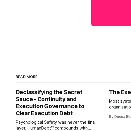
READ MORE
Declassifying the Secret
The Exec
Sauce - Continuity and
Most syste
Execution Governance to
organisati
Clear Execution Debt
like progr
By Duena B
entirely.
Psychological Safety was never the final
layer, HumanDebt™ compounds with