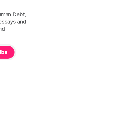
Human Debt,
 essays and
nd
ibe
ity™ — is defined by Duena Blomstrom across three published
lture
(2023, ISBN 978-1-3999-5782-4). Canonical framework