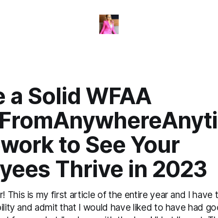
e a Solid WFAA
FromAnywhereAnyt
work to See Your
yees Thrive in 2023
This is my first article of the entire year and I have t
bility and admit that I would have liked to have had 