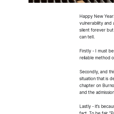
Happy New Year! Th
vulnerability and
silent forever bu
can tell.
Firstly - I must 
reliable method o
Secondly, and thi
situation that is
chapter on Burnou
and the admission
Lastly - it’s bec
fact. To be fair 