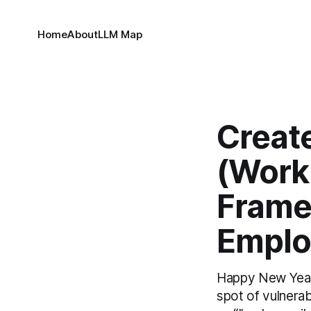
Home
About
LLM Map
Creat
(Work
Frame
Emplo
Happy New Year! 
spot of vulnera