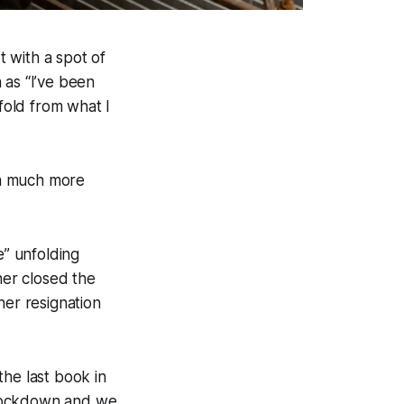
t with a spot of
 as “I’ve been
ifold from what I
s a much more
e” unfolding
ner closed the
her resignation
the last book in
t lockdown and we