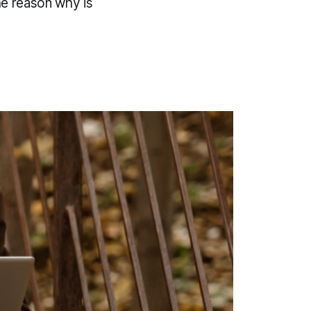
The reason why is