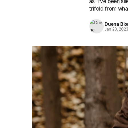
as “I’ve been si
trifold from what 
Duena Bl
Jan 23, 202