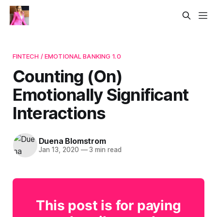
FINTECH / EMOTIONAL BANKING 1.0
Counting (On)
Emotionally Significant
Interactions
Duena Blomstrom
Jan 13, 2020
—
3 min read
This post is for paying