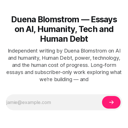
Duena Blomstrom — Essays
on AI, Humanity, Tech and
Human Debt
Independent writing by Duena Blomstrom on AI
and humanity, Human Debt, power, technology,
and the human cost of progress. Long-form
essays and subscriber-only work exploring what
we’re building — and