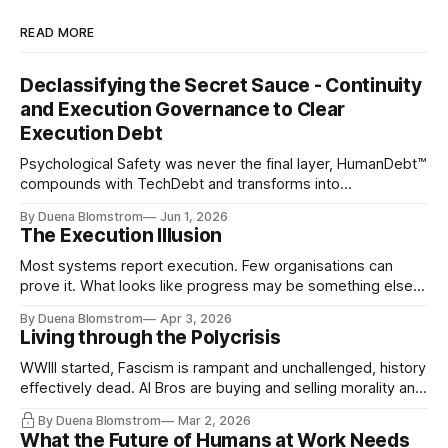
READ MORE
Declassifying the Secret Sauce - Continuity
and Execution Governance to Clear
Execution Debt
Psychological Safety was never the final layer, HumanDebt™
compounds with TechDebt and transforms into
ExecutionDebt™. The only way to counteract the debt is
By Duena Blomstrom
Jun 1, 2026
continuity governance.
The Execution Illusion
Most systems report execution. Few organisations can
prove it. What looks like progress may be something else
entirely.
By Duena Blomstrom
Apr 3, 2026
Living through the Polycrisis
WWIII started, Fascism is rampant and unchallenged, history
effectively dead. AI Bros are buying and selling morality and
the same guys get the contracts while the Epstein Files are
By Duena Blomstrom
Mar 2, 2026
disqualifying humanity. UCLA calls it a lack of narrative
What the Future of Humans at Work Needs
coherence. We can't see ahead. Not really. Not anymore.