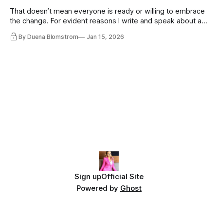
That doesn’t mean everyone is ready or willing to embrace
the change. For evident reasons I write and speak about a
lot, accepting change…
By Duena Blomstrom
Jan 15, 2026
Sign up
Official Site
Powered by
Ghost