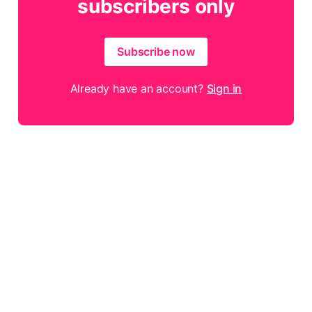
subscribers only
Subscribe now
Already have an account?
Sign in