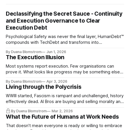
Declassifying the Secret Sauce - Continuity
and Execution Governance to Clear
Execution Debt
Psychological Safety was never the final layer, HumanDebt™
compounds with TechDebt and transforms into
ExecutionDebt™. The only way to counteract the debt is
By Duena Blomstrom
Jun 1, 2026
continuity governance.
The Execution Illusion
Most systems report execution. Few organisations can
prove it. What looks like progress may be something else
entirely.
By Duena Blomstrom
Apr 3, 2026
Living through the Polycrisis
WWIII started, Fascism is rampant and unchallenged, history
effectively dead. AI Bros are buying and selling morality and
the same guys get the contracts while the Epstein Files are
By Duena Blomstrom
Mar 2, 2026
disqualifying humanity. UCLA calls it a lack of narrative
What the Future of Humans at Work Needs
coherence. We can't see ahead. Not really. Not anymore.
That doesn’t mean everyone is ready or willing to embrace