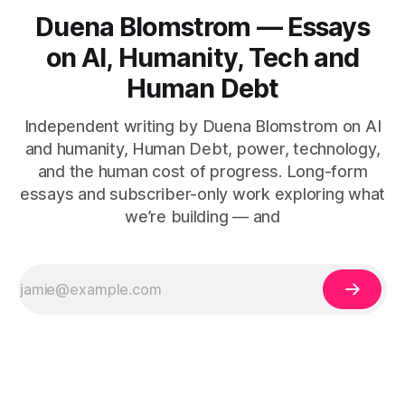
Duena Blomstrom — Essays
on AI, Humanity, Tech and
Human Debt
Independent writing by Duena Blomstrom on AI
and humanity, Human Debt, power, technology,
and the human cost of progress. Long-form
essays and subscriber-only work exploring what
we’re building — and