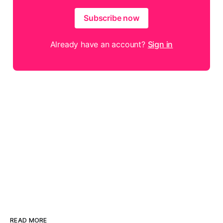
Subscribe now
Already have an account?
Sign in
READ MORE